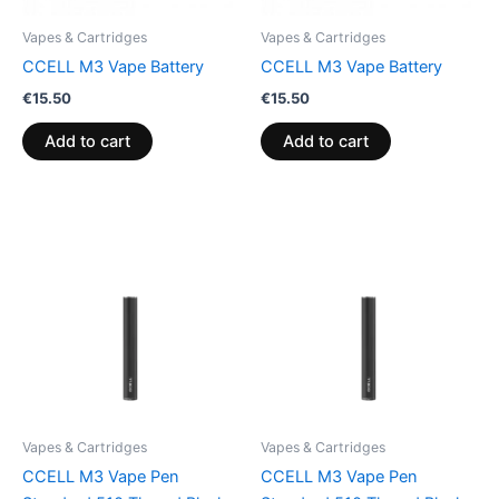
Vapes & Cartridges
Vapes & Cartridges
CCELL M3 Vape Battery
CCELL M3 Vape Battery
€
15.50
€
15.50
Add to cart
Add to cart
Vapes & Cartridges
Vapes & Cartridges
CCELL M3 Vape Pen
CCELL M3 Vape Pen