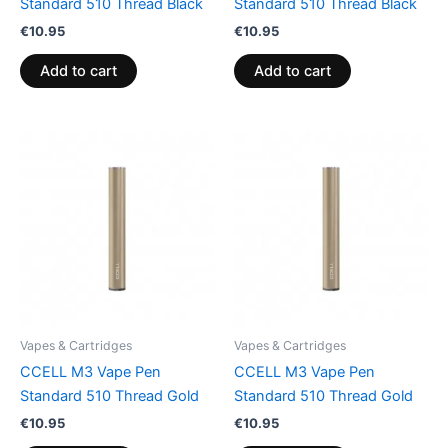
Standard 510 Thread Black
Standard 510 Thread Black
€
10.95
€
10.95
Add to cart
Add to cart
Vapes & Cartridges
Vapes & Cartridges
CCELL M3 Vape Pen
CCELL M3 Vape Pen
Standard 510 Thread Gold
Standard 510 Thread Gold
€
10.95
€
10.95