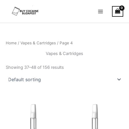
Skip
to
content
Home
/
Vapes & Cartridges
/ Page 4
Vapes & Cartridges
Showing 37–48 of 156 results