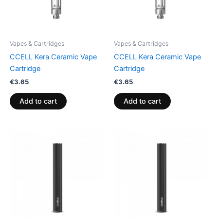
Vapes & Cartridges
Vapes & Cartridges
CCELL Kera Ceramic Vape
CCELL Kera Ceramic Vape
Cartridge
Cartridge
€
3.65
€
3.65
Add to cart
Add to cart