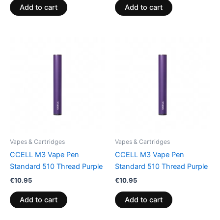
Add to cart
Add to cart
Vapes & Cartridges
Vapes & Cartridges
CCELL M3 Vape Pen
CCELL M3 Vape Pen
Standard 510 Thread Purple
Standard 510 Thread Purple
€
10.95
€
10.95
Add to cart
Add to cart