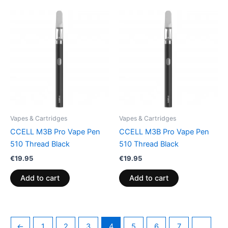
Vapes & Cartridges
Vapes & Cartridges
CCELL M3B Pro Vape Pen
CCELL M3B Pro Vape Pen
510 Thread Black
510 Thread Black
€
19.95
€
19.95
Add to cart
Add to cart
←
1
2
3
4
5
6
7
…