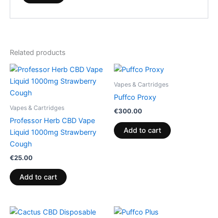
Related products
Vapes & Cartridges
Puffco Proxy
Vapes & Cartridges
€
300.00
Professor Herb CBD Vape
Add to cart
Liquid 1000mg Strawberry
Cough
€
25.00
Add to cart