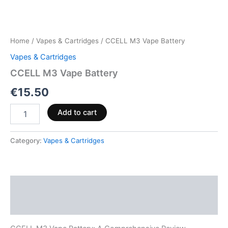
Home
/
Vapes & Cartridges
/ CCELL M3 Vape Battery
Vapes & Cartridges
CCELL M3 Vape Battery
€
15.50
Add to cart
Category:
Vapes & Cartridges
Description
Reviews (0)