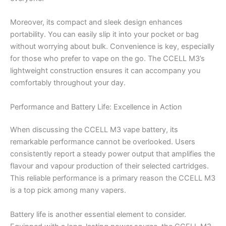
Moreover, its compact and sleek design enhances
portability. You can easily slip it into your pocket or bag
without worrying about bulk. Convenience is key, especially
for those who prefer to vape on the go. The CCELL M3’s
lightweight construction ensures it can accompany you
comfortably throughout your day.
Performance and Battery Life: Excellence in Action
When discussing the CCELL M3 vape battery, its
remarkable performance cannot be overlooked. Users
consistently report a steady power output that amplifies the
flavour and vapour production of their selected cartridges.
This reliable performance is a primary reason the CCELL M3
is a top pick among many vapers.
Battery life is another essential element to consider.