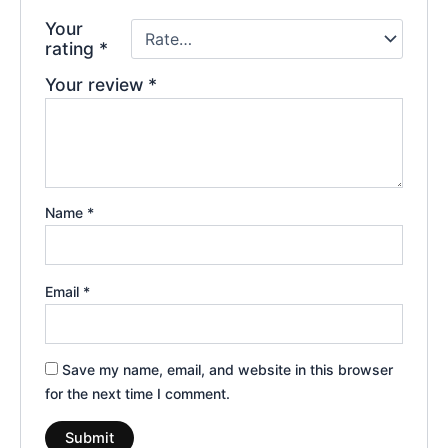
Your
rating
*
Your review
*
Name
*
Email
*
Save my name, email, and website in this browser
for the next time I comment.