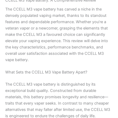
CCELL M3 Vape Battery: A Comprehensive Review
The CCELL M3 vape battery has carved a niche in the
densely populated vaping market, thanks to its standout
features and dependable performance. Whether you’re a
veteran vaper or a newcomer, grasping the elements that
make the CCELL M3 a favoured choice can significantly
elevate your vaping experience. This review will delve into
the key characteristics, performance benchmarks, and
overall user satisfaction associated with the CCELL M3
vape battery.
What Sets the CCELL M3 Vape Battery Apart?
The CCELL M3 vape battery is distinguished by its
exceptional build quality. Constructed from durable
materials, this battery promises longevity and resilience—
traits that every vaper seeks. In contrast to many cheaper
alternatives that may falter after limited use, the CCELL M3
is engineered to endure the challenges of daily life.