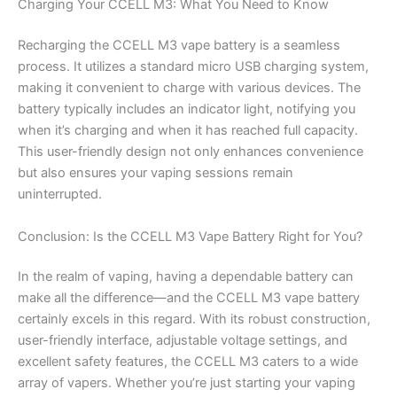
Charging Your CCELL M3: What You Need to Know
Recharging the CCELL M3 vape battery is a seamless
process. It utilizes a standard micro USB charging system,
making it convenient to charge with various devices. The
battery typically includes an indicator light, notifying you
when it’s charging and when it has reached full capacity.
This user-friendly design not only enhances convenience
but also ensures your vaping sessions remain
uninterrupted.
Conclusion: Is the CCELL M3 Vape Battery Right for You?
In the realm of vaping, having a dependable battery can
make all the difference—and the CCELL M3 vape battery
certainly excels in this regard. With its robust construction,
user-friendly interface, adjustable voltage settings, and
excellent safety features, the CCELL M3 caters to a wide
array of vapers. Whether you’re just starting your vaping