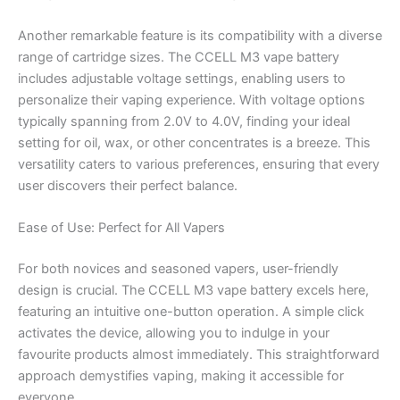
Another remarkable feature is its compatibility with a diverse
range of cartridge sizes. The CCELL M3 vape battery
includes adjustable voltage settings, enabling users to
personalize their vaping experience. With voltage options
typically spanning from 2.0V to 4.0V, finding your ideal
setting for oil, wax, or other concentrates is a breeze. This
versatility caters to various preferences, ensuring that every
user discovers their perfect balance.
Ease of Use: Perfect for All Vapers
For both novices and seasoned vapers, user-friendly
design is crucial. The CCELL M3 vape battery excels here,
featuring an intuitive one-button operation. A simple click
activates the device, allowing you to indulge in your
favourite products almost immediately. This straightforward
approach demystifies vaping, making it accessible for
everyone.