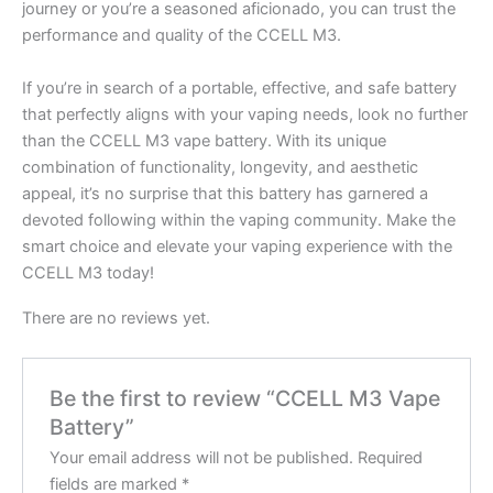
journey or you’re a seasoned aficionado, you can trust the
performance and quality of the CCELL M3.
If you’re in search of a portable, effective, and safe battery
that perfectly aligns with your vaping needs, look no further
than the CCELL M3 vape battery. With its unique
combination of functionality, longevity, and aesthetic
appeal, it’s no surprise that this battery has garnered a
devoted following within the vaping community. Make the
smart choice and elevate your vaping experience with the
CCELL M3 today!
There are no reviews yet.
Be the first to review “CCELL M3 Vape
Battery”
Your email address will not be published.
Required
fields are marked
*