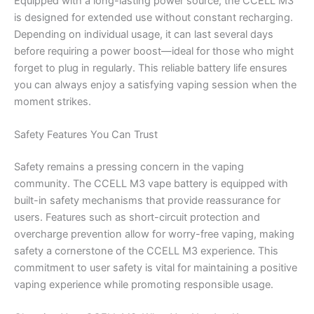
Equipped with a long-lasting power source, the CCELL M3
is designed for extended use without constant recharging.
Depending on individual usage, it can last several days
before requiring a power boost—ideal for those who might
forget to plug in regularly. This reliable battery life ensures
you can always enjoy a satisfying vaping session when the
moment strikes.
Safety Features You Can Trust
Safety remains a pressing concern in the vaping
community. The CCELL M3 vape battery is equipped with
built-in safety mechanisms that provide reassurance for
users. Features such as short-circuit protection and
overcharge prevention allow for worry-free vaping, making
safety a cornerstone of the CCELL M3 experience. This
commitment to user safety is vital for maintaining a positive
vaping experience while promoting responsible usage.