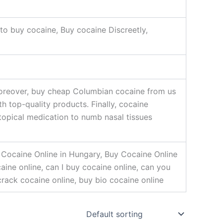
to buy cocaine, Buy cocaine Discreetly,
 Moreover, buy cheap Columbian cocaine from us
 top-quality products. Finally, cocaine
topical medication to numb nasal tissues
 Cocaine Online in Hungary, Buy Cocaine Online
aine online, can I buy cocaine online, can you
crack cocaine online, buy bio cocaine online