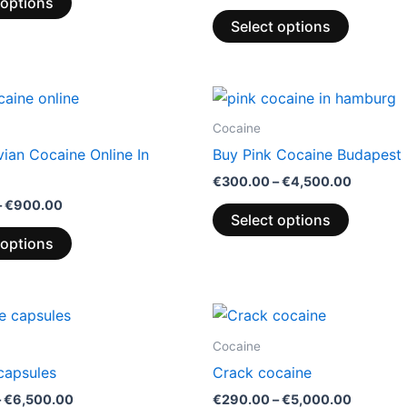
 options
Select options
Price
Price
This
This
range:
range:
product
product
€300.00
€300.0
Cocaine
through
through
has
has
ian Cocaine Online In
Buy Pink Cocaine Budapest 
€900.00
€4,500.
multiple
multiple
€
300.00
–
€
4,500.00
variants.
variants.
–
€
900.00
The
The
Select options
options
options
 options
may
may
be
be
chosen
chosen
Price
Price
This
This
range:
range:
on
on
product
product
€365.00
€290.0
Cocaine
the
the
through
through
has
has
capsules
Crack cocaine
€6,500.00
€5,000.
product
product
multiple
multiple
–
€
6,500.00
€
290.00
–
€
5,000.00
page
page