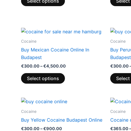
Select options
Select
Price
This
range:
product
€300.00
Cocaine
Cocaine
through
has
Buy Mexican Cocaine Online In
Buy Peruv
€4,500.00
multiple
Budapest
Budapest
variants.
€
300.00
–
€
4,500.00
€
300.00
The
options
Select options
Select
may
be
chosen
Price
This
range:
on
product
€300.00
Cocaine
Cocaine
the
through
has
Buy Yellow Cocaine Budapest Online
Cocaine 
€900.00
product
multiple
€
300.00
–
€
900.00
€
365.00
page