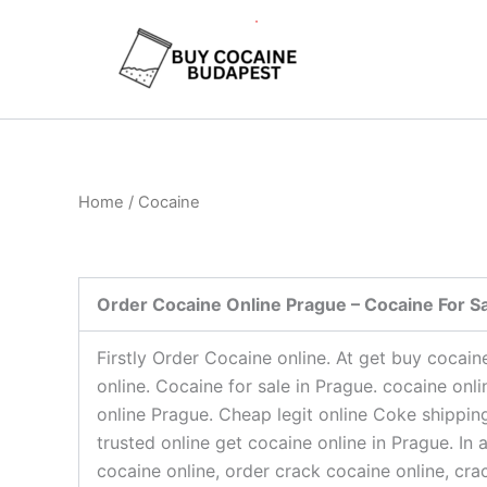
Skip
to
content
Home
/ Cocaine
Order Cocaine Online Prague – Cocaine For Sa
Firstly Order Cocaine online. At get buy cocai
online. Cocaine for sale in Prague. cocaine onl
online Prague. Cheap legit online Coke shippin
trusted online get cocaine online in Prague. I
cocaine online, order crack cocaine online, cr