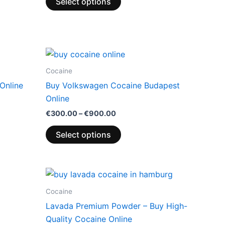
Select options
Price
This
range:
product
0
€300.00
Cocaine
through
has
Online
Buy Volkswagen Cocaine Budapest
00
€900.00
multiple
Online
variants.
€
300.00
–
€
900.00
The
options
Select options
may
be
chosen
Price
This
range:
on
product
0
€300.00
Cocaine
the
through
has
Lavada Premium Powder – Buy High-
00
€900.00
product
multiple
Quality Cocaine Online
page