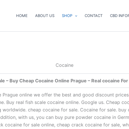
HOME
ABOUT US
SHOP
CONTACT
CBD INFO
Cocaine
le – Buy Cheap Cocaine Online Prague – Real cocaine For 
ne Prague online we offer the best and good discount prices
ine. Buy real fish scale cocaine online. Google us. Cheap co
g worldwide. cheap cocaine for sale. Cocaine for sale. buy
n addition, with us, you can buy pure powder cocaine in Ger
ack cocaine for sale online, cheap crack cocaine for sale, 