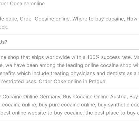
rder Cocaine online
cale coke, Order Cocaine online, Where to buy cocaine, How 
ack.
Us?
caine shop that ships worldwide with a 100% success rate.
, we have been among the leading online cocaine shop with
fits which include treating physicians and dentists as a 
y restricted uses. Order Coke online in Prague
 Cocaine Online Germany, Buy Cocaine Online Austria, Buy
cocaine online, buy pure cocaine online, buy synthetic coc
best online website to buy cocaine, the best place to buy 