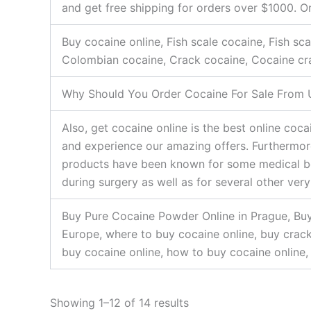
and get free shipping for orders over $1000. O
Buy cocaine online, Fish scale cocaine, Fish s
Colombian cocaine, Crack cocaine, Cocaine cr
Why Should You Order Cocaine For Sale From 
Also, get cocaine online is the best online co
and experience our amazing offers. Furthermore
products have been known for some medical bene
during surgery as well as for several other ver
Buy Pure Cocaine Powder Online in Prague, Buy
Europe, where to buy cocaine online, buy crack 
buy cocaine online, how to buy cocaine online, 
Showing 1–12 of 14 results