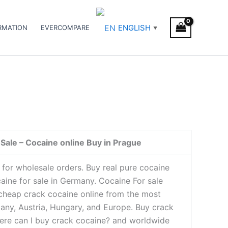
ENGLISH
RMATION
EVERCOMPARE
▼
Sale – Cocaine online Buy in Prague
 for wholesale orders. Buy real pure cocaine
caine for sale in Germany. Cocaine For sale
 cheap crack cocaine online from the most
many, Austria, Hungary, and Europe. Buy crack
where can I buy crack cocaine? and worldwide