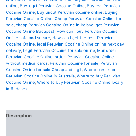
online
,
Buy legal Peruvian Cocaine Online
,
Buy real Peruvian
Cocaine Online
,
Buy uncut Peruvian cocaine online
,
Buying
Peruvian Cocaine Online
,
Cheap Peruvian Cocaine Online for
sale
,
cheap Peruvian Cocaine Online in Ireland
,
get Peruvian
Cocaine Online Budapest
,
How can i buy Peruvian Cocaine
Online safe and secure
,
How can I get the best Peruvian
Cocaine Online
,
legal Peruvian Cocaine Online online next day
delivery
,
Legit Peruvian Cocaine for sale online
,
Mail order
Peruvian Cocaine Online
,
order Peruvian Cocaine Online
without medical cards
,
Peruvian Cocaine for sale
,
Peruvian
Cocaine Online for sale Cheap and legit
,
Where can order
Peruvian Cocaine Online in Australia
,
Where to buy Peruvian
Cocaine Online
,
Where to buy Peruvian Cocaine Online locally
in Budapest
Description
Additional information