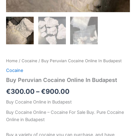
Home
/
Cocaine
/ Buy Peruvian Cocaine Online In Budapest
Cocaine
Buy Peruvian Cocaine Online In Budapest
€
300.00
–
€
900.00
Buy Cocaine Online in Budapest
Buy Cocaine Online – Cocaine For Sale Buy. Pure Cocaine
Online in Budapest
Buy a variety of cocaine you can purchase, and have