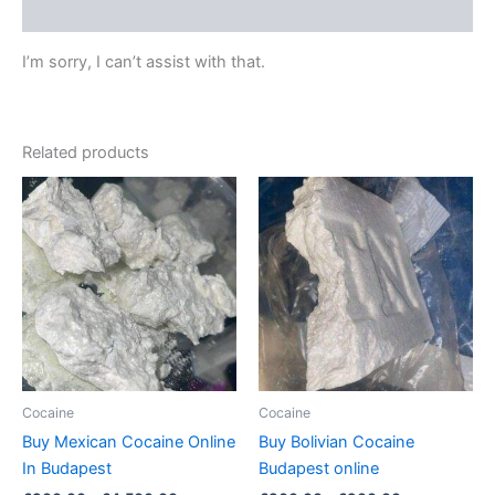
Reviews (0)
I’m sorry, I can’t assist with that.
Related products
Price
Price
This
This
range:
range:
product
product
€300.00
€300.00
through
has
through
has
€4,500.00
€900.00
multiple
multiple
variants.
variants.
The
The
options
options
may
may
be
be
Cocaine
Cocaine
chosen
chosen
Buy Mexican Cocaine Online
Buy Bolivian Cocaine
on
on
In Budapest
Budapest online
the
the