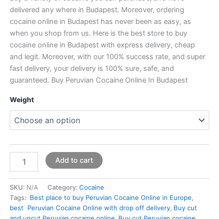
delivered any where in Budapest. Moreover, ordering
cocaine online in Budapest has never been as easy, as
when you shop from us. Here is the best store to buy
cocaine online in Budapest with express delivery, cheap
and legit. Moreover, with our 100% success rate, and super
fast delivery, your delivery is 100% sure, safe, and
guaranteed. Buy Peruvian Cocaine Online In Budapest
Weight
Add to cart
SKU:
N/A
Category:
Cocaine
Tags:
Best place to buy Peruvian Cocaine Online in Europe
,
best Peruvian Cocaine Online with drop off delivery
,
Buy cut
and uncut Peruvian cocaine online
,
Buy cut Peruvian cocaine