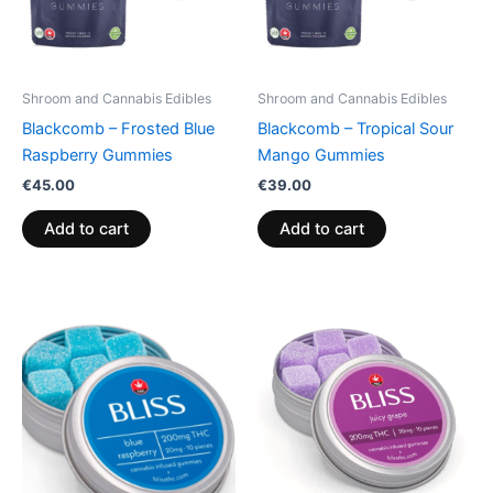
Shroom and Cannabis Edibles
Shroom and Cannabis Edibles
Blackcomb – Frosted Blue
Blackcomb – Tropical Sour
Raspberry Gummies
Mango Gummies
€
45.00
€
39.00
Add to cart
Add to cart