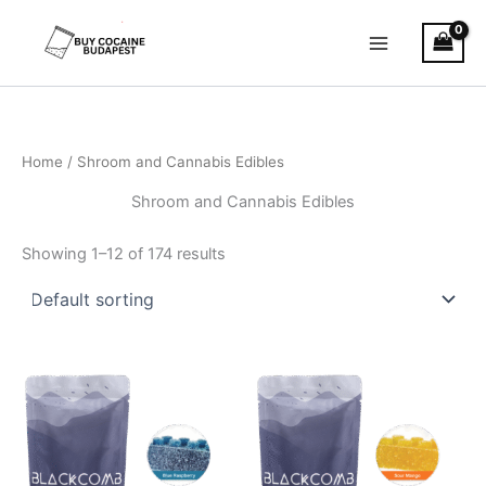
Skip
to
content
Home
/ Shroom and Cannabis Edibles
Shroom and Cannabis Edibles
Showing 1–12 of 174 results