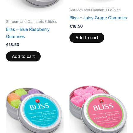
Shroom and Cannabis Edibles
Bliss – Juicy Grape Gummies
Shroom and Cannabis Edibles
€
18.50
Bliss – Blue Raspberry
Gummies
Add to cart
€
18.50
Add to cart