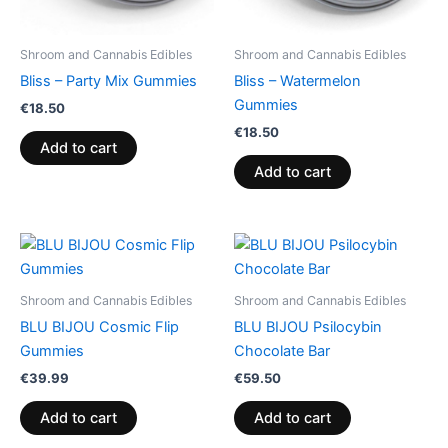
Shroom and Cannabis Edibles
Shroom and Cannabis Edibles
Bliss – Party Mix Gummies
Bliss – Watermelon
Gummies
€
18.50
€
18.50
Add to cart
Add to cart
Shroom and Cannabis Edibles
Shroom and Cannabis Edibles
BLU BIJOU Cosmic Flip
BLU BIJOU Psilocybin
Gummies
Chocolate Bar
€
39.99
€
59.50
Add to cart
Add to cart