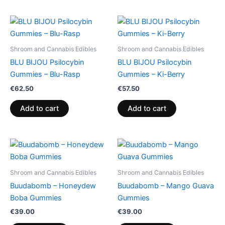
Shroom and Cannabis Edibles
Shroom and Cannabis Edibles
BLU BIJOU Psilocybin
BLU BIJOU Psilocybin
Gummies – Blu-Rasp
Gummies – Ki-Berry
€
62.50
€
57.50
Add to cart
Add to cart
Shroom and Cannabis Edibles
Shroom and Cannabis Edibles
Buudabomb – Honeydew
Buudabomb – Mango Guava
Boba Gummies
Gummies
€
39.00
€
39.00