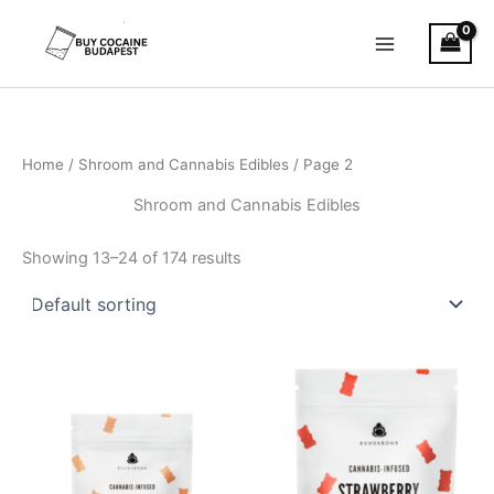
Skip
to
content
Home
/
Shroom and Cannabis Edibles
/ Page 2
Shroom and Cannabis Edibles
Showing 13–24 of 174 results