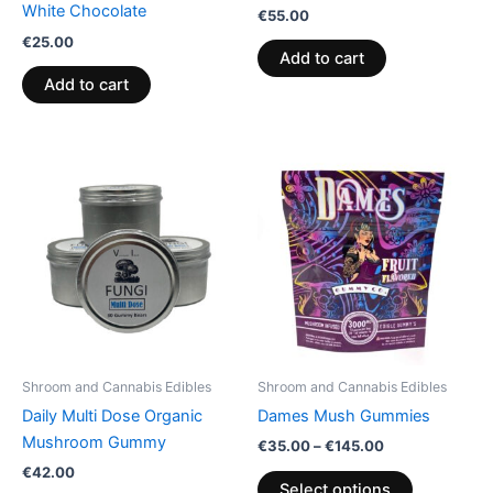
White Chocolate
€
55.00
€
25.00
Add to cart
Add to cart
Price
This
range:
product
€35.00
through
has
€145.00
multiple
variants.
The
options
may
be
Shroom and Cannabis Edibles
Shroom and Cannabis Edibles
chosen
Daily Multi Dose Organic
Dames Mush Gummies
on
Mushroom Gummy
€
35.00
–
€
145.00
the
€
42.00
product
Select options