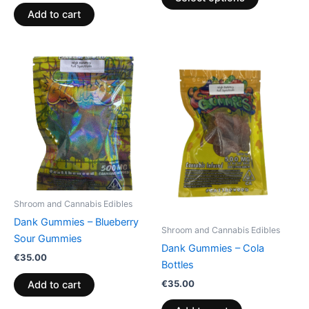
page
Add to cart
Shroom and Cannabis Edibles
Dank Gummies – Blueberry
Shroom and Cannabis Edibles
Sour Gummies
Dank Gummies – Cola
€
35.00
Bottles
€
35.00
Add to cart