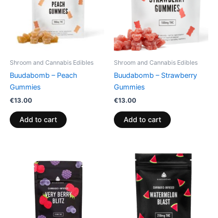
Shroom and Cannabis Edibles
Shroom and Cannabis Edibles
Buudabomb – Peach
Buudabomb – Strawberry
Gummies
Gummies
€
13.00
€
13.00
Add to cart
Add to cart