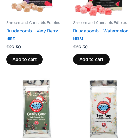
Shroom and Cannabis Edibles
Shroom and Cannabis Edibles
Buudabomb – Very Berry
Buudabomb – Watermelon
Blitz
Blast
€
26.50
€
26.50
Add to cart
Add to cart