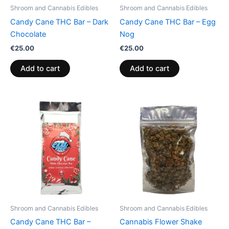
Shroom and Cannabis Edibles
Shroom and Cannabis Edibles
Candy Cane THC Bar – Dark
Candy Cane THC Bar – Egg
Chocolate
Nog
€
25.00
€
25.00
Add to cart
Add to cart
Shroom and Cannabis Edibles
Shroom and Cannabis Edibles
Candy Cane THC Bar –
Cannabis Flower Shake