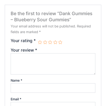
Be the first to review “Dank Gummies
– Blueberry Sour Gummies”
Your email address will not be published.
Required
fields are marked
*
Your rating
*
Your review
*
Name
*
Email
*