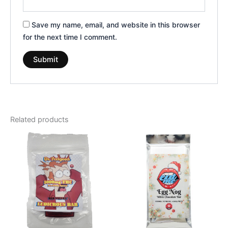
Save my name, email, and website in this browser
for the next time I comment.
Related products