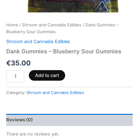
Home
/
Shroom and Cannabis Edibles
/ Dank Gummies –
Blueberry Sour Gummies
Shroom and Cannabis Edibles
Dank Gummies – Blueberry Sour Gummies
€
35.00
Add to cart
Category:
Shroom and Cannabis Edibles
Reviews (0)
There are no reviews yet.