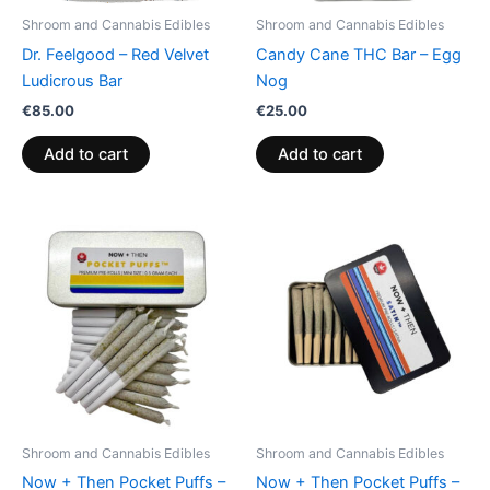
Shroom and Cannabis Edibles
Shroom and Cannabis Edibles
Dr. Feelgood – Red Velvet
Candy Cane THC Bar – Egg
Ludicrous Bar
Nog
€
85.00
€
25.00
Add to cart
Add to cart
Shroom and Cannabis Edibles
Shroom and Cannabis Edibles
Now + Then Pocket Puffs –
Now + Then Pocket Puffs –