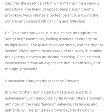
captures the essence of fun while maintaining a serious
undertone. The blend of upbeat tempo and thought-
provoking lyrics creates a perfect balance, allowing the
song to encourage both dancing and reflection.
Dr. Feelgood’s prowess in music shines through in the
song’s instrumentation, inviting listeners to engage on
multiple levels. The guitar solos are sharp, and the rhythm
section drives home the message of the lyrics, illustrating
the synergy between music and meaning. Each element
coalesces to create an experience that is both lively and
thought-provoking.
Conclusion: Carrying the Message Forward
In a world often dominated by haste and superficial
achievement, Dr. Feelgood’s Turtle Power offers a powerful
reminder of the importance of patience, resilience, and
authenticity. The song has grown beyond its catchy