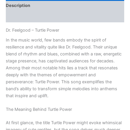
Description
Reviews (0)
Dr. Feelgood – Turtle Power
In the music world, few bands embody the spirit of
resilience and vitality quite like Dr. Feelgood. Their unique
blend of rhythm and blues, combined with a raw, energetic
stage presence, has captivated audiences for decades.
Among their most notable hits lies a track that resonates
deeply with the themes of empowerment and
perseverance: Turtle Power. This song exemplifies the
band’s ability to transform simple melodies into anthems
that inspire and uplift.
The Meaning Behind Turtle Power
At first glance, the title Turtle Power might evoke whimsical
imagery of cute reptiles, but the song delves much deeper.