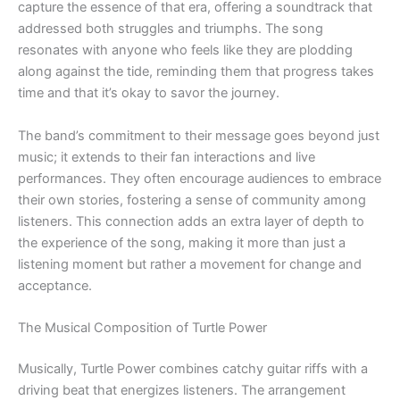
capture the essence of that era, offering a soundtrack that
addressed both struggles and triumphs. The song
resonates with anyone who feels like they are plodding
along against the tide, reminding them that progress takes
time and that it’s okay to savor the journey.
The band’s commitment to their message goes beyond just
music; it extends to their fan interactions and live
performances. They often encourage audiences to embrace
their own stories, fostering a sense of community among
listeners. This connection adds an extra layer of depth to
the experience of the song, making it more than just a
listening moment but rather a movement for change and
acceptance.
The Musical Composition of Turtle Power
Musically, Turtle Power combines catchy guitar riffs with a
driving beat that energizes listeners. The arrangement