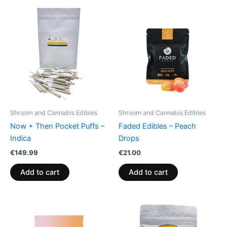
Shroom and Cannabis Edibles
Shroom and Cannabis Edibles
Now + Then Pocket Puffs –
Faded Edibles – Peach
Indica
Drops
€
149.99
€
21.00
Add to cart
Add to cart
Price
This
range:
product
€13.00