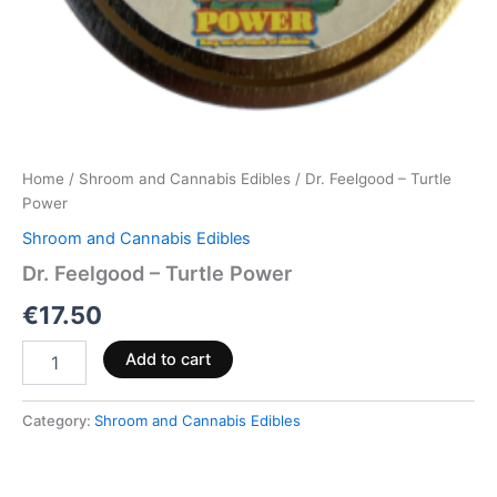
Home
/
Shroom and Cannabis Edibles
/ Dr. Feelgood – Turtle
Power
Shroom and Cannabis Edibles
Dr. Feelgood – Turtle Power
€
17.50
Add to cart
Category:
Shroom and Cannabis Edibles