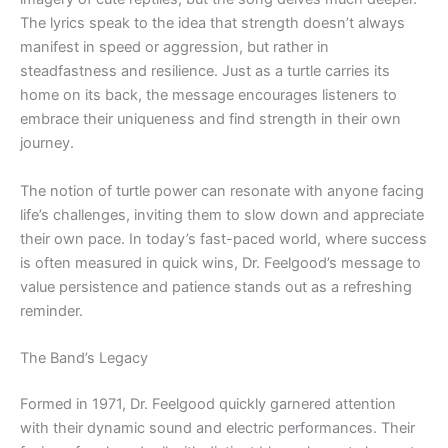
The lyrics speak to the idea that strength doesn’t always
manifest in speed or aggression, but rather in
steadfastness and resilience. Just as a turtle carries its
home on its back, the message encourages listeners to
embrace their uniqueness and find strength in their own
journey.
The notion of turtle power can resonate with anyone facing
life’s challenges, inviting them to slow down and appreciate
their own pace. In today’s fast-paced world, where success
is often measured in quick wins, Dr. Feelgood’s message to
value persistence and patience stands out as a refreshing
reminder.
The Band’s Legacy
Formed in 1971, Dr. Feelgood quickly garnered attention
with their dynamic sound and electric performances. Their