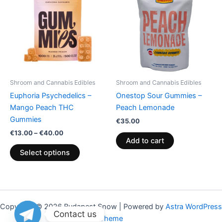
through
has
€40.00
multiple
variants.
The
options
may
be
Shroom and Cannabis Edibles
Shroom and Cannabis Edibles
chosen
Euphoria Psychedelics –
Onestop Sour Gummies –
on
Mango Peach THC
Peach Lemonade
the
Gummies
€
35.00
product
€
13.00
–
€
40.00
page
Add to cart
Select options
Copyright © 2026 Budapest Snow | Powered by
Astra WordPress
Contact us
Theme