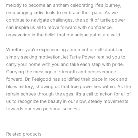
melody to become an anthem celebrating life’s journey,
encouraging individuals to embrace their pace. As we
continue to navigate challenges, the spirit of turtle power
can inspire us all to move forward with confidence,
unwavering in the belief that our unique paths are valid.
Whether you’re experiencing a moment of self-doubt or
simply seeking motivation, let Turtle Power remind you to
carry your home with you and take each step with pride.
Carrying the message of strength and perseverance
forward, Dr. Feelgood has solidified their place in rock and
blues history, showing us that true power lies within. As the
refrain echoes through the ages, it’s a call to action for all of
us to recognize the beauty in our slow, steady movements
towards our own personal success.
Related products