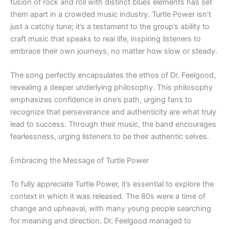
fusion of rock and roll with distinct blues elements has set
them apart in a crowded music industry. Turtle Power isn’t
just a catchy tune; it’s a testament to the group’s ability to
craft music that speaks to real life, inspiring listeners to
embrace their own journeys, no matter how slow or steady.
The song perfectly encapsulates the ethos of Dr. Feelgood,
revealing a deeper underlying philosophy. This philosophy
emphasizes confidence in one’s path, urging fans to
recognize that perseverance and authenticity are what truly
lead to success. Through their music, the band encourages
fearlessness, urging listeners to be their authentic selves.
Embracing the Message of Turtle Power
To fully appreciate Turtle Power, it’s essential to explore the
context in which it was released. The 80s were a time of
change and upheaval, with many young people searching
for meaning and direction. Dr. Feelgood managed to