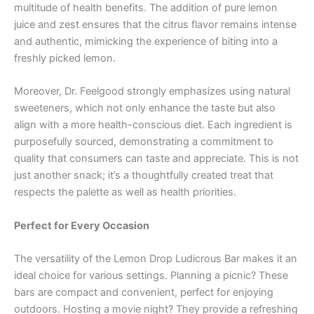
multitude of health benefits. The addition of pure lemon
juice and zest ensures that the citrus flavor remains intense
and authentic, mimicking the experience of biting into a
freshly picked lemon.
Moreover, Dr. Feelgood strongly emphasizes using natural
sweeteners, which not only enhance the taste but also
align with a more health-conscious diet. Each ingredient is
purposefully sourced, demonstrating a commitment to
quality that consumers can taste and appreciate. This is not
just another snack; it’s a thoughtfully created treat that
respects the palette as well as health priorities.
Perfect for Every Occasion
The versatility of the Lemon Drop Ludicrous Bar makes it an
ideal choice for various settings. Planning a picnic? These
bars are compact and convenient, perfect for enjoying
outdoors. Hosting a movie night? They provide a refreshing