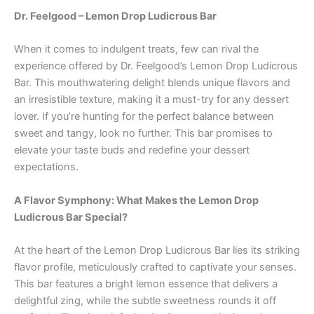
Dr. Feelgood – Lemon Drop Ludicrous Bar
When it comes to indulgent treats, few can rival the
experience offered by Dr. Feelgood’s Lemon Drop Ludicrous
Bar. This mouthwatering delight blends unique flavors and
an irresistible texture, making it a must-try for any dessert
lover. If you’re hunting for the perfect balance between
sweet and tangy, look no further. This bar promises to
elevate your taste buds and redefine your dessert
expectations.
A Flavor Symphony: What Makes the Lemon Drop
Ludicrous Bar Special?
At the heart of the Lemon Drop Ludicrous Bar lies its striking
flavor profile, meticulously crafted to captivate your senses.
This bar features a bright lemon essence that delivers a
delightful zing, while the subtle sweetness rounds it off