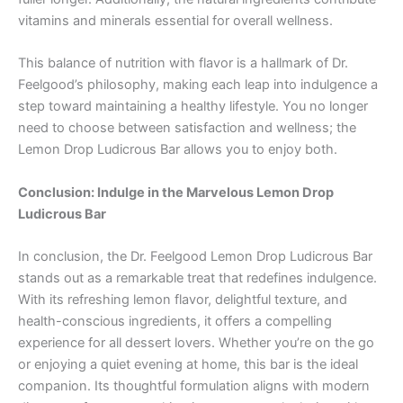
vitamins and minerals essential for overall wellness.
This balance of nutrition with flavor is a hallmark of Dr.
Feelgood’s philosophy, making each leap into indulgence a
step toward maintaining a healthy lifestyle. You no longer
need to choose between satisfaction and wellness; the
Lemon Drop Ludicrous Bar allows you to enjoy both.
Conclusion: Indulge in the Marvelous Lemon Drop
Ludicrous Bar
In conclusion, the Dr. Feelgood Lemon Drop Ludicrous Bar
stands out as a remarkable treat that redefines indulgence.
With its refreshing lemon flavor, delightful texture, and
health-conscious ingredients, it offers a compelling
experience for all dessert lovers. Whether you’re on the go
or enjoying a quiet evening at home, this bar is the ideal
companion. Its thoughtful formulation aligns with modern