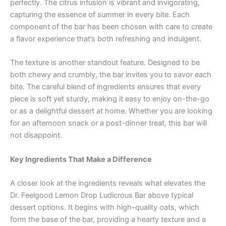
perfectly. The citrus infusion is vibrant and invigorating,
capturing the essence of summer in every bite. Each
component of the bar has been chosen with care to create
a flavor experience that’s both refreshing and indulgent.
The texture is another standout feature. Designed to be
both chewy and crumbly, the bar invites you to savor each
bite. The careful blend of ingredients ensures that every
piece is soft yet sturdy, making it easy to enjoy on-the-go
or as a delightful dessert at home. Whether you are looking
for an afternoon snack or a post-dinner treat, this bar will
not disappoint.
Key Ingredients That Make a Difference
A closer look at the ingredients reveals what elevates the
Dr. Feelgood Lemon Drop Ludicrous Bar above typical
dessert options. It begins with high-quality oats, which
form the base of the bar, providing a hearty texture and a