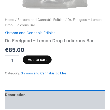
Home
/
Shroom and Cannabis Edibles
/ Dr. Feelgood – Lemon
Drop Ludicrous Bar
Shroom and Cannabis Edibles
Dr. Feelgood – Lemon Drop Ludicrous Bar
€
85.00
Add to cart
Category:
Shroom and Cannabis Edibles
Description
Reviews (0)