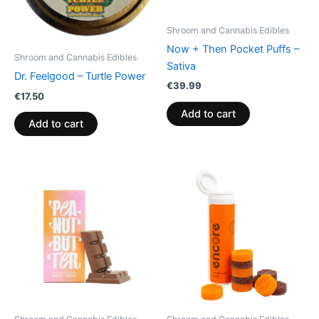
Shroom and Cannabis Edibles
Now + Then Pocket Puffs –
Shroom and Cannabis Edibles
Sativa
Dr. Feelgood – Turtle Power
€
39.99
€
17.50
Add to cart
Add to cart