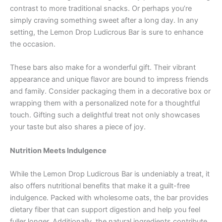
contrast to more traditional snacks. Or perhaps you’re
simply craving something sweet after a long day. In any
setting, the Lemon Drop Ludicrous Bar is sure to enhance
the occasion.
These bars also make for a wonderful gift. Their vibrant
appearance and unique flavor are bound to impress friends
and family. Consider packaging them in a decorative box or
wrapping them with a personalized note for a thoughtful
touch. Gifting such a delightful treat not only showcases
your taste but also shares a piece of joy.
Nutrition Meets Indulgence
While the Lemon Drop Ludicrous Bar is undeniably a treat, it
also offers nutritional benefits that make it a guilt-free
indulgence. Packed with wholesome oats, the bar provides
dietary fiber that can support digestion and help you feel
fuller longer. Additionally, the natural ingredients contribute