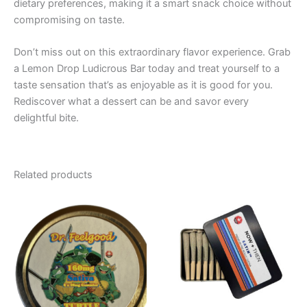
dietary preferences, making it a smart snack choice without
compromising on taste.
Don’t miss out on this extraordinary flavor experience. Grab
a Lemon Drop Ludicrous Bar today and treat yourself to a
taste sensation that’s as enjoyable as it is good for you.
Rediscover what a dessert can be and savor every
delightful bite.
Related products