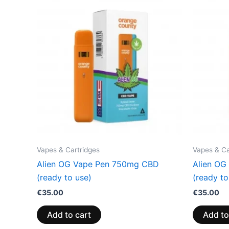
Vapes & Cartridges
Vapes & Ca
Alien OG Vape Pen 750mg CBD
Alien OG
(ready to use)
(ready to
€
35.00
€
35.00
Add to cart
Add to