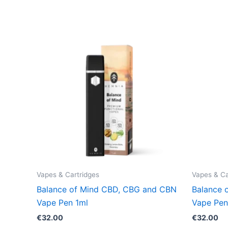
Vapes & Cartridges
Vapes & Ca
Balance of Mind CBD, CBG and CBN
Balance 
Vape Pen 1ml
Vape Pen
€
32.00
€
32.00