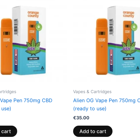
rtridges
Vapes & Cartridges
 Vape Pen 750mg CBD
Alien OG Vape Pen 750mg 
 use)
(ready to use)
€
35.00
 cart
Add to cart