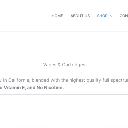
HOME
ABOUT US
SHOP
CON
Vapes & Cartridges
y in California, blended with the highest quality full spec
o Vitamin E, and No Nicotine.