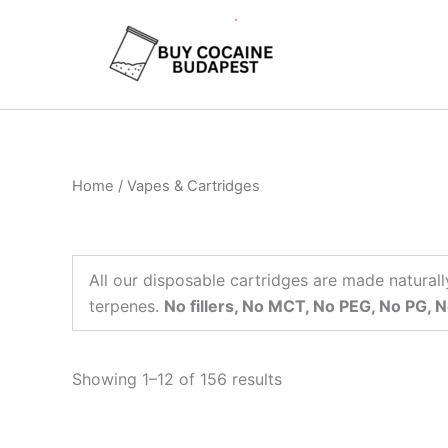
Skip
to
content
Home
/ Vapes & Cartridges
All our disposable cartridges are made naturall
terpenes.
No fillers, No MCT, No PEG, No PG, N
Showing 1–12 of 156 results