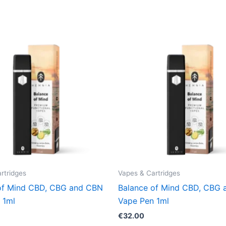
rtridges
Vapes & Cartridges
of Mind CBD, CBG and CBN
Balance of Mind CBD, CBG
 1ml
Vape Pen 1ml
€
32.00