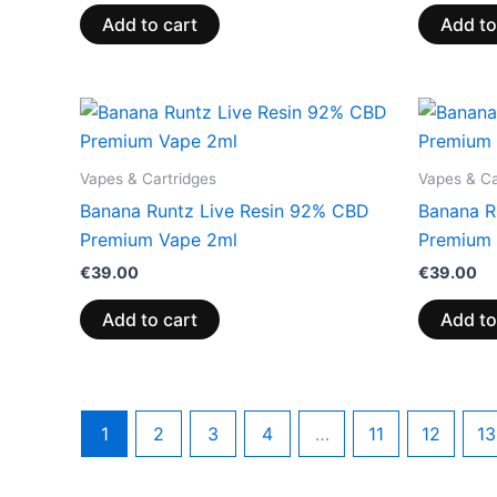
Add to cart
Add to
Vapes & Cartridges
Vapes & Ca
Banana Runtz Live Resin 92% CBD
Banana R
Premium Vape 2ml
Premium 
€
39.00
€
39.00
Add to cart
Add to
1
2
3
4
…
11
12
13