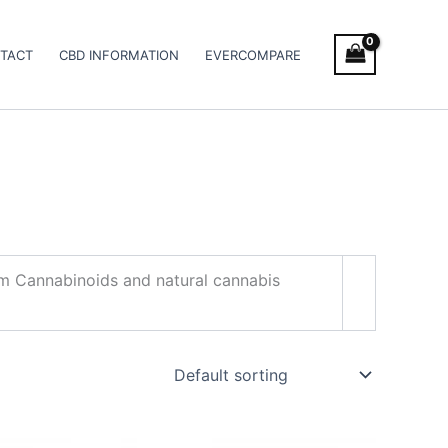
TACT
CBD INFORMATION
EVERCOMPARE
trum Cannabinoids and natural cannabis