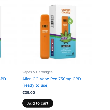
Vapes & Cartridges
CBD
Alien OG Vape Pen 750mg CBD
(ready to use)
€
35.00
Add to cart