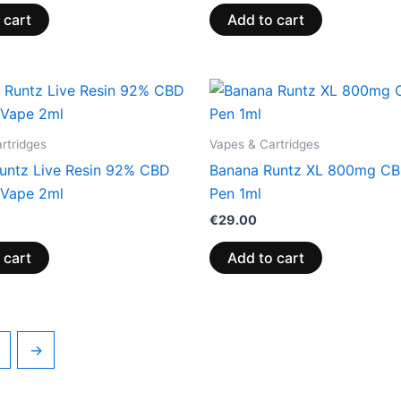
 cart
Add to cart
rtridges
Vapes & Cartridges
untz Live Resin 92% CBD
Banana Runtz XL 800mg C
Vape 2ml
Pen 1ml
€
29.00
 cart
Add to cart
→