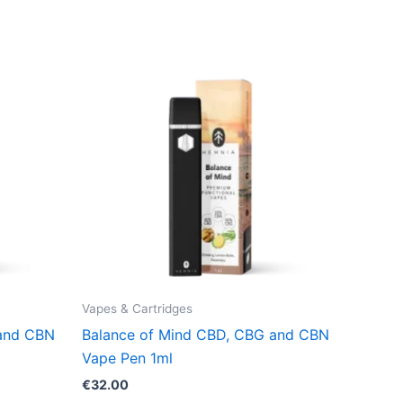
Vapes & Cartridges
 and CBN
Balance of Mind CBD, CBG and CBN
Vape Pen 1ml
€
32.00