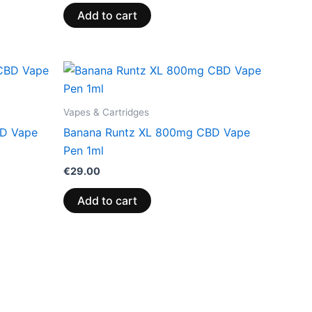
Add to cart
Vapes & Cartridges
BD Vape
Banana Runtz XL 800mg CBD Vape
Pen 1ml
€
29.00
Add to cart