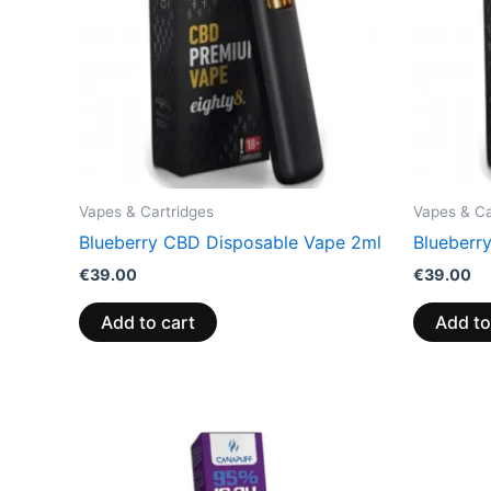
Vapes & Cartridges
Vapes & Ca
Blueberry CBD Disposable Vape 2ml
Blueberr
€
39.00
€
39.00
Add to cart
Add to