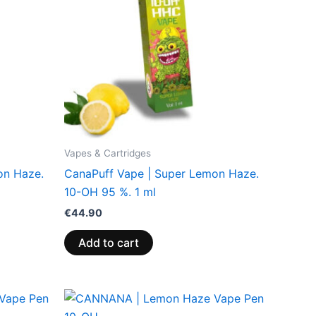
Vapes & Cartridges
on Haze.
CanaPuff Vape | Super Lemon Haze.
10-OH 95 %. 1 ml
€
44.90
Add to cart