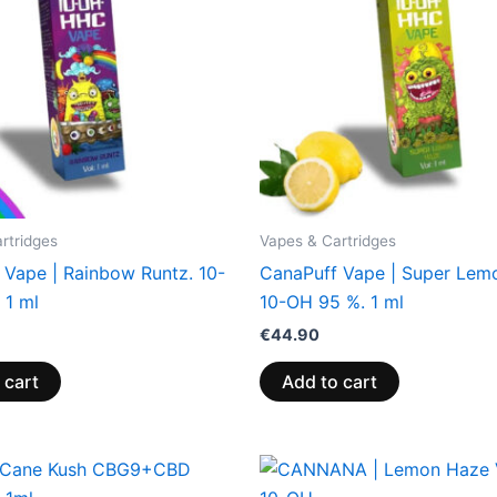
rtridges
Vapes & Cartridges
 Vape | Rainbow Runtz. 10-
CanaPuff Vape | Super Lem
 1 ml
10-OH 95 %. 1 ml
€
44.90
 cart
Add to cart