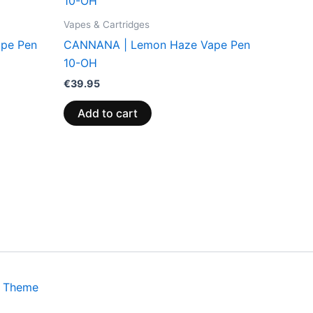
Vapes & Cartridges
pe Pen
CANNANA | Lemon Haze Vape Pen
10-OH
€
39.95
Add to cart
s Theme