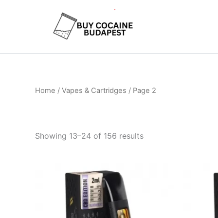
Skip
to
content
Home
/
Vapes & Cartridges
/ Page 2
Showing 13–24 of 156 results