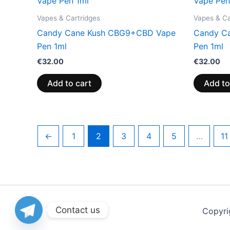
Vapes & Cartridges
Vapes & Ca
Candy Cane Kush CBG9+CBD Vape
Candy C
Pen 1ml
Pen 1ml
€
32.00
€
32.00
Add to cart
Add to
←
1
2
3
4
5
…
11
Contact us
Copyri