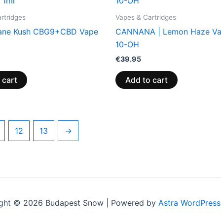
rtridges
Vapes & Cartridges
ane Kush CBG9+CBD Vape
CANNANA | Lemon Haze Va
10-OH
€
39.95
 cart
Add to cart
12
13
→
ght © 2026 Budapest Snow | Powered by
Astra WordPres