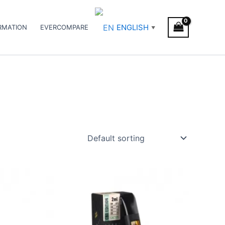
ENGLISH
RMATION
EVERCOMPARE
▼