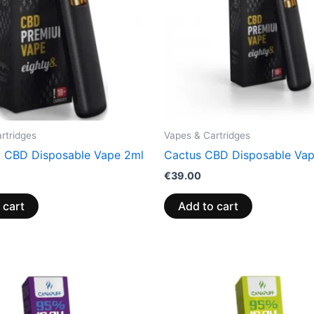
rtridges
Vapes & Cartridges
y CBD Disposable Vape 2ml
Cactus CBD Disposable Va
€
39.00
 cart
Add to cart