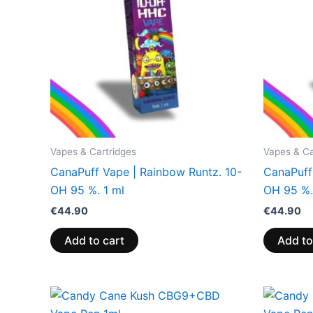
Vapes & Cartridges
Vapes & Ca
CanaPuff Vape | Rainbow Runtz. 10-
CanaPuff
OH 95 %. 1 ml
OH 95 %.
€
44.90
€
44.90
Add to cart
Add to