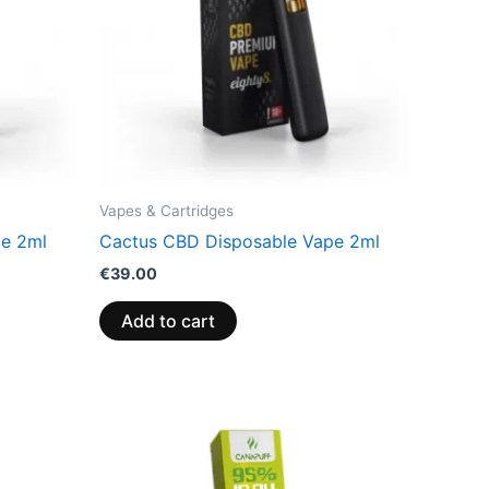
Vapes & Cartridges
pe 2ml
Cactus CBD Disposable Vape 2ml
€
39.00
Add to cart