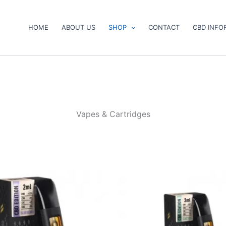
HOME
ABOUT US
SHOP
CONTACT
CBD INFO
Vapes & Cartridges