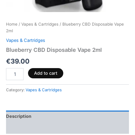
Home
/
Vapes & Cartridges
/ Blueberry CBD Disposable Vape
2ml
Vapes & Cartridges
Blueberry CBD Disposable Vape 2ml
€
39.00
Add to cart
Category:
Vapes & Cartridges
Description
Reviews (0)