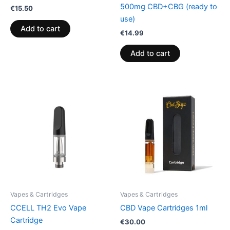
500mg CBD+CBG (ready to
€
15.50
use)
Add to cart
€
14.99
Add to cart
Vapes & Cartridges
Vapes & Cartridges
CCELL TH2 Evo Vape
CBD Vape Cartridges 1ml
Cartridge
€
30.00