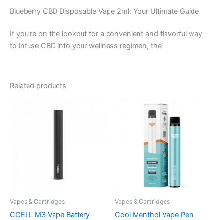
Blueberry CBD Disposable Vape 2ml: Your Ultimate Guide
If you’re on the lookout for a convenient and flavorful way
to infuse CBD into your wellness regimen, the
Related products
Vapes & Cartridges
Vapes & Cartridges
CCELL M3 Vape Battery
Cool Menthol Vape Pen