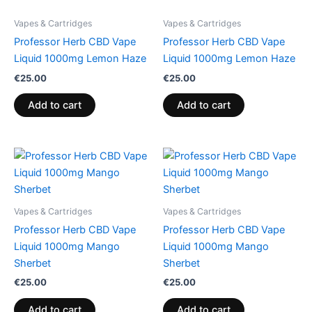
Vapes & Cartridges
Vapes & Cartridges
Professor Herb CBD Vape
Professor Herb CBD Vape
Liquid 1000mg Lemon Haze
Liquid 1000mg Lemon Haze
€
25.00
€
25.00
Add to cart
Add to cart
Vapes & Cartridges
Vapes & Cartridges
Professor Herb CBD Vape
Professor Herb CBD Vape
Liquid 1000mg Mango
Liquid 1000mg Mango
Sherbet
Sherbet
€
25.00
€
25.00
Add to cart
Add to cart