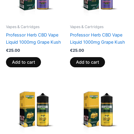
Vapes & Cartridges
Vapes & Cartridges
Professor Herb CBD Vape
Professor Herb CBD Vape
Liquid 1000mg Grape Kush
Liquid 1000mg Grape Kush
€
25.00
€
25.00
Add to cart
Add to cart