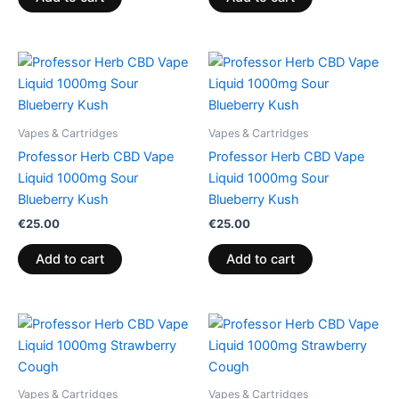
Vapes & Cartridges
Vapes & Cartridges
Professor Herb CBD Vape
Professor Herb CBD Vape
Liquid 1000mg Sour
Liquid 1000mg Sour
Blueberry Kush
Blueberry Kush
€
25.00
€
25.00
Add to cart
Add to cart
Vapes & Cartridges
Vapes & Cartridges