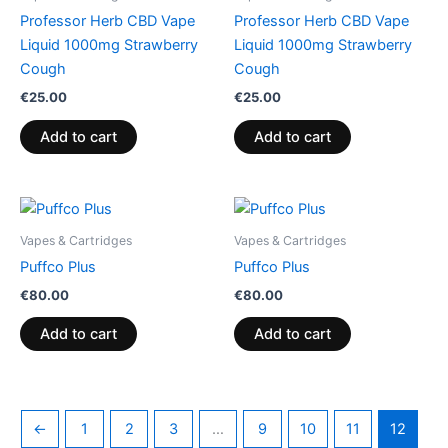
Professor Herb CBD Vape
Professor Herb CBD Vape
Liquid 1000mg Strawberry
Liquid 1000mg Strawberry
Cough
Cough
€
25.00
€
25.00
Add to cart
Add to cart
Vapes & Cartridges
Vapes & Cartridges
Puffco Plus
Puffco Plus
€
80.00
€
80.00
Add to cart
Add to cart
←
1
2
3
…
9
10
11
12