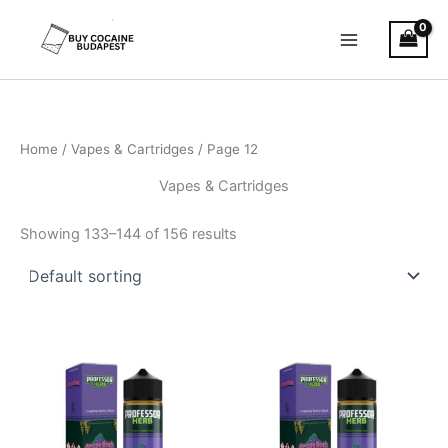
Skip
to
content
Home
/
Vapes & Cartridges
/ Page 12
Vapes & Cartridges
Showing 133–144 of 156 results