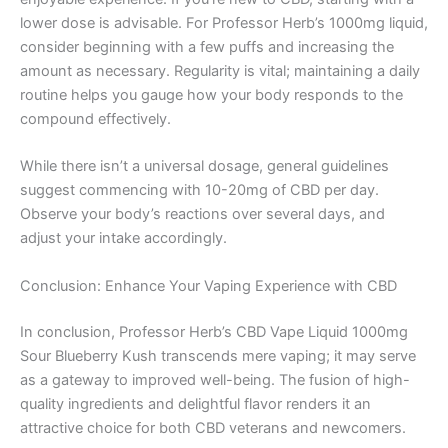
lower dose is advisable. For Professor Herb’s 1000mg liquid,
consider beginning with a few puffs and increasing the
amount as necessary. Regularity is vital; maintaining a daily
routine helps you gauge how your body responds to the
compound effectively.
While there isn’t a universal dosage, general guidelines
suggest commencing with 10-20mg of CBD per day.
Observe your body’s reactions over several days, and
adjust your intake accordingly.
Conclusion: Enhance Your Vaping Experience with CBD
In conclusion, Professor Herb’s CBD Vape Liquid 1000mg
Sour Blueberry Kush transcends mere vaping; it may serve
as a gateway to improved well-being. The fusion of high-
quality ingredients and delightful flavor renders it an
attractive choice for both CBD veterans and newcomers.