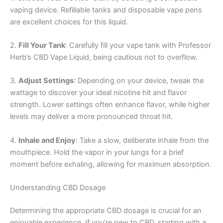
vaping device. Refillable tanks and disposable vape pens
are excellent choices for this liquid.
2.
Fill Your Tank
: Carefully fill your vape tank with Professor
Herb’s CBD Vape Liquid, being cautious not to overflow.
3.
Adjust Settings
: Depending on your device, tweak the
wattage to discover your ideal nicotine hit and flavor
strength. Lower settings often enhance flavor, while higher
levels may deliver a more pronounced throat hit.
4.
Inhale and Enjoy
: Take a slow, deliberate inhale from the
mouthpiece. Hold the vapor in your lungs for a brief
moment before exhaling, allowing for maximum absorption.
Understanding CBD Dosage
Determining the appropriate CBD dosage is crucial for an
enjoyable experience. If you’re new to CBD, starting with a