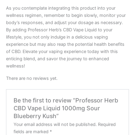
As you contemplate integrating this product into your
wellness regimen, remember to begin slowly, monitor your
body’s responses, and adjust your dosage as necessary.
By adding Professor Herb’s CBD Vape Liquid to your
lifestyle, you not only indulge in a delicious vaping
experience but may also reap the potential health benefits
of CBD. Elevate your vaping experience today with this
enticing blend, and savor the journey to enhanced
wellness!
There are no reviews yet.
Be the first to review “Professor Herb
CBD Vape Liquid 1000mg Sour
Blueberry Kush”
Your email address will not be published.
Required
fields are marked
*