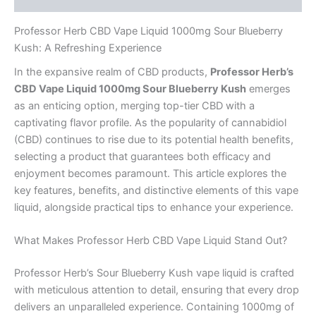
Professor Herb CBD Vape Liquid 1000mg Sour Blueberry
Kush: A Refreshing Experience
In the expansive realm of CBD products,
Professor Herb’s
CBD Vape Liquid 1000mg Sour Blueberry Kush
emerges
as an enticing option, merging top-tier CBD with a
captivating flavor profile. As the popularity of cannabidiol
(CBD) continues to rise due to its potential health benefits,
selecting a product that guarantees both efficacy and
enjoyment becomes paramount. This article explores the
key features, benefits, and distinctive elements of this vape
liquid, alongside practical tips to enhance your experience.
What Makes Professor Herb CBD Vape Liquid Stand Out?
Professor Herb’s Sour Blueberry Kush vape liquid is crafted
with meticulous attention to detail, ensuring that every drop
delivers an unparalleled experience. Containing 1000mg of