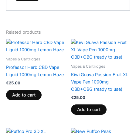
Related products
Vapes & Cartridges
Vapes & Cartridges
Professor Herb CBD Vape
Liquid 1000mg Lemon Haze
Kiwi Guava Passion Fruit XL
Vape Pen 1000mg
€
25.00
CBD+CBG (ready to use)
Add to cart
€
25.00
Add to cart