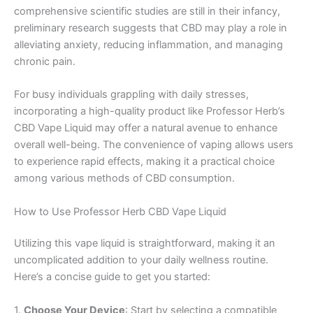
comprehensive scientific studies are still in their infancy,
preliminary research suggests that CBD may play a role in
alleviating anxiety, reducing inflammation, and managing
chronic pain.
For busy individuals grappling with daily stresses,
incorporating a high-quality product like Professor Herb’s
CBD Vape Liquid may offer a natural avenue to enhance
overall well-being. The convenience of vaping allows users
to experience rapid effects, making it a practical choice
among various methods of CBD consumption.
How to Use Professor Herb CBD Vape Liquid
Utilizing this vape liquid is straightforward, making it an
uncomplicated addition to your daily wellness routine.
Here’s a concise guide to get you started:
1.
Choose Your Device
: Start by selecting a compatible