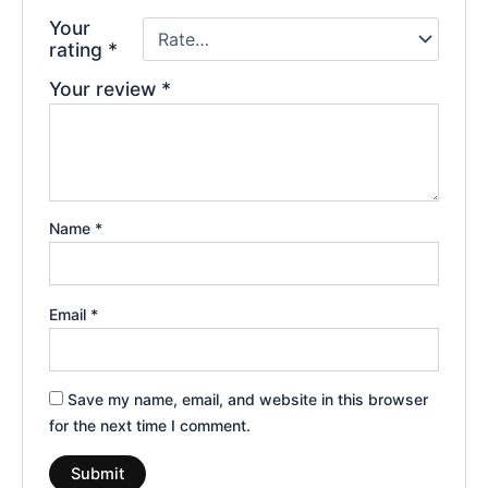
Your
rating
*
Your review
*
Name
*
Email
*
Save my name, email, and website in this browser
for the next time I comment.