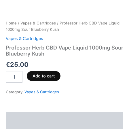
Home
/
Vapes & Cartridges
/ Professor Herb CBD Vape Liquid
1000mg Sour Blueberry Kush
Vapes & Cartridges
Professor Herb CBD Vape Liquid 1000mg Sour
Blueberry Kush
€
25.00
Add to cart
Category:
Vapes & Cartridges
Description
Reviews (0)