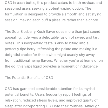
CBD in each bottle, this product caters to both novices and
seasoned users seeking a potent vaping option. The
formulation is designed to provide a smooth and satisfying
session, making each puff a pleasure rather than a chore.
The Sour Blueberry Kush flavor does more than just sound
appealing; it delivers a delectable fusion of sweet and tart
notes. This invigorating taste is akin to biting into a
perfectly ripe berry, refreshing the palate and making it a
delightful choice for those who might usually shy away
from traditional hemp flavors. Whether you’re at home or on
the go, this vape liquid provides a moment of indulgence.
The Potential Benefits of CBD
CBD has garnered considerable attention for its myriad
potential benefits. Users frequently report feelings of
relaxation, reduced stress levels, and improved quality of
sleep after incorporating CBD into their routines. Although