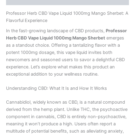
Professor Herb CBD Vape Liquid 1000mg Mango Sherbet: A
Flavorful Experience
In the fast-growing landscape of CBD products,
Professor
Herb CBD Vape Liquid 1000mg Mango Sherbet
emerges
as a standout choice. Offering a tantalizing flavor with a
potent 1000mg dosage, this vape liquid invites both
newcomers and seasoned users to savor a delightful CBD
experience. Let’s explore what makes this product an
exceptional addition to your wellness routine.
Understanding CBD: What It Is and How It Works
Cannabidiol, widely known as CBD, is a natural compound
derived from the hemp plant. Unlike THC, the psychoactive
component in cannabis, CBD is entirely non-psychoactive,
meaning it won’t produce a high. Users often report a
multitude of potential benefits, such as alleviating anxiety,