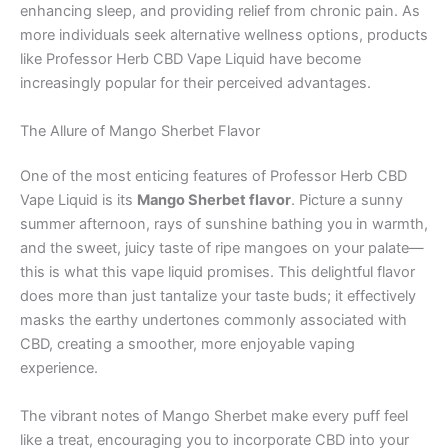
enhancing sleep, and providing relief from chronic pain. As
more individuals seek alternative wellness options, products
like Professor Herb CBD Vape Liquid have become
increasingly popular for their perceived advantages.
The Allure of Mango Sherbet Flavor
One of the most enticing features of Professor Herb CBD
Vape Liquid is its
Mango Sherbet flavor
. Picture a sunny
summer afternoon, rays of sunshine bathing you in warmth,
and the sweet, juicy taste of ripe mangoes on your palate—
this is what this vape liquid promises. This delightful flavor
does more than just tantalize your taste buds; it effectively
masks the earthy undertones commonly associated with
CBD, creating a smoother, more enjoyable vaping
experience.
The vibrant notes of Mango Sherbet make every puff feel
like a treat, encouraging you to incorporate CBD into your