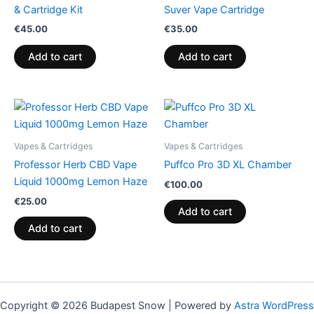
& Cartridge Kit
Suver Vape Cartridge
€
45.00
€
35.00
Add to cart
Add to cart
Vapes & Cartridges
Vapes & Cartridges
Professor Herb CBD Vape
Puffco Pro 3D XL Chamber
Liquid 1000mg Lemon Haze
€
100.00
€
25.00
Add to cart
Add to cart
Copyright © 2026 Budapest Snow | Powered by
Astra WordPress