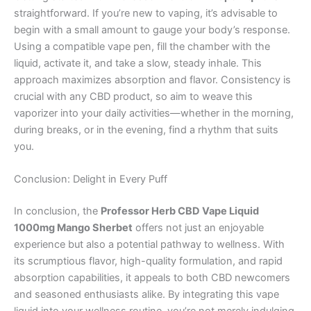
straightforward. If you’re new to vaping, it’s advisable to
begin with a small amount to gauge your body’s response.
Using a compatible vape pen, fill the chamber with the
liquid, activate it, and take a slow, steady inhale. This
approach maximizes absorption and flavor. Consistency is
crucial with any CBD product, so aim to weave this
vaporizer into your daily activities—whether in the morning,
during breaks, or in the evening, find a rhythm that suits
you.
Conclusion: Delight in Every Puff
In conclusion, the
Professor Herb CBD Vape Liquid
1000mg Mango Sherbet
offers not just an enjoyable
experience but also a potential pathway to wellness. With
its scrumptious flavor, high-quality formulation, and rapid
absorption capabilities, it appeals to both CBD newcomers
and seasoned enthusiasts alike. By integrating this vape
liquid into your wellness routine, you’re not merely indulging