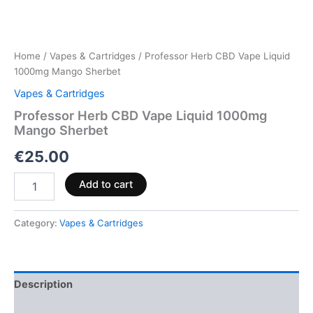
Home
/
Vapes & Cartridges
/ Professor Herb CBD Vape Liquid
1000mg Mango Sherbet
Vapes & Cartridges
Professor Herb CBD Vape Liquid 1000mg
Mango Sherbet
€
25.00
Add to cart
Category:
Vapes & Cartridges
Description
Reviews (0)