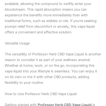
available, allowing the compound to swiftly enter your
bloodstream. This rapid absorption means you can
experience the benefits more immediately than with
traditional forms, such as edibles or oils. If you’re seeking
prompt relief from discomfort or anxiety, this vape liquid
offers a convenient and effective solution.
Versatile Usage
The versatility of Professor Herb CBD Vape Liquid is another
reason to consider it as part of your wellness arsenal.
Whether at home, work, or on the go, incorporating this
vape liquid into your lifestyle is seamless. You can enjoy it
on its own or mix it with other CBD products, adding
flexibility to your routine.
How to Use Professor Herb CBD Vape Liquid
Getting started with
Professor Herb CBD Vape Liquid
is