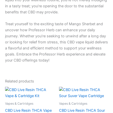
in a tasty treat; you’re opening the door to the substantial
benefits that CBD may provide.
Treat yourself to the exciting taste of Mango Sherbet and
uncover how Professor Herb can enhance your daily
journey. Whether you’re seeking to unwind after a long day
or looking for relief from stress, this CBD vape liquid delivers
a flavorful and efficient method to support your wellness
goals. Embrace the Professor Herb experience and elevate
your CBD offerings today!
Related products
Vapes & Cartridges
Vapes & Cartridges
CBD Live Resin THCA Vape
CBD Live Resin THCA Sour