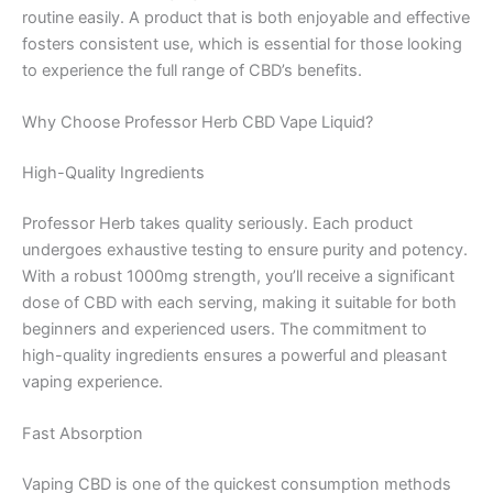
routine easily. A product that is both enjoyable and effective
fosters consistent use, which is essential for those looking
to experience the full range of CBD’s benefits.
Why Choose Professor Herb CBD Vape Liquid?
High-Quality Ingredients
Professor Herb takes quality seriously. Each product
undergoes exhaustive testing to ensure purity and potency.
With a robust 1000mg strength, you’ll receive a significant
dose of CBD with each serving, making it suitable for both
beginners and experienced users. The commitment to
high-quality ingredients ensures a powerful and pleasant
vaping experience.
Fast Absorption
Vaping CBD is one of the quickest consumption methods