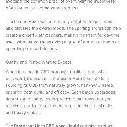
avoiding the common pitfall of overwhelming sweetness
often found in flavored vape products.
The Lemon Haze variant not only delights the palate but
also elevates the overall mood. The uplifting aroma can help
create a cheerful atmosphere, making it perfect for daytime
use—whether you’re enjoying a quiet afternoon at home or
spending time with friends.
Quality and Purity: What to Expect
When it comes to CBD products, quality is not just a
buzzword; it’s essential. Professor Herb takes pride in
sourcing its CBD from naturally grown, non-GMO hemp,
ensuring both purity and efficacy. Each batch undergoes
rigorous third-party testing, which guarantees that you
receive a product free from harmful additives, pesticides,
and heavy metals.
The
Professor Herb CBD Vape Liquid
contains a robust