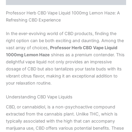
Professor Herb CBD Vape Liquid 1000mg Lemon Haze: A
Refreshing CBD Experience
In the ever-evolving world of CBD products, finding the
right option can be both exciting and daunting. Among the
vast array of choices,
Professor Herb CBD Vape Liquid
1000mg Lemon Haze
shines as a premium contender. This
delightful vape liquid not only provides an impressive
dosage of CBD but also tantalizes your taste buds with its
vibrant citrus flavor, making it an exceptional addition to
your relaxation routine.
Understanding CBD Vape Liquids
CBD, or cannabidiol, is a non-psychoactive compound
extracted from the cannabis plant. Unlike THC, which is
typically associated with the high that can accompany
marijuana use, CBD offers various potential benefits. These