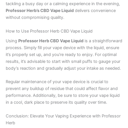
tackling a busy day or a calming experience in the evening,
Professor Herb’s CBD Vape Liquid
delivers convenience
without compromising quality.
How to Use Professor Herb CBD Vape Liquid
Using
Professor Herb CBD Vape Liquid
is a straightforward
process. Simply fill your vape device with the liquid, ensure
it’s properly set up, and you’re ready to enjoy. For optimal
results, it’s advisable to start with small puffs to gauge your
body’s reaction and gradually adjust your intake as needed.
Regular maintenance of your vape device is crucial to
prevent any buildup of residue that could affect flavor and
performance. Additionally, be sure to store your vape liquid
in a cool, dark place to preserve its quality over time.
Conclusion: Elevate Your Vaping Experience with Professor
Herb