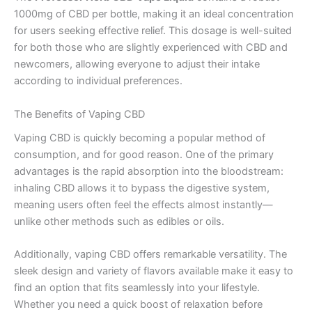
1000mg of CBD per bottle, making it an ideal concentration
for users seeking effective relief. This dosage is well-suited
for both those who are slightly experienced with CBD and
newcomers, allowing everyone to adjust their intake
according to individual preferences.
The Benefits of Vaping CBD
Vaping CBD is quickly becoming a popular method of
consumption, and for good reason. One of the primary
advantages is the rapid absorption into the bloodstream:
inhaling CBD allows it to bypass the digestive system,
meaning users often feel the effects almost instantly—
unlike other methods such as edibles or oils.
Additionally, vaping CBD offers remarkable versatility. The
sleek design and variety of flavors available make it easy to
find an option that fits seamlessly into your lifestyle.
Whether you need a quick boost of relaxation before