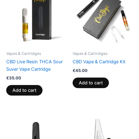
Vapes & Cartridges
Vapes & Cartridges
CBD Live Resin THCA Sour
CBD Vape & Cartridge Kit
Suver Vape Cartridge
€
45.00
€
35.00
Add to cart
Add to cart