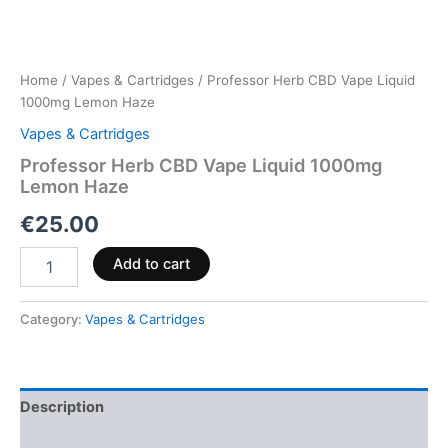
Home
/
Vapes & Cartridges
/ Professor Herb CBD Vape Liquid
1000mg Lemon Haze
Vapes & Cartridges
Professor Herb CBD Vape Liquid 1000mg
Lemon Haze
€
25.00
Add to cart
Category:
Vapes & Cartridges
Description
Reviews (0)