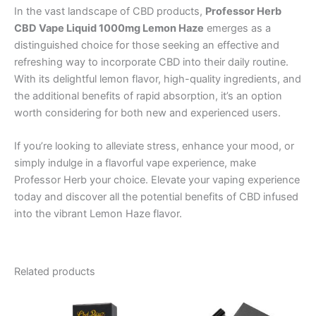
In the vast landscape of CBD products,
Professor Herb
CBD Vape Liquid 1000mg Lemon Haze
emerges as a
distinguished choice for those seeking an effective and
refreshing way to incorporate CBD into their daily routine.
With its delightful lemon flavor, high-quality ingredients, and
the additional benefits of rapid absorption, it’s an option
worth considering for both new and experienced users.
If you’re looking to alleviate stress, enhance your mood, or
simply indulge in a flavorful vape experience, make
Professor Herb your choice. Elevate your vaping experience
today and discover all the potential benefits of CBD infused
into the vibrant Lemon Haze flavor.
Related products