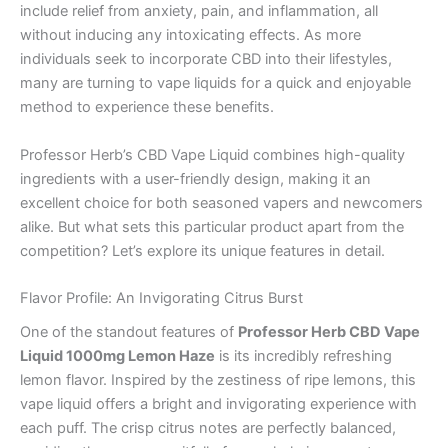
include relief from anxiety, pain, and inflammation, all
without inducing any intoxicating effects. As more
individuals seek to incorporate CBD into their lifestyles,
many are turning to vape liquids for a quick and enjoyable
method to experience these benefits.
Professor Herb’s CBD Vape Liquid combines high-quality
ingredients with a user-friendly design, making it an
excellent choice for both seasoned vapers and newcomers
alike. But what sets this particular product apart from the
competition? Let’s explore its unique features in detail.
Flavor Profile: An Invigorating Citrus Burst
One of the standout features of
Professor Herb CBD Vape
Liquid 1000mg Lemon Haze
is its incredibly refreshing
lemon flavor. Inspired by the zestiness of ripe lemons, this
vape liquid offers a bright and invigorating experience with
each puff. The crisp citrus notes are perfectly balanced,