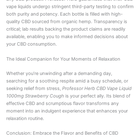
vape liquids undergo stringent third-party testing to confirm
both purity and potency. Each bottle is filled with high-
quality CBD sourced from organic hemp. Transparency is
critical; lab results backing the product claims are readily
available, enabling you to make informed decisions about
your CBD consumption.
The Ideal Companion for Your Moments of Relaxation
Whether you’re unwinding after a demanding day,
searching for a soothing respite amid a busy schedule, or
seeking relief from stress,
Professor Herb CBD Vape Liquid
1000mg Strawberry Cough
is your perfect ally. Its blend of
effective CBD and scrumptious flavor transforms any
moment into an indulgent experience that enhances your
relaxation routine.
Conclusion: Embrace the Flavor and Benefits of CBD