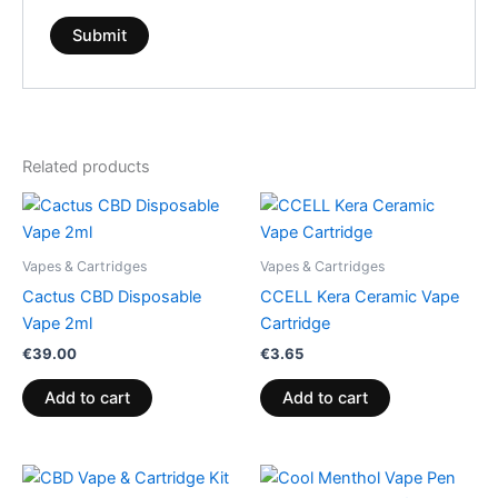
Related products
Vapes & Cartridges
Vapes & Cartridges
Cactus CBD Disposable
CCELL Kera Ceramic Vape
Vape 2ml
Cartridge
€
39.00
€
3.65
Add to cart
Add to cart