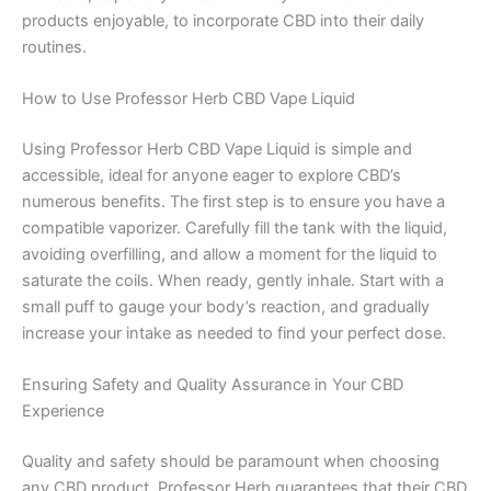
products enjoyable, to incorporate CBD into their daily
routines.
How to Use Professor Herb CBD Vape Liquid
Using Professor Herb CBD Vape Liquid is simple and
accessible, ideal for anyone eager to explore CBD’s
numerous benefits. The first step is to ensure you have a
compatible vaporizer. Carefully fill the tank with the liquid,
avoiding overfilling, and allow a moment for the liquid to
saturate the coils. When ready, gently inhale. Start with a
small puff to gauge your body’s reaction, and gradually
increase your intake as needed to find your perfect dose.
Ensuring Safety and Quality Assurance in Your CBD
Experience
Quality and safety should be paramount when choosing
any CBD product. Professor Herb guarantees that their CBD