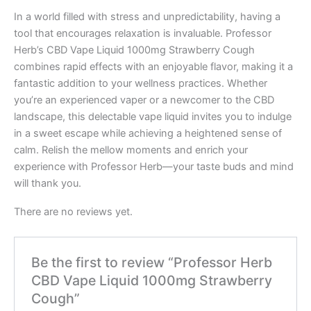
In a world filled with stress and unpredictability, having a
tool that encourages relaxation is invaluable. Professor
Herb’s CBD Vape Liquid 1000mg Strawberry Cough
combines rapid effects with an enjoyable flavor, making it a
fantastic addition to your wellness practices. Whether
you’re an experienced vaper or a newcomer to the CBD
landscape, this delectable vape liquid invites you to indulge
in a sweet escape while achieving a heightened sense of
calm. Relish the mellow moments and enrich your
experience with Professor Herb—your taste buds and mind
will thank you.
There are no reviews yet.
Be the first to review “Professor Herb
CBD Vape Liquid 1000mg Strawberry
Cough”