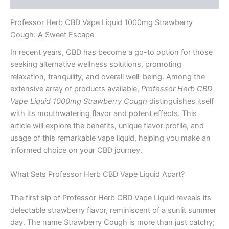
Professor Herb CBD Vape Liquid 1000mg Strawberry
Cough: A Sweet Escape
In recent years, CBD has become a go-to option for those
seeking alternative wellness solutions, promoting
relaxation, tranquility, and overall well-being. Among the
extensive array of products available,
Professor Herb CBD
Vape Liquid 1000mg Strawberry Cough
distinguishes itself
with its mouthwatering flavor and potent effects. This
article will explore the benefits, unique flavor profile, and
usage of this remarkable vape liquid, helping you make an
informed choice on your CBD journey.
What Sets Professor Herb CBD Vape Liquid Apart?
The first sip of Professor Herb CBD Vape Liquid reveals its
delectable strawberry flavor, reminiscent of a sunlit summer
day. The name Strawberry Cough is more than just catchy;