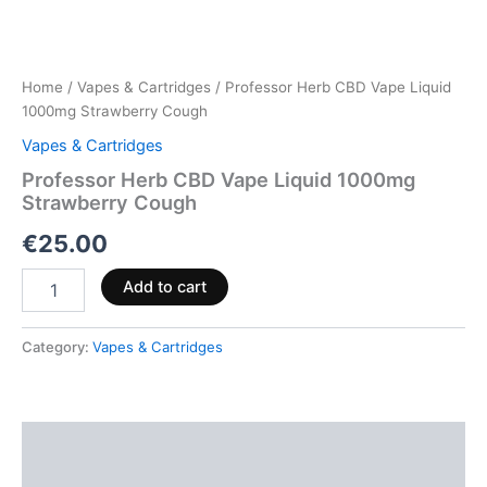
Home
/
Vapes & Cartridges
/ Professor Herb CBD Vape Liquid
1000mg Strawberry Cough
Vapes & Cartridges
Professor Herb CBD Vape Liquid 1000mg
Strawberry Cough
€
25.00
Add to cart
Category:
Vapes & Cartridges
Description
Reviews (0)