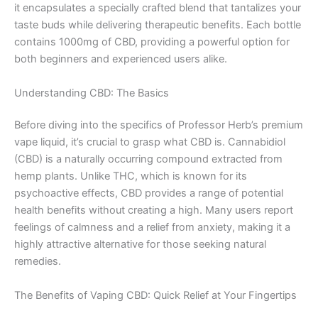
it encapsulates a specially crafted blend that tantalizes your
taste buds while delivering therapeutic benefits. Each bottle
contains 1000mg of CBD, providing a powerful option for
both beginners and experienced users alike.
Understanding CBD: The Basics
Before diving into the specifics of Professor Herb’s premium
vape liquid, it’s crucial to grasp what CBD is. Cannabidiol
(CBD) is a naturally occurring compound extracted from
hemp plants. Unlike THC, which is known for its
psychoactive effects, CBD provides a range of potential
health benefits without creating a high. Many users report
feelings of calmness and a relief from anxiety, making it a
highly attractive alternative for those seeking natural
remedies.
The Benefits of Vaping CBD: Quick Relief at Your Fingertips