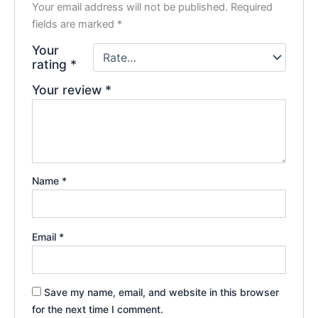
Your email address will not be published.
Required
fields are marked
*
Your
rating
*
Your review
*
Name
*
Email
*
Save my name, email, and website in this browser
for the next time I comment.