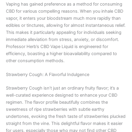
Vaping has gained preference as a method for consuming
CBD for various compelling reasons. When you inhale CBD
vapor, it enters your bloodstream much more rapidly than
edibles or tinctures, allowing for almost instantaneous relief.
This makes it particularly appealing for individuals seeking
immediate alleviation from stress, anxiety, or discomfort.
Professor Herb’s CBD Vape Liquid is engineered for
efficiency, boasting a higher bioavailability compared to
other consumption methods.
Strawberry Cough: A Flavorful Indulgence
Strawberry Cough isn’t just an ordinary fruity flavor; it’s a
well-curated experience designed to enhance your CBD
regimen. The flavor profile beautifully combines the
sweetness of ripe strawberries with subtle earthy
undertones, evoking the fresh taste of strawberries plucked
straight from the vine. This delightful flavor makes it easier
for users, especially those who may not find other CBD