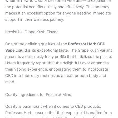
whether new to CBD or seasoned veterans—to experience
the potential benefits quickly and effectively. This potency
makes it an excellent option for anyone needing immediate
support in their wellness journey.
Irresistible Grape Kush Flavor
One of the defining qualities of the
Professor Herb CBD
Vape Liquid
is its exceptional taste. The Grape Kush variant
presents a deliciously fruity profile that tantalizes the palate.
Users frequently report that the delightful flavor enhances
their vaping experience, encouraging them to incorporate
CBD into their daily routines as a treat for both body and
mind.
Quality Ingredients for Peace of Mind
Quality is paramount when it comes to CBD products.
Professor Herb ensures that their vape liquid is crafted from