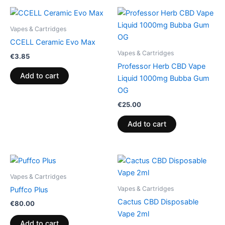
Vapes & Cartridges
CCELL Ceramic Evo Max
Vapes & Cartridges
€
3.85
Professor Herb CBD Vape
Add to cart
Liquid 1000mg Bubba Gum
OG
€
25.00
Add to cart
Vapes & Cartridges
Vapes & Cartridges
Puffco Plus
Cactus CBD Disposable
€
80.00
Vape 2ml
Add to cart