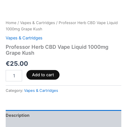
Home
/
Vapes & Cartridges
/ Professor Herb CBD Vape Liquid
1000mg Grape Kush
Vapes & Cartridges
Professor Herb CBD Vape Liquid 1000mg
Grape Kush
€
25.00
Add to cart
Category:
Vapes & Cartridges
Description
Reviews (0)