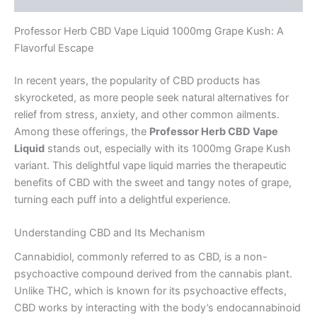
Professor Herb CBD Vape Liquid 1000mg Grape Kush: A
Flavorful Escape
In recent years, the popularity of CBD products has
skyrocketed, as more people seek natural alternatives for
relief from stress, anxiety, and other common ailments.
Among these offerings, the
Professor Herb CBD Vape
Liquid
stands out, especially with its 1000mg Grape Kush
variant. This delightful vape liquid marries the therapeutic
benefits of CBD with the sweet and tangy notes of grape,
turning each puff into a delightful experience.
Understanding CBD and Its Mechanism
Cannabidiol, commonly referred to as CBD, is a non-
psychoactive compound derived from the cannabis plant.
Unlike THC, which is known for its psychoactive effects,
CBD works by interacting with the body’s endocannabinoid