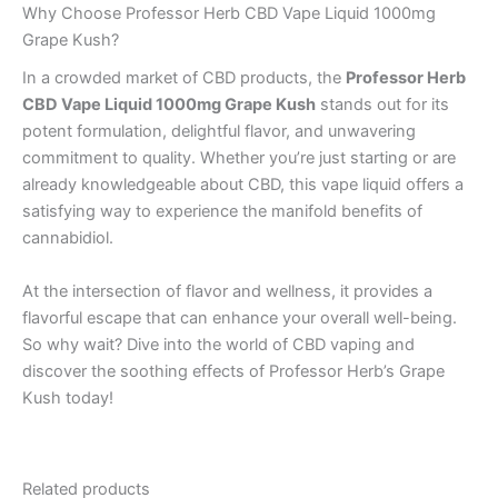
Why Choose Professor Herb CBD Vape Liquid 1000mg
Grape Kush?
In a crowded market of CBD products, the
Professor Herb
CBD Vape Liquid 1000mg Grape Kush
stands out for its
potent formulation, delightful flavor, and unwavering
commitment to quality. Whether you’re just starting or are
already knowledgeable about CBD, this vape liquid offers a
satisfying way to experience the manifold benefits of
cannabidiol.
At the intersection of flavor and wellness, it provides a
flavorful escape that can enhance your overall well-being.
So why wait? Dive into the world of CBD vaping and
discover the soothing effects of Professor Herb’s Grape
Kush today!
Related products