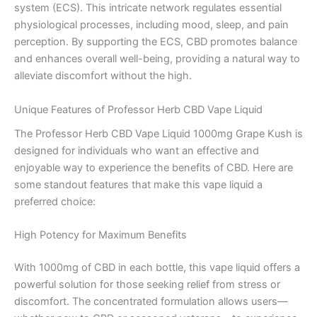
system (ECS). This intricate network regulates essential
physiological processes, including mood, sleep, and pain
perception. By supporting the ECS, CBD promotes balance
and enhances overall well-being, providing a natural way to
alleviate discomfort without the high.
Unique Features of Professor Herb CBD Vape Liquid
The Professor Herb CBD Vape Liquid 1000mg Grape Kush is
designed for individuals who want an effective and
enjoyable way to experience the benefits of CBD. Here are
some standout features that make this vape liquid a
preferred choice:
High Potency for Maximum Benefits
With 1000mg of CBD in each bottle, this vape liquid offers a
powerful solution for those seeking relief from stress or
discomfort. The concentrated formulation allows users—