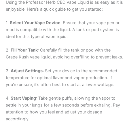
Using the Professor Herb CBD Vape Liquid is as easy as it is
enjoyable. Here’s a quick guide to get you started:
1.
Select Your Vape Device
: Ensure that your vape pen or
mod is compatible with the liquid. A tank or pod system is
ideal for this type of vape liquid.
2.
Fill Your Tank
: Carefully fill the tank or pod with the
Grape Kush vape liquid, avoiding overfilling to prevent leaks.
3.
Adjust Settings
: Set your device to the recommended
temperature for optimal flavor and vapor production. If
you’re unsure, it’s often best to start at a lower wattage.
4.
Start Vaping
: Take gentle puffs, allowing the vapor to
settle in your lungs for a few seconds before exhaling. Pay
attention to how you feel and adjust your dosage
accordingly.