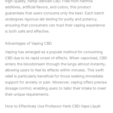
high-quality, hemp-derived CBD. Free from harmful
additives, artificial flavors, and colors, this product
guarantees that users consume only the best. Each batch
undergoes rigorous lab testing for purity and potency,
ensuring that consumers can trust their vaping experience
is both safe and effective.
Advantages of Vaping CBD
Vaping has emerged as a popular method for consuming
CBD due to its rapid onset of effects. When vaporized, CBD
enters the bloodstream through the lungs almost instantly,
allowing users to feel its effects within minutes. This swift
relief is particularly beneficial for those seeking immediate
support for anxiety or pain. Moreover, vaping offers precise
dosage control, enabling users to tailor their intake to meet
their unique requirements.
How to Effectively Use Professor Herb CBD Vape Liquid