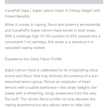
CanaPuff Vape | Super Lemon Haze: A Citrusy Delight with
Potent Benefits
When it comes to vaping, flavor and potency are essential,
and CanaPuff’s Super Lemon Haze excels in both areas.
With a strikingly high 10-OH content of 95% packed into a
convenient 1 ml cartridge, this strain is a standout in a
saturated vaping market.
Experience the Zesty Flavor Profile
Super Lemon Haze is celebrated for its invigorating citrus
aroma and flavor that truly embody the essence of a sun-
drenched lemon grove. Picture an explosion of fresh
lemons with a subtle earthiness—this strain delights the
palate with a refreshing, tangy sweetness from the very
first puff. The vibrant flavor profile not only elevates the
vaping experience but also allows users to relax fully