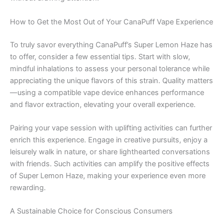
How to Get the Most Out of Your CanaPuff Vape Experience
To truly savor everything CanaPuff’s Super Lemon Haze has
to offer, consider a few essential tips. Start with slow,
mindful inhalations to assess your personal tolerance while
appreciating the unique flavors of this strain. Quality matters
—using a compatible vape device enhances performance
and flavor extraction, elevating your overall experience.
Pairing your vape session with uplifting activities can further
enrich this experience. Engage in creative pursuits, enjoy a
leisurely walk in nature, or share lighthearted conversations
with friends. Such activities can amplify the positive effects
of Super Lemon Haze, making your experience even more
rewarding.
A Sustainable Choice for Conscious Consumers