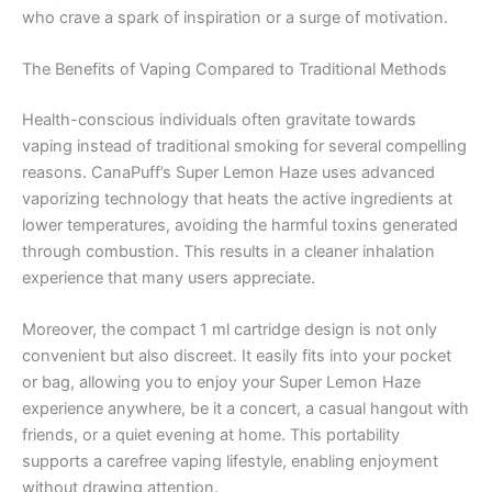
who crave a spark of inspiration or a surge of motivation.
The Benefits of Vaping Compared to Traditional Methods
Health-conscious individuals often gravitate towards
vaping instead of traditional smoking for several compelling
reasons. CanaPuff’s Super Lemon Haze uses advanced
vaporizing technology that heats the active ingredients at
lower temperatures, avoiding the harmful toxins generated
through combustion. This results in a cleaner inhalation
experience that many users appreciate.
Moreover, the compact 1 ml cartridge design is not only
convenient but also discreet. It easily fits into your pocket
or bag, allowing you to enjoy your Super Lemon Haze
experience anywhere, be it a concert, a casual hangout with
friends, or a quiet evening at home. This portability
supports a carefree vaping lifestyle, enabling enjoyment
without drawing attention.