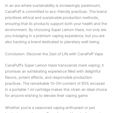
In an era where sustainability is increasingly paramount,
CanaPuff is committed to eco-friendly practices. The brand
prioritizes ethical and sustainable production methods,
ensuring that its products support both your health and the
environment. By choosing Super Lemon Haze, not only are
you indulging in a premium vaping experience, but you are
also backing a brand dedicated to planetary well-being.
Conclusion: Discover the Zest of Life with CanaPuff Vape
CanaPuff’s Super Lemon Haze transcends mere vaping; it
promises an exhilarating experience filled with delightful
flavors, potent effects, and responsible production
practices. The remarkable 10-OH content of 95% encased
in a portable 1 ml cartridge makes this strain an ideal choice
for anyone wishing to elevate their vaping game.
Whether you’re a seasoned vaping enthusiast or just