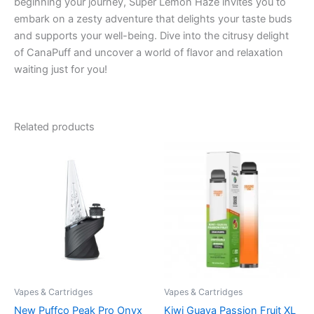
beginning your journey, Super Lemon Haze invites you to
embark on a zesty adventure that delights your taste buds
and supports your well-being. Dive into the citrusy delight
of CanaPuff and uncover a world of flavor and relaxation
waiting just for you!
Related products
Vapes & Cartridges
Vapes & Cartridges
New Puffco Peak Pro Onyx
Kiwi Guava Passion Fruit XL