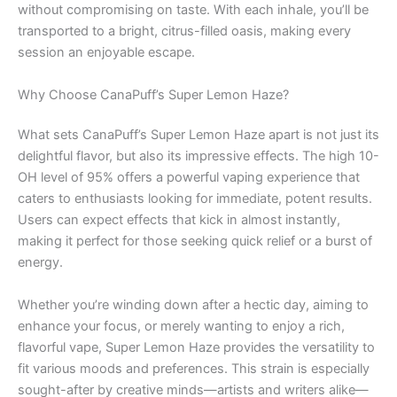
without compromising on taste. With each inhale, you’ll be
transported to a bright, citrus-filled oasis, making every
session an enjoyable escape.
Why Choose CanaPuff’s Super Lemon Haze?
What sets CanaPuff’s Super Lemon Haze apart is not just its
delightful flavor, but also its impressive effects. The high 10-
OH level of 95% offers a powerful vaping experience that
caters to enthusiasts looking for immediate, potent results.
Users can expect effects that kick in almost instantly,
making it perfect for those seeking quick relief or a burst of
energy.
Whether you’re winding down after a hectic day, aiming to
enhance your focus, or merely wanting to enjoy a rich,
flavorful vape, Super Lemon Haze provides the versatility to
fit various moods and preferences. This strain is especially
sought-after by creative minds—artists and writers alike—