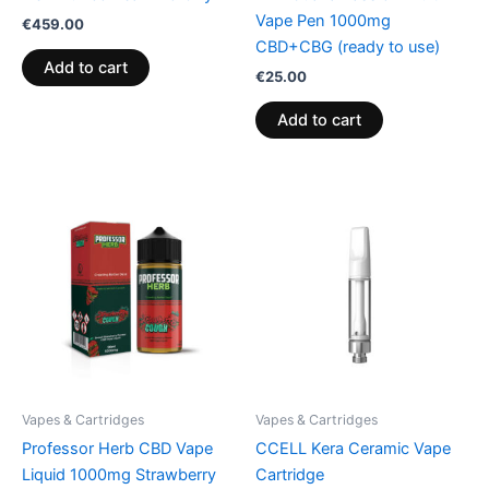
Vape Pen 1000mg
€
459.00
CBD+CBG (ready to use)
Add to cart
€
25.00
Add to cart
Vapes & Cartridges
Vapes & Cartridges
Professor Herb CBD Vape
CCELL Kera Ceramic Vape
Liquid 1000mg Strawberry
Cartridge