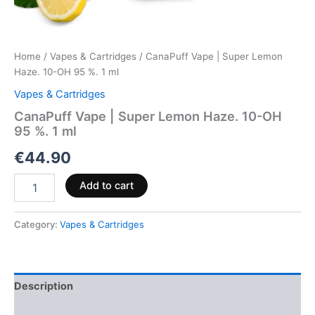
Home
/
Vapes & Cartridges
/ CanaPuff Vape | Super Lemon
Haze. 10-OH 95 %. 1 ml
Vapes & Cartridges
CanaPuff Vape | Super Lemon Haze. 10-OH
95 %. 1 ml
€
44.90
Add to cart
Category:
Vapes & Cartridges
Description
Reviews (0)