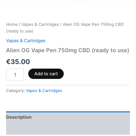
Home
/
Vapes & Cartridges
/ Alien OG Vape Pen 750mg CBD
(ready to use)
Vapes & Cartridges
Alien OG Vape Pen 750mg CBD (ready to use)
€
35.00
Add to cart
Category:
Vapes & Cartridges
Description
Reviews (0)