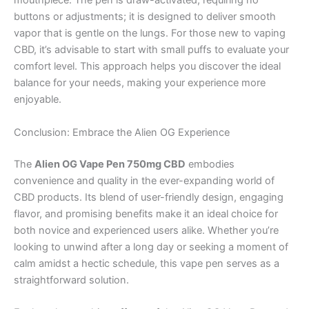
mouthpiece. The pen is draw-activated, requiring no
buttons or adjustments; it is designed to deliver smooth
vapor that is gentle on the lungs. For those new to vaping
CBD, it’s advisable to start with small puffs to evaluate your
comfort level. This approach helps you discover the ideal
balance for your needs, making your experience more
enjoyable.
Conclusion: Embrace the Alien OG Experience
The
Alien OG Vape Pen 750mg CBD
embodies
convenience and quality in the ever-expanding world of
CBD products. Its blend of user-friendly design, engaging
flavor, and promising benefits make it an ideal choice for
both novice and experienced users alike. Whether you’re
looking to unwind after a long day or seeking a moment of
calm amidst a hectic schedule, this vape pen serves as a
straightforward solution.