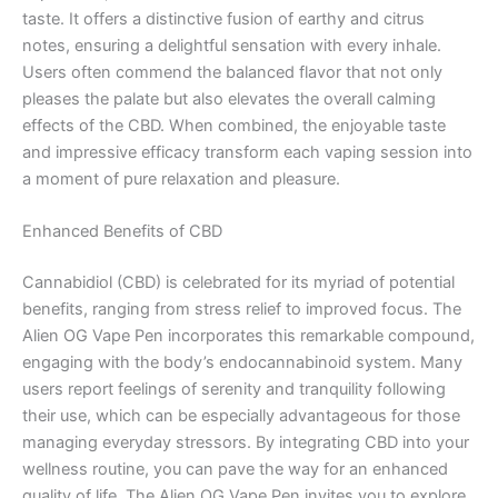
taste. It offers a distinctive fusion of earthy and citrus
notes, ensuring a delightful sensation with every inhale.
Users often commend the balanced flavor that not only
pleases the palate but also elevates the overall calming
effects of the CBD. When combined, the enjoyable taste
and impressive efficacy transform each vaping session into
a moment of pure relaxation and pleasure.
Enhanced Benefits of CBD
Cannabidiol (CBD) is celebrated for its myriad of potential
benefits, ranging from stress relief to improved focus. The
Alien OG Vape Pen incorporates this remarkable compound,
engaging with the body’s endocannabinoid system. Many
users report feelings of serenity and tranquility following
their use, which can be especially advantageous for those
managing everyday stressors. By integrating CBD into your
wellness routine, you can pave the way for an enhanced
quality of life. The Alien OG Vape Pen invites you to explore