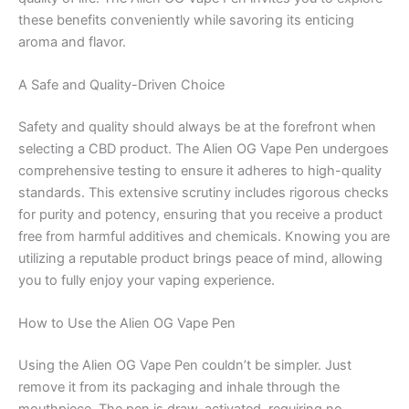
these benefits conveniently while savoring its enticing
aroma and flavor.
A Safe and Quality-Driven Choice
Safety and quality should always be at the forefront when
selecting a CBD product. The Alien OG Vape Pen undergoes
comprehensive testing to ensure it adheres to high-quality
standards. This extensive scrutiny includes rigorous checks
for purity and potency, ensuring that you receive a product
free from harmful additives and chemicals. Knowing you are
utilizing a reputable product brings peace of mind, allowing
you to fully enjoy your vaping experience.
How to Use the Alien OG Vape Pen
Using the Alien OG Vape Pen couldn’t be simpler. Just
remove it from its packaging and inhale through the