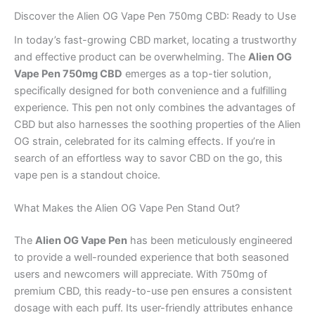
Discover the Alien OG Vape Pen 750mg CBD: Ready to Use
In today’s fast-growing CBD market, locating a trustworthy
and effective product can be overwhelming. The
Alien OG
Vape Pen 750mg CBD
emerges as a top-tier solution,
specifically designed for both convenience and a fulfilling
experience. This pen not only combines the advantages of
CBD but also harnesses the soothing properties of the Alien
OG strain, celebrated for its calming effects. If you’re in
search of an effortless way to savor CBD on the go, this
vape pen is a standout choice.
What Makes the Alien OG Vape Pen Stand Out?
The
Alien OG Vape Pen
has been meticulously engineered
to provide a well-rounded experience that both seasoned
users and newcomers will appreciate. With 750mg of
premium CBD, this ready-to-use pen ensures a consistent
dosage with each puff. Its user-friendly attributes enhance