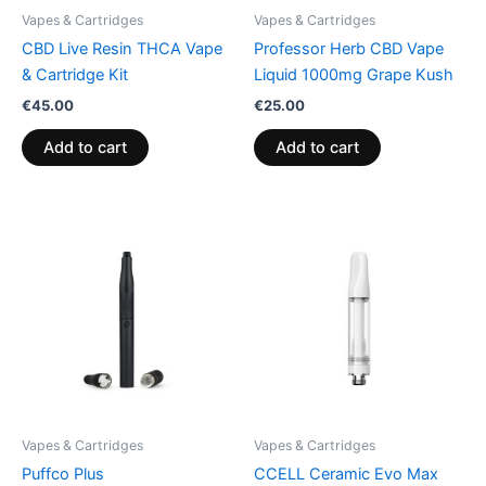
Vapes & Cartridges
Vapes & Cartridges
CBD Live Resin THCA Vape
Professor Herb CBD Vape
& Cartridge Kit
Liquid 1000mg Grape Kush
€
45.00
€
25.00
Add to cart
Add to cart
Vapes & Cartridges
Vapes & Cartridges
Puffco Plus
CCELL Ceramic Evo Max