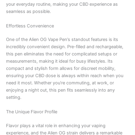
your everyday routine, making your CBD experience as
seamless as possible.
Effortless Convenience
One of the Alien OG Vape Pen’s standout features is its
incredibly convenient design. Pre-filled and rechargeable,
this pen eliminates the need for complicated setups or
measurements, making it ideal for busy lifestyles. Its
compact and stylish form allows for discreet mobility,
ensuring your CBD dose is always within reach when you
need it most. Whether you’re commuting, at work, or
enjoying a night out, this pen fits seamlessly into any
setting.
The Unique Flavor Profile
Flavor plays a vital role in enhancing your vaping
experience, and the Alien OG strain delivers a remarkable