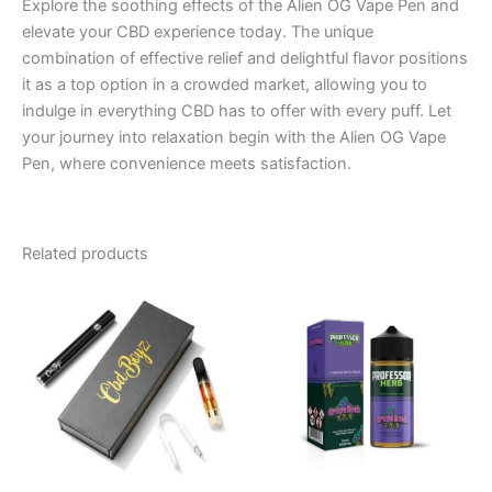
Explore the soothing effects of the Alien OG Vape Pen and
elevate your CBD experience today. The unique
combination of effective relief and delightful flavor positions
it as a top option in a crowded market, allowing you to
indulge in everything CBD has to offer with every puff. Let
your journey into relaxation begin with the Alien OG Vape
Pen, where convenience meets satisfaction.
Related products