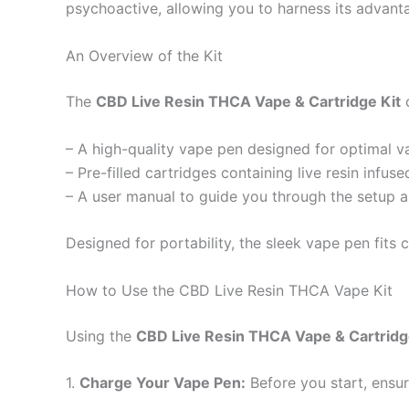
psychoactive, allowing you to harness its advant
An Overview of the Kit
The
CBD Live Resin THCA Vape & Cartridge Kit
c
– A high-quality vape pen designed for optimal v
– Pre-filled cartridges containing live resin inf
– A user manual to guide you through the setup 
Designed for portability, the sleek vape pen fits
How to Use the CBD Live Resin THCA Vape Kit
Using the
CBD Live Resin THCA Vape & Cartridg
1.
Charge Your Vape Pen:
Before you start, ensur