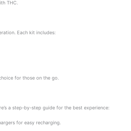
ith THC.
ation. Each kit includes:
choice for those on the go.
e’s a step-by-step guide for the best experience:
argers for easy recharging.