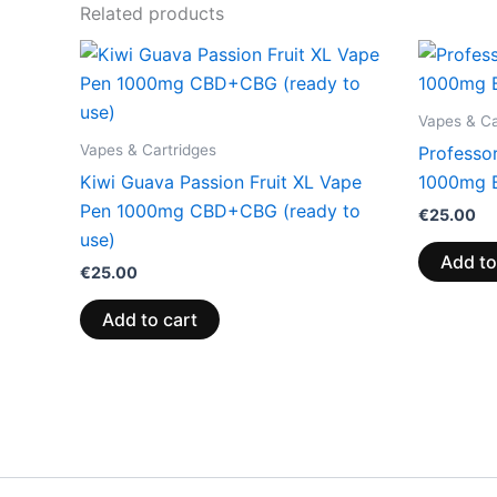
Related products
Vapes & Ca
Vapes & Cartridges
Professo
Kiwi Guava Passion Fruit XL Vape
1000mg 
Pen 1000mg CBD+CBG (ready to
€
25.00
use)
Add to
€
25.00
Add to cart