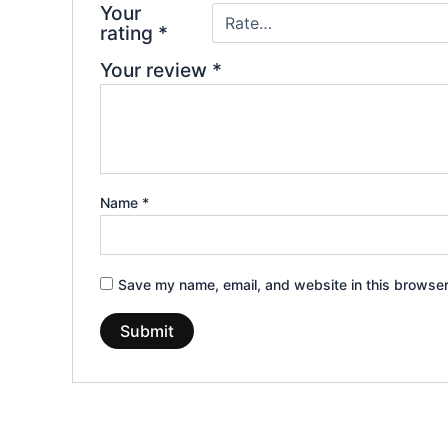
Your
rating
*
Your review
*
Name
*
Save my name, email, and website in this browser