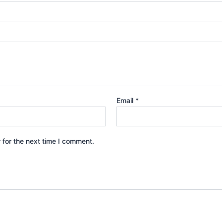
Email
*
 for the next time I comment.