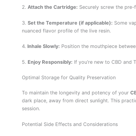
2.
Attach the Cartridge:
Securely screw the pre-fi
3.
Set the Temperature (if applicable):
Some vape
nuanced flavor profile of the live resin.
4.
Inhale Slowly:
Position the mouthpiece between 
5.
Enjoy Responsibly:
If you’re new to CBD and T
Optimal Storage for Quality Preservation
To maintain the longevity and potency of your
CB
dark place, away from direct sunlight. This practi
session.
Potential Side Effects and Considerations