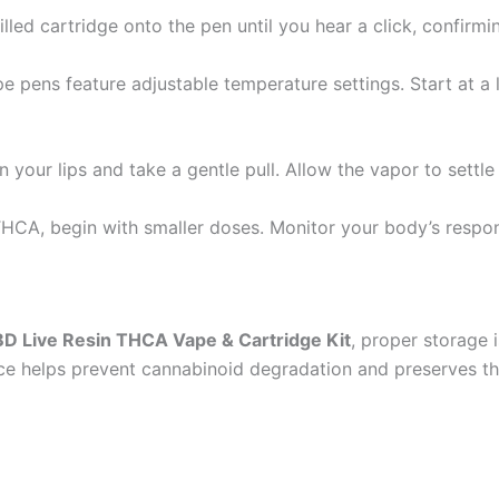
lled cartridge onto the pen until you hear a click, confirmin
 pens feature adjustable temperature settings. Start at a 
your lips and take a gentle pull. Allow the vapor to settle
HCA, begin with smaller doses. Monitor your body’s respons
D Live Resin THCA Vape & Cartridge Kit
, proper storage 
ce helps prevent cannabinoid degradation and preserves the 