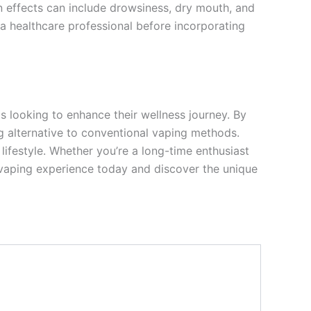
effects can include drowsiness, dry mouth, and
h a healthcare professional before incorporating
s looking to enhance their wellness journey. By
ng alternative to conventional vaping methods.
lifestyle. Whether you’re a long-time enthusiast
r vaping experience today and discover the unique