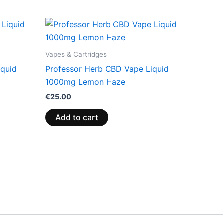
Vapes & Cartridges
iquid
Professor Herb CBD Vape Liquid
1000mg Lemon Haze
€
25.00
Add to cart