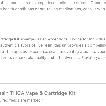
fe, some users may experience mild side effects. Common 
ng health conditions or are taking medications, consult wit
tridge Kit
emerges as an exceptional choice for individual
uthentic flavors of live resin, this kit provides a compelli
l, therapeutic experience seamlessly integrated into your 
g for its remarkable quality and effectiveness. Elevate you
Resin THCA Vape & Cartridge Kit”
ired fields are marked
*