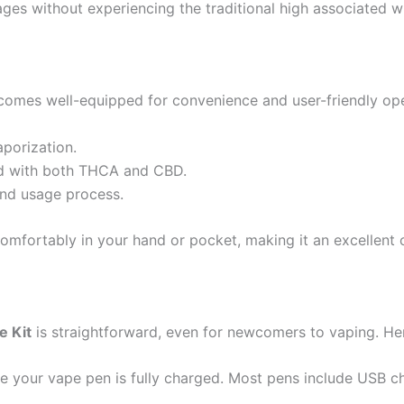
ages without experiencing the traditional high associated w
omes well-equipped for convenience and user-friendly oper
aporization.
used with both THCA and CBD.
and usage process.
 comfortably in your hand or pocket, making it an excellent 
e Kit
is straightforward, even for newcomers to vaping. Her
e your vape pen is fully charged. Most pens include USB ch