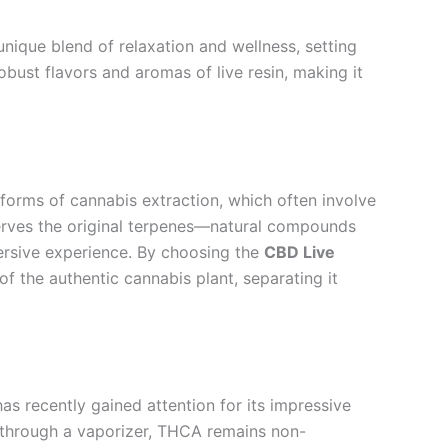
unique blend of relaxation and wellness, setting
obust flavors and aromas of live resin, making it
al forms of cannabis extraction, which often involve
eserves the original terpenes—natural compounds
ersive experience. By choosing the
CBD Live
 of the authentic cannabis plant, separating it
s recently gained attention for its impressive
 through a vaporizer, THCA remains non-