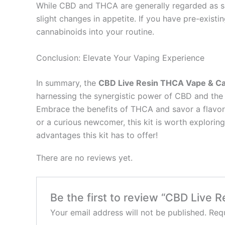
While CBD and THCA are generally regarded as sa
slight changes in appetite. If you have pre-existi
cannabinoids into your routine.
Conclusion: Elevate Your Vaping Experience
In summary, the
CBD Live Resin THCA Vape & Car
harnessing the synergistic power of CBD and the a
Embrace the benefits of THCA and savor a flavorfu
or a curious newcomer, this kit is worth explorin
advantages this kit has to offer!
There are no reviews yet.
Be the first to review “CBD Live 
Your email address will not be published.
Requ