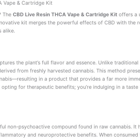
A Vape & Cartridge Kit
e? The
CBD Live Resin THCA Vape & Cartridge Kit
offers a 
nnovative kit merges the powerful effects of CBD with the r
 alike.
aptures the plant’s full flavor and essence. Unlike tradition
is derived from freshly harvested cannabis. This method pr
nnabis—resulting in a product that provides a far more imm
t opting for therapeutic benefits; you’re indulging in a taste
ful non-psychoactive compound found in raw cannabis. It ha
inflammatory and neuroprotective benefits. When consumed