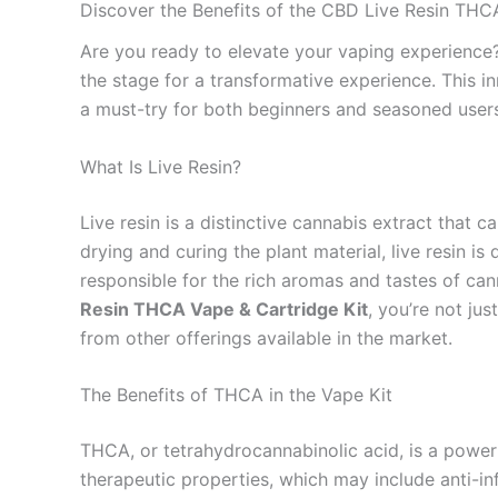
Discover the Benefits of the CBD Live Resin THC
Are you ready to elevate your vaping experienc
the stage for a transformative experience. This i
a must-try for both beginners and seasoned users
What Is Live Resin?
Live resin is a distinctive cannabis extract that c
drying and curing the plant material, live resin 
responsible for the rich aromas and tastes of ca
Resin THCA Vape & Cartridge Kit
, you’re not jus
from other offerings available in the market.
The Benefits of THCA in the Vape Kit
THCA, or tetrahydrocannabinolic acid, is a power
therapeutic properties, which may include anti-