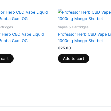
rtridges
Vapes & Cartridges
r Herb CBD Vape Liquid
Professor Herb CBD Vape L
Bubba Gum OG
1000mg Mango Sherbet
€
25.00
 cart
Add to cart