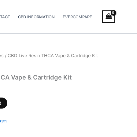
TACT
CBD INFORMATION
EVERCOMPARE
es
/ CBD Live Resin THCA Vape & Cartridge Kit
CA Vape & Cartridge Kit
t
dges