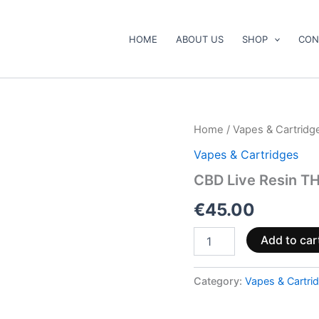
HOME
ABOUT US
SHOP
CON
CBD
Home
/
Vapes & Cartridg
Live
Vapes & Cartridges
Resin
THCA
CBD Live Resin TH
Vape
&
€
45.00
Cartridge
Kit
Add to car
quantity
Category:
Vapes & Cartri