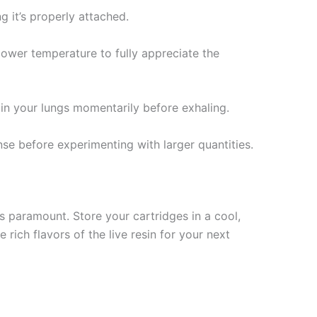
g it’s properly attached.
lower temperature to fully appreciate the
 in your lungs momentarily before exhaling.
e before experimenting with larger quantities.
is paramount. Store your cartridges in a cool,
rich flavors of the live resin for your next