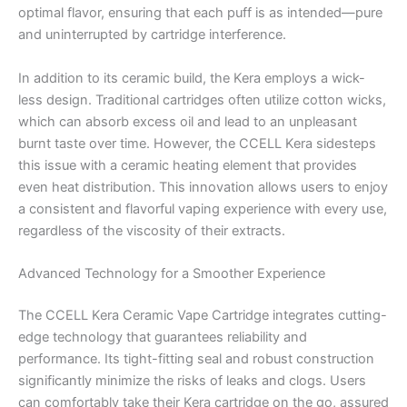
optimal flavor, ensuring that each puff is as intended—pure
and uninterrupted by cartridge interference.
In addition to its ceramic build, the Kera employs a wick-
less design. Traditional cartridges often utilize cotton wicks,
which can absorb excess oil and lead to an unpleasant
burnt taste over time. However, the CCELL Kera sidesteps
this issue with a ceramic heating element that provides
even heat distribution. This innovation allows users to enjoy
a consistent and flavorful vaping experience with every use,
regardless of the viscosity of their extracts.
Advanced Technology for a Smoother Experience
The CCELL Kera Ceramic Vape Cartridge integrates cutting-
edge technology that guarantees reliability and
performance. Its tight-fitting seal and robust construction
significantly minimize the risks of leaks and clogs. Users
can comfortably take their Kera cartridge on the go, assured