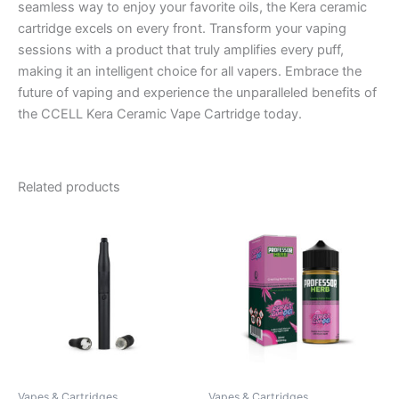
seamless way to enjoy your favorite oils, the Kera ceramic
cartridge excels on every front. Transform your vaping
sessions with a product that truly amplifies every puff,
making it an intelligent choice for all vapers. Embrace the
future of vaping and experience the unparalleled benefits of
the CCELL Kera Ceramic Vape Cartridge today.
Related products
Vapes & Cartridges
Vapes & Cartridges