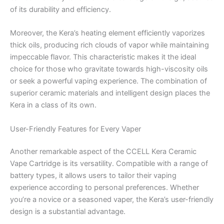
of its durability and efficiency.
Moreover, the Kera’s heating element efficiently vaporizes
thick oils, producing rich clouds of vapor while maintaining
impeccable flavor. This characteristic makes it the ideal
choice for those who gravitate towards high-viscosity oils
or seek a powerful vaping experience. The combination of
superior ceramic materials and intelligent design places the
Kera in a class of its own.
User-Friendly Features for Every Vaper
Another remarkable aspect of the CCELL Kera Ceramic
Vape Cartridge is its versatility. Compatible with a range of
battery types, it allows users to tailor their vaping
experience according to personal preferences. Whether
you’re a novice or a seasoned vaper, the Kera’s user-friendly
design is a substantial advantage.