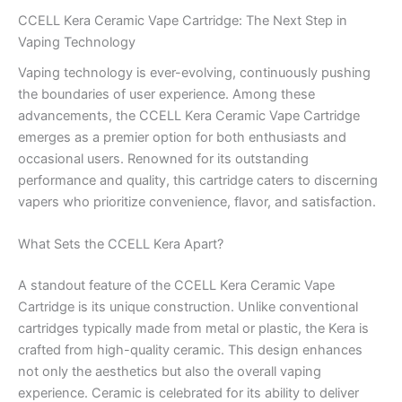
CCELL Kera Ceramic Vape Cartridge: The Next Step in
Vaping Technology
Vaping technology is ever-evolving, continuously pushing
the boundaries of user experience. Among these
advancements, the CCELL Kera Ceramic Vape Cartridge
emerges as a premier option for both enthusiasts and
occasional users. Renowned for its outstanding
performance and quality, this cartridge caters to discerning
vapers who prioritize convenience, flavor, and satisfaction.
What Sets the CCELL Kera Apart?
A standout feature of the CCELL Kera Ceramic Vape
Cartridge is its unique construction. Unlike conventional
cartridges typically made from metal or plastic, the Kera is
crafted from high-quality ceramic. This design enhances
not only the aesthetics but also the overall vaping
experience. Ceramic is celebrated for its ability to deliver