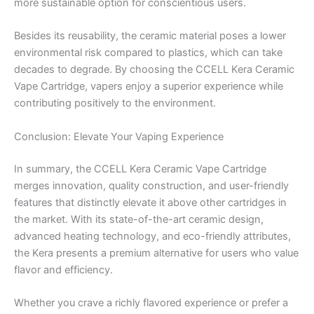
more sustainable option for conscientious users.
Besides its reusability, the ceramic material poses a lower
environmental risk compared to plastics, which can take
decades to degrade. By choosing the CCELL Kera Ceramic
Vape Cartridge, vapers enjoy a superior experience while
contributing positively to the environment.
Conclusion: Elevate Your Vaping Experience
In summary, the CCELL Kera Ceramic Vape Cartridge
merges innovation, quality construction, and user-friendly
features that distinctly elevate it above other cartridges in
the market. With its state-of-the-art ceramic design,
advanced heating technology, and eco-friendly attributes,
the Kera presents a premium alternative for users who value
flavor and efficiency.
Whether you crave a richly flavored experience or prefer a