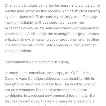
Changing cartridges can often be messy and cumbersome,
but the Kera simplifies this process with its efficient loading
system. Users can fill the cartridge quickly and effectively,
making it suitable for those seeking a hassle-free
experience as well as for seasoned vapers who appreciate
convenience. Additionally, the cartridge’s design promotes
effective airflow, enhancing vapor production and resulting
in a smoother hit—particularly appealing during extended
vaping sessions.
Environmental Considerations in Vaping
In today’s eco-conscious landscape, the CCELL Kera
Ceramic Vape Cartridge addresses sustainability with its
thoughtfully designed construction. The durable ceramic
not only enhances flavor and performance but also
contributes to a reduced environmental footprint. Unlike
disposable cartridges, the Kera is reusable, presenting a