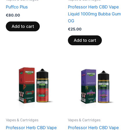
Puffco Plus
Professor Herb CBD Vape
Liquid 1000mg Bubba Gum
€
80.00
OG
Add to cart
€
25.00
Add to cart
Vapes & Cartridges
Vapes & Cartridges
Professor Herb CBD Vape
Professor Herb CBD Vape