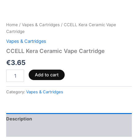
Home
/
Vapes & Cartridges
/ CCELL Kera Ceramic Vape
Cartridge
Vapes & Cartridges
CCELL Kera Ceramic Vape Cartridge
€
3.65
Add to cart
Category:
Vapes & Cartridges
Description
Reviews (0)