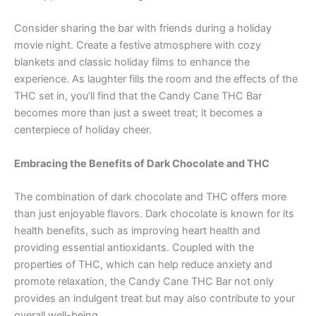
Consider sharing the bar with friends during a holiday
movie night. Create a festive atmosphere with cozy
blankets and classic holiday films to enhance the
experience. As laughter fills the room and the effects of the
THC set in, you’ll find that the Candy Cane THC Bar
becomes more than just a sweet treat; it becomes a
centerpiece of holiday cheer.
Embracing the Benefits of Dark Chocolate and THC
The combination of dark chocolate and THC offers more
than just enjoyable flavors. Dark chocolate is known for its
health benefits, such as improving heart health and
providing essential antioxidants. Coupled with the
properties of THC, which can help reduce anxiety and
promote relaxation, the Candy Cane THC Bar not only
provides an indulgent treat but may also contribute to your
overall well-being.