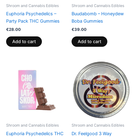
Shroom and Cannabis Edibles
Shroom and Cannabis Edibles
Euphoria Psychedelics –
Buudabomb – Honeydew
Party Pack THC Gummies
Boba Gummies
€
28.00
€
39.00
Add to cart
Add to cart
Shroom and Cannabis Edibles
Shroom and Cannabis Edibles
Euphoria Psychedelics THC
Dr. Feelgood 3 Way