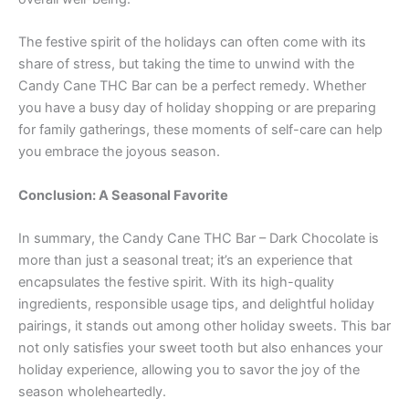
The festive spirit of the holidays can often come with its
share of stress, but taking the time to unwind with the
Candy Cane THC Bar can be a perfect remedy. Whether
you have a busy day of holiday shopping or are preparing
for family gatherings, these moments of self-care can help
you embrace the joyous season.
Conclusion: A Seasonal Favorite
In summary, the Candy Cane THC Bar – Dark Chocolate is
more than just a seasonal treat; it’s an experience that
encapsulates the festive spirit. With its high-quality
ingredients, responsible usage tips, and delightful holiday
pairings, it stands out among other holiday sweets. This bar
not only satisfies your sweet tooth but also enhances your
holiday experience, allowing you to savor the joy of the
season wholeheartedly.