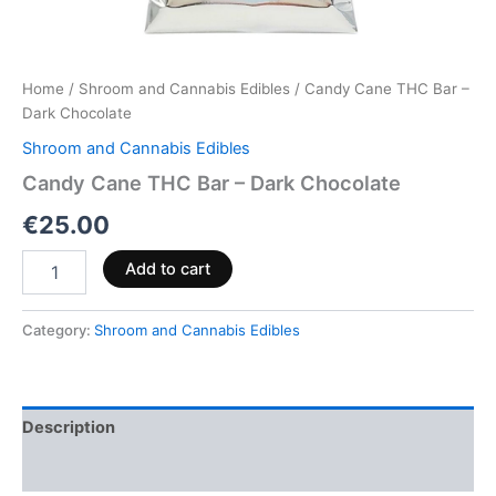
Home
/
Shroom and Cannabis Edibles
/ Candy Cane THC Bar –
Dark Chocolate
Shroom and Cannabis Edibles
Candy Cane THC Bar – Dark Chocolate
€
25.00
Add to cart
Category:
Shroom and Cannabis Edibles
Description
Reviews (0)