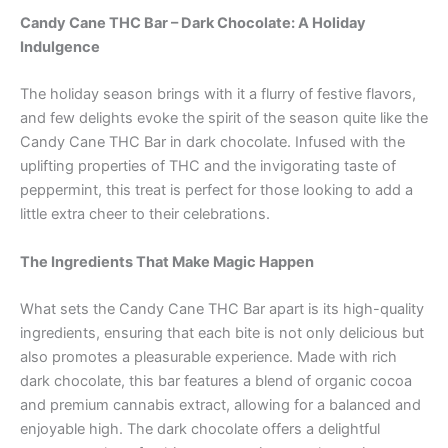
Candy Cane THC Bar – Dark Chocolate: A Holiday
Indulgence
The holiday season brings with it a flurry of festive flavors,
and few delights evoke the spirit of the season quite like the
Candy Cane THC Bar in dark chocolate. Infused with the
uplifting properties of THC and the invigorating taste of
peppermint, this treat is perfect for those looking to add a
little extra cheer to their celebrations.
The Ingredients That Make Magic Happen
What sets the Candy Cane THC Bar apart is its high-quality
ingredients, ensuring that each bite is not only delicious but
also promotes a pleasurable experience. Made with rich
dark chocolate, this bar features a blend of organic cocoa
and premium cannabis extract, allowing for a balanced and
enjoyable high. The dark chocolate offers a delightful