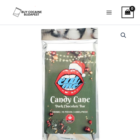
Skip
to
content
Candy
Cane
THC
Bar
–
Dark
Chocolate
quantity