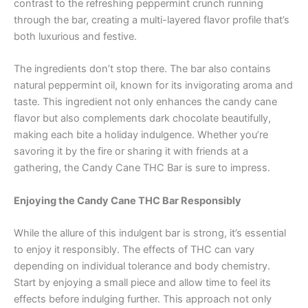
contrast to the refreshing peppermint crunch running
through the bar, creating a multi-layered flavor profile that’s
both luxurious and festive.
The ingredients don’t stop there. The bar also contains
natural peppermint oil, known for its invigorating aroma and
taste. This ingredient not only enhances the candy cane
flavor but also complements dark chocolate beautifully,
making each bite a holiday indulgence. Whether you’re
savoring it by the fire or sharing it with friends at a
gathering, the Candy Cane THC Bar is sure to impress.
Enjoying the Candy Cane THC Bar Responsibly
While the allure of this indulgent bar is strong, it’s essential
to enjoy it responsibly. The effects of THC can vary
depending on individual tolerance and body chemistry.
Start by enjoying a small piece and allow time to feel its
effects before indulging further. This approach not only