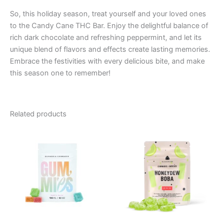
So, this holiday season, treat yourself and your loved ones
to the Candy Cane THC Bar. Enjoy the delightful balance of
rich dark chocolate and refreshing peppermint, and let its
unique blend of flavors and effects create lasting memories.
Embrace the festivities with every delicious bite, and make
this season one to remember!
Related products