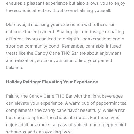
ensures a pleasant experience but also allows you to enjoy
the euphoric effects without overwhelming yourself.
Moreover, discussing your experience with others can
enhance the enjoyment. Sharing tips on dosage or pairing
different flavors can lead to delightful conversations and a
stronger community bond. Remember, cannabis-infused
treats like the Candy Cane THC Bar are about enjoyment
and relaxation, so take your time to find your perfect
balance.
Holiday Pairings: Elevating Your Experience
Pairing the Candy Cane THC Bar with the right beverages
can elevate your experience. A warm cup of peppermint tea
complements the candy cane flavor beautifully, while a rich
hot cocoa amplifies the chocolate notes. For those who
enjoy adult beverages, a glass of spiced rum or peppermint
schnapps adds an exciting twist.