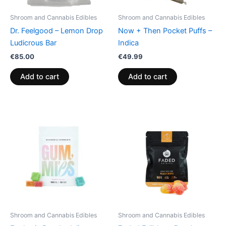
Shroom and Cannabis Edibles
Shroom and Cannabis Edibles
Dr. Feelgood – Lemon Drop
Now + Then Pocket Puffs –
Ludicrous Bar
Indica
€
85.00
€
49.99
Add to cart
Add to cart
Shroom and Cannabis Edibles
Shroom and Cannabis Edibles