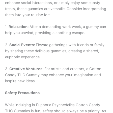
enhance social interactions, or simply enjoy some tasty
treats, these gummies are versatile. Consider incorporating
them into your routine for:
1.
Relaxation:
After a demanding work week, a gummy can
help you unwind, providing a soothing escape.
2.
Social Events:
Elevate gatherings with friends or family
by sharing these delicious gummies, creating a shared,
euphoric experience.
3.
Creative Ventures:
For artists and creators, a Cotton
Candy THC Gummy may enhance your imagination and
inspire new ideas.
Safety Precautions
While indulging in Euphoria Psychedelics Cotton Candy
THC Gummies is fun, safety should always be a priority. As