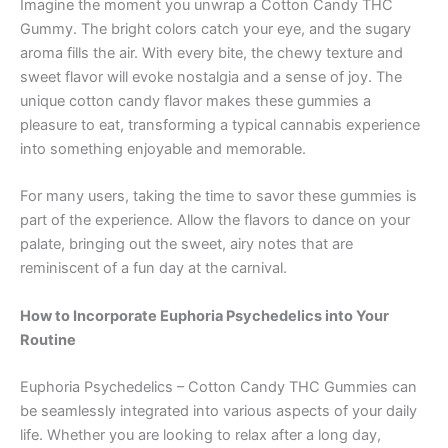
Imagine the moment you unwrap a Cotton Candy THC
Gummy. The bright colors catch your eye, and the sugary
aroma fills the air. With every bite, the chewy texture and
sweet flavor will evoke nostalgia and a sense of joy. The
unique cotton candy flavor makes these gummies a
pleasure to eat, transforming a typical cannabis experience
into something enjoyable and memorable.
For many users, taking the time to savor these gummies is
part of the experience. Allow the flavors to dance on your
palate, bringing out the sweet, airy notes that are
reminiscent of a fun day at the carnival.
How to Incorporate Euphoria Psychedelics into Your
Routine
Euphoria Psychedelics – Cotton Candy THC Gummies can
be seamlessly integrated into various aspects of your daily
life. Whether you are looking to relax after a long day,