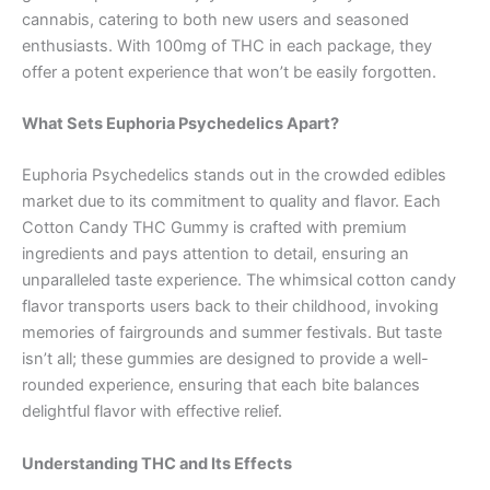
cannabis, catering to both new users and seasoned
enthusiasts. With 100mg of THC in each package, they
offer a potent experience that won’t be easily forgotten.
What Sets Euphoria Psychedelics Apart?
Euphoria Psychedelics stands out in the crowded edibles
market due to its commitment to quality and flavor. Each
Cotton Candy THC Gummy is crafted with premium
ingredients and pays attention to detail, ensuring an
unparalleled taste experience. The whimsical cotton candy
flavor transports users back to their childhood, invoking
memories of fairgrounds and summer festivals. But taste
isn’t all; these gummies are designed to provide a well-
rounded experience, ensuring that each bite balances
delightful flavor with effective relief.
Understanding THC and Its Effects