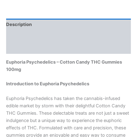
Description
Additional information
Reviews (0)
Euphoria Psychedelics – Cotton Candy THC Gummies
100mg
Introduction to Euphoria Psychedelics
Euphoria Psychedelics has taken the cannabis-infused
edible market by storm with their delightful Cotton Candy
THC Gummies. These delectable treats are not just a sweet
indulgence but a unique way to experience the euphoric
effects of THC. Formulated with care and precision, these
gummies provide an enjoyable and easy way to consume