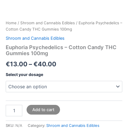
Home
/
Shroom and Cannabis Edibles
/ Euphoria Psychedelics –
Cotton Candy THC Gummies 100mg
Shroom and Cannabis Edibles
Euphoria Psychedelics – Cotton Candy THC
Gummies 100mg
€
13.00
–
€
40.00
Select your dosage
Add to cart
SKU:
N/A
Category:
Shroom and Cannabis Edibles