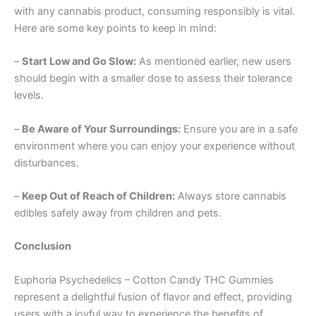
with any cannabis product, consuming responsibly is vital.
Here are some key points to keep in mind:
–
Start Low and Go Slow:
As mentioned earlier, new users
should begin with a smaller dose to assess their tolerance
levels.
–
Be Aware of Your Surroundings:
Ensure you are in a safe
environment where you can enjoy your experience without
disturbances.
–
Keep Out of Reach of Children:
Always store cannabis
edibles safely away from children and pets.
Conclusion
Euphoria Psychedelics – Cotton Candy THC Gummies
represent a delightful fusion of flavor and effect, providing
users with a joyful way to experience the benefits of