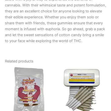
cannabis. With their whimsical taste and potent formulation,
they are an excellent choice for anyone looking to elevate
their edible experience. Whether you enjoy them solo or
share them with friends, these gummies ensure that every
moment is infused with euphoria. So go ahead, grab a pack
and let the sweet sensations of cotton candy bring a smile
to your face while exploring the world of THC.
Related products