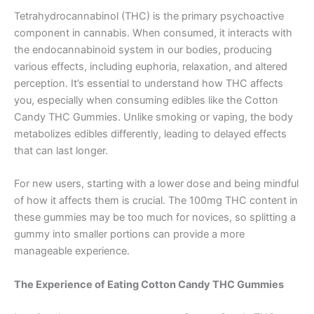
Tetrahydrocannabinol (THC) is the primary psychoactive
component in cannabis. When consumed, it interacts with
the endocannabinoid system in our bodies, producing
various effects, including euphoria, relaxation, and altered
perception. It’s essential to understand how THC affects
you, especially when consuming edibles like the Cotton
Candy THC Gummies. Unlike smoking or vaping, the body
metabolizes edibles differently, leading to delayed effects
that can last longer.
For new users, starting with a lower dose and being mindful
of how it affects them is crucial. The 100mg THC content in
these gummies may be too much for novices, so splitting a
gummy into smaller portions can provide a more
manageable experience.
The Experience of Eating Cotton Candy THC Gummies