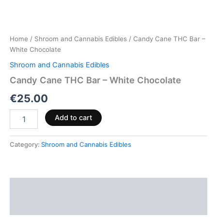
Home
/
Shroom and Cannabis Edibles
/ Candy Cane THC Bar –
White Chocolate
Shroom and Cannabis Edibles
Candy Cane THC Bar – White Chocolate
€
25.00
Add to cart
Category:
Shroom and Cannabis Edibles
Description
Reviews (0)