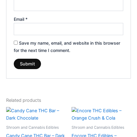
Email
*
Save my name, email, and website in this browser
for the next time I comment.
Related products
Shroom and Cannabis Edibles
Shroom and Cannabis Edibles
Candy Cane THC Bar – Dark
Encore THC Edibles –