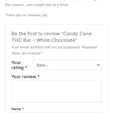
the season, one sweet bite at a time!
There are no reviews yet.
Be the first to review “Candy Cane
THC Bar – White Chocolate”
Your email address will not be published.
Required
fields are marked
*
Your
rating
*
Your review
*
Name
*