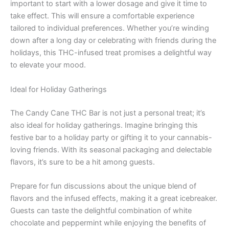
important to start with a lower dosage and give it time to
take effect. This will ensure a comfortable experience
tailored to individual preferences. Whether you’re winding
down after a long day or celebrating with friends during the
holidays, this THC-infused treat promises a delightful way
to elevate your mood.
Ideal for Holiday Gatherings
The Candy Cane THC Bar is not just a personal treat; it’s
also ideal for holiday gatherings. Imagine bringing this
festive bar to a holiday party or gifting it to your cannabis-
loving friends. With its seasonal packaging and delectable
flavors, it’s sure to be a hit among guests.
Prepare for fun discussions about the unique blend of
flavors and the infused effects, making it a great icebreaker.
Guests can taste the delightful combination of white
chocolate and peppermint while enjoying the benefits of