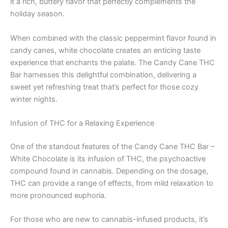
it a rich, buttery flavor that perfectly complements the
holiday season.
When combined with the classic peppermint flavor found in
candy canes, white chocolate creates an enticing taste
experience that enchants the palate. The Candy Cane THC
Bar harnesses this delightful combination, delivering a
sweet yet refreshing treat that’s perfect for those cozy
winter nights.
Infusion of THC for a Relaxing Experience
One of the standout features of the Candy Cane THC Bar –
White Chocolate is its infusion of THC, the psychoactive
compound found in cannabis. Depending on the dosage,
THC can provide a range of effects, from mild relaxation to
more pronounced euphoria.
For those who are new to cannabis-infused products, it’s