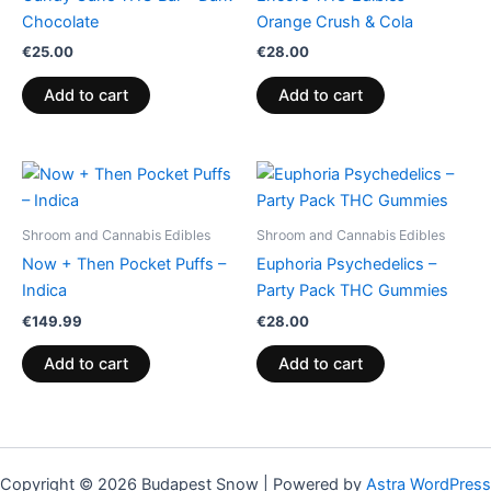
Chocolate
Orange Crush & Cola
€
25.00
€
28.00
Add to cart
Add to cart
Shroom and Cannabis Edibles
Shroom and Cannabis Edibles
Now + Then Pocket Puffs –
Euphoria Psychedelics –
Indica
Party Pack THC Gummies
€
149.99
€
28.00
Add to cart
Add to cart
Copyright © 2026 Budapest Snow | Powered by
Astra WordPress