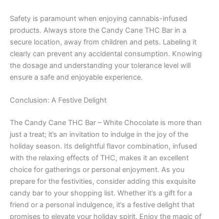
Safety is paramount when enjoying cannabis-infused
products. Always store the Candy Cane THC Bar in a
secure location, away from children and pets. Labeling it
clearly can prevent any accidental consumption. Knowing
the dosage and understanding your tolerance level will
ensure a safe and enjoyable experience.
Conclusion: A Festive Delight
The Candy Cane THC Bar – White Chocolate is more than
just a treat; it’s an invitation to indulge in the joy of the
holiday season. Its delightful flavor combination, infused
with the relaxing effects of THC, makes it an excellent
choice for gatherings or personal enjoyment. As you
prepare for the festivities, consider adding this exquisite
candy bar to your shopping list. Whether it’s a gift for a
friend or a personal indulgence, it’s a festive delight that
promises to elevate your holiday spirit. Enjoy the magic of