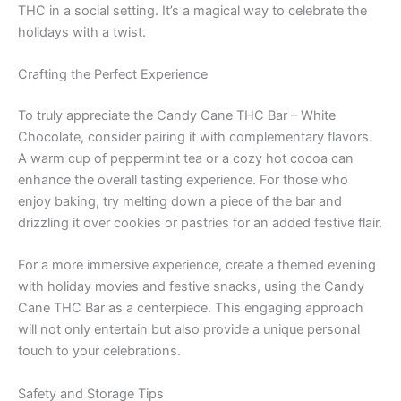
THC in a social setting. It’s a magical way to celebrate the
holidays with a twist.
Crafting the Perfect Experience
To truly appreciate the Candy Cane THC Bar – White
Chocolate, consider pairing it with complementary flavors.
A warm cup of peppermint tea or a cozy hot cocoa can
enhance the overall tasting experience. For those who
enjoy baking, try melting down a piece of the bar and
drizzling it over cookies or pastries for an added festive flair.
For a more immersive experience, create a themed evening
with holiday movies and festive snacks, using the Candy
Cane THC Bar as a centerpiece. This engaging approach
will not only entertain but also provide a unique personal
touch to your celebrations.
Safety and Storage Tips