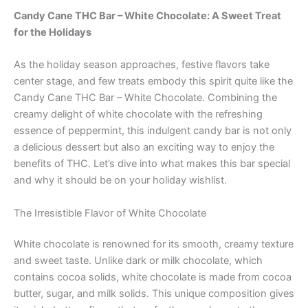
Candy Cane THC Bar – White Chocolate: A Sweet Treat
for the Holidays
As the holiday season approaches, festive flavors take
center stage, and few treats embody this spirit quite like the
Candy Cane THC Bar – White Chocolate. Combining the
creamy delight of white chocolate with the refreshing
essence of peppermint, this indulgent candy bar is not only
a delicious dessert but also an exciting way to enjoy the
benefits of THC. Let’s dive into what makes this bar special
and why it should be on your holiday wishlist.
The Irresistible Flavor of White Chocolate
White chocolate is renowned for its smooth, creamy texture
and sweet taste. Unlike dark or milk chocolate, which
contains cocoa solids, white chocolate is made from cocoa
butter, sugar, and milk solids. This unique composition gives