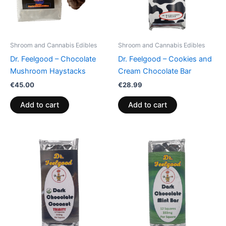
Shroom and Cannabis Edibles
Shroom and Cannabis Edibles
Dr. Feelgood – Chocolate
Dr. Feelgood – Cookies and
Mushroom Haystacks
Cream Chocolate Bar
€
45.00
€
28.99
Add to cart
Add to cart