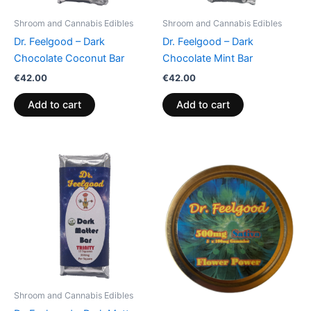
Shroom and Cannabis Edibles
Shroom and Cannabis Edibles
Dr. Feelgood – Dark
Dr. Feelgood – Dark
Chocolate Coconut Bar
Chocolate Mint Bar
€
42.00
€
42.00
Add to cart
Add to cart
Shroom and Cannabis Edibles