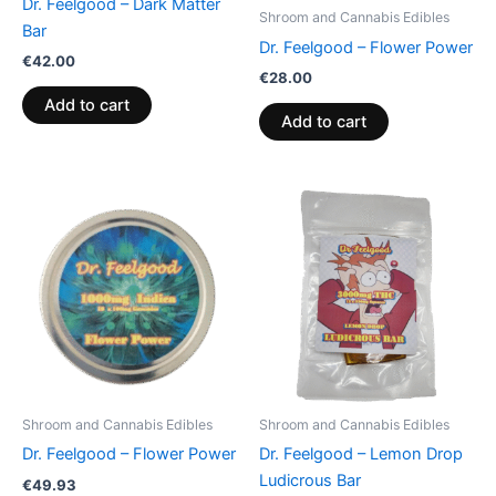
Dr. Feelgood – Dark Matter
Shroom and Cannabis Edibles
Bar
Dr. Feelgood – Flower Power
€
42.00
€
28.00
Add to cart
Add to cart
Shroom and Cannabis Edibles
Shroom and Cannabis Edibles
Dr. Feelgood – Flower Power
Dr. Feelgood – Lemon Drop
Ludicrous Bar
€
49.93