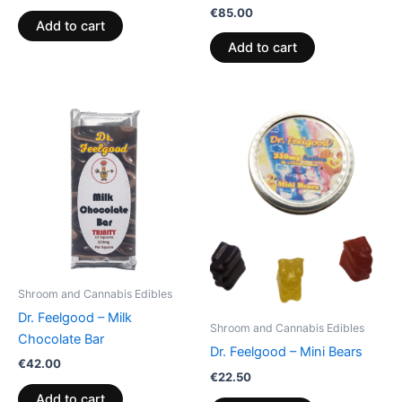
€
85.00
Add to cart
Add to cart
Shroom and Cannabis Edibles
Dr. Feelgood – Milk
Shroom and Cannabis Edibles
Chocolate Bar
Dr. Feelgood – Mini Bears
€
42.00
€
22.50
Add to cart