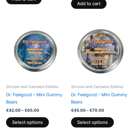
Add to cart
Price
Price
This
This
range:
range:
product
product
€42.00
€45.00
through
has
through
has
€65.00
€70.00
multiple
multiple
variants.
variants.
The
The
options
options
may
may
be
be
Shroom and Cannabis Edibles
Shroom and Cannabis Edibles
chosen
chosen
Dr. Feelgood – Mini Gummy
Dr. Feelgood – Mini Gummy
on
on
Bears
Bears
the
the
€
42.00
–
€
65.00
€
45.00
–
€
70.00
product
product
page
page
Select options
Select options