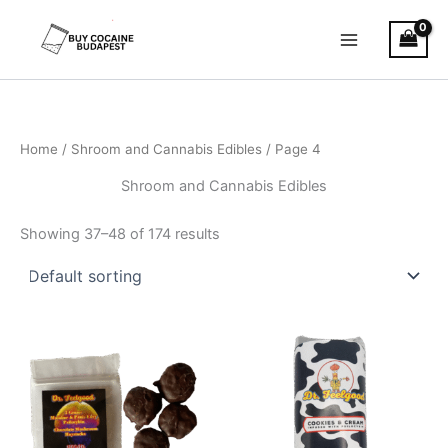
Skip
to
content
Home
/
Shroom and Cannabis Edibles
/ Page 4
Shroom and Cannabis Edibles
Showing 37–48 of 174 results