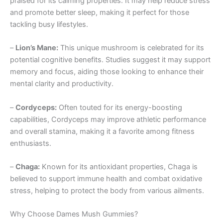
praised for its calming properties. It may help reduce stress
and promote better sleep, making it perfect for those
tackling busy lifestyles.
–
Lion’s Mane:
This unique mushroom is celebrated for its
potential cognitive benefits. Studies suggest it may support
memory and focus, aiding those looking to enhance their
mental clarity and productivity.
–
Cordyceps:
Often touted for its energy-boosting
capabilities, Cordyceps may improve athletic performance
and overall stamina, making it a favorite among fitness
enthusiasts.
–
Chaga:
Known for its antioxidant properties, Chaga is
believed to support immune health and combat oxidative
stress, helping to protect the body from various ailments.
Why Choose Dames Mush Gummies?