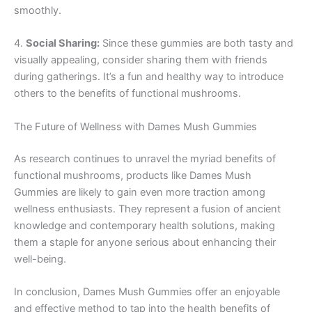
smoothly.
4.
Social Sharing:
Since these gummies are both tasty and
visually appealing, consider sharing them with friends
during gatherings. It’s a fun and healthy way to introduce
others to the benefits of functional mushrooms.
The Future of Wellness with Dames Mush Gummies
As research continues to unravel the myriad benefits of
functional mushrooms, products like Dames Mush
Gummies are likely to gain even more traction among
wellness enthusiasts. They represent a fusion of ancient
knowledge and contemporary health solutions, making
them a staple for anyone serious about enhancing their
well-being.
In conclusion, Dames Mush Gummies offer an enjoyable
and effective method to tap into the health benefits of