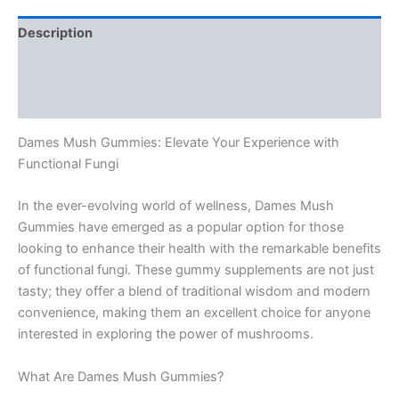
Description
Additional information
Reviews (0)
Dames Mush Gummies: Elevate Your Experience with
Functional Fungi
In the ever-evolving world of wellness, Dames Mush
Gummies have emerged as a popular option for those
looking to enhance their health with the remarkable benefits
of functional fungi. These gummy supplements are not just
tasty; they offer a blend of traditional wisdom and modern
convenience, making them an excellent choice for anyone
interested in exploring the power of mushrooms.
What Are Dames Mush Gummies?