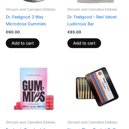
Shroom and Cannabis Edibles
Shroom and Cannabis Edibles
Dr. Feelgood 3 Way
Dr. Feelgood – Red Velvet
Microdose Gummies
Ludicrous Bar
€
60.00
€
85.00
Add to cart
Add to cart
Price
This
range:
product
€13.00
through
has
€40.00
multiple
variants.
The
options
may
be
Shroom and Cannabis Edibles
Shroom and Cannabis Edibles
chosen