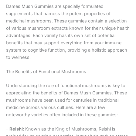
Dames Mush Gummies are specially formulated
supplements that harness the potent properties of
medicinal mushrooms. These gummies contain a selection
of various mushroom extracts known for their unique health
advantages. Each variety has its own set of potential
benefits that may support everything from your immune
system to cognitive function, providing a holistic approach
to wellness.
The Benefits of Functional Mushrooms
Understanding the role of functional mushrooms is key to
appreciating the benefits of Dames Mush Gummies. These
mushrooms have been used for centuries in traditional
medicine across various cultures. Here are a few
noteworthy varieties often included in these gummies:
–
Reishi:
Known as the King of Mushrooms, Reishi is