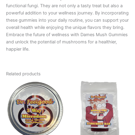
functional fungi. They are not only a tasty treat but also a
powerful addition to your wellness journey. By incorporating
these gummies into your daily routine, you can support your
overall health while enjoying the unique flavors they bring.
Embrace the future of wellness with Dames Mush Gummies
and unlock the potential of mushrooms for a healthier,
happier life.
Related products