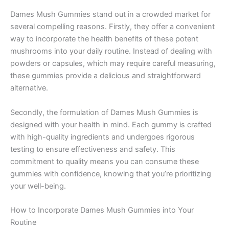
Dames Mush Gummies stand out in a crowded market for
several compelling reasons. Firstly, they offer a convenient
way to incorporate the health benefits of these potent
mushrooms into your daily routine. Instead of dealing with
powders or capsules, which may require careful measuring,
these gummies provide a delicious and straightforward
alternative.
Secondly, the formulation of Dames Mush Gummies is
designed with your health in mind. Each gummy is crafted
with high-quality ingredients and undergoes rigorous
testing to ensure effectiveness and safety. This
commitment to quality means you can consume these
gummies with confidence, knowing that you’re prioritizing
your well-being.
How to Incorporate Dames Mush Gummies into Your
Routine