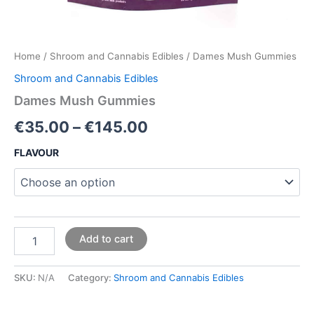
Home
/
Shroom and Cannabis Edibles
/ Dames Mush Gummies
Shroom and Cannabis Edibles
Dames Mush Gummies
€
35.00
–
€
145.00
FLAVOUR
Add to cart
SKU:
N/A
Category:
Shroom and Cannabis Edibles