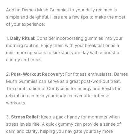
Adding Dames Mush Gummies to your daily regimen is
simple and delightful. Here are a few tips to make the most
of your experience:
1.
Daily Ritual:
Consider incorporating gummies into your
morning routine. Enjoy them with your breakfast or as a
mid-morning snack to kickstart your day with a boost of
energy and focus.
2.
Post-Workout Recovery:
For fitness enthusiasts, Dames
Mush Gummies can serve as a great post-workout treat.
The combination of Cordyceps for energy and Reishi for
relaxation can help your body recover after intense
workouts.
3.
Stress Relief:
Keep a pack handy for moments when
stress levels rise. A quick gummy can provide a sense of
calm and clarity, helping you navigate your day more