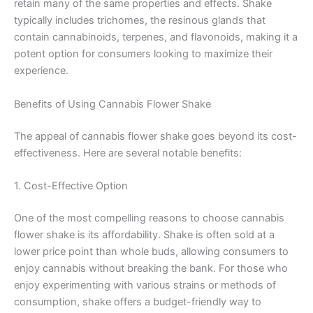
retain many of the same properties and effects. Shake
typically includes trichomes, the resinous glands that
contain cannabinoids, terpenes, and flavonoids, making it a
potent option for consumers looking to maximize their
experience.
Benefits of Using Cannabis Flower Shake
The appeal of cannabis flower shake goes beyond its cost-
effectiveness. Here are several notable benefits:
1. Cost-Effective Option
One of the most compelling reasons to choose cannabis
flower shake is its affordability. Shake is often sold at a
lower price point than whole buds, allowing consumers to
enjoy cannabis without breaking the bank. For those who
enjoy experimenting with various strains or methods of
consumption, shake offers a budget-friendly way to