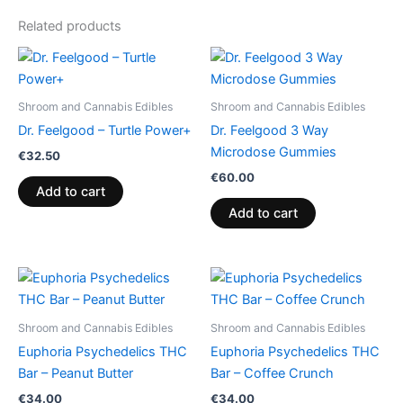
Related products
Shroom and Cannabis Edibles
Shroom and Cannabis Edibles
Dr. Feelgood – Turtle Power+
Dr. Feelgood 3 Way
Microdose Gummies
€
32.50
€
60.00
Add to cart
Add to cart
Shroom and Cannabis Edibles
Shroom and Cannabis Edibles
Euphoria Psychedelics THC
Euphoria Psychedelics THC
Bar – Peanut Butter
Bar – Coffee Crunch
€
34.00
€
34.00