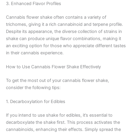
3. Enhanced Flavor Profiles
Cannabis flower shake often contains a variety of
trichomes, giving it a rich cannabinoid and terpene profile.
Despite its appearance, the diverse collection of strains in
shake can produce unique flavor combinations, making it
an exciting option for those who appreciate different tastes
in their cannabis experience.
How to Use Cannabis Flower Shake Effectively
To get the most out of your cannabis flower shake,
consider the following tips:
1. Decarboxylation for Edibles
If you intend to use shake for edibles, it’s essential to
decarboxylate the shake first. This process activates the
cannabinoids, enhancing their effects. Simply spread the