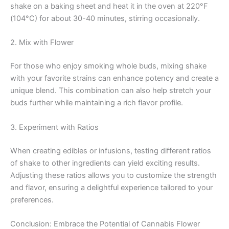
shake on a baking sheet and heat it in the oven at 220°F
(104°C) for about 30-40 minutes, stirring occasionally.
2. Mix with Flower
For those who enjoy smoking whole buds, mixing shake
with your favorite strains can enhance potency and create a
unique blend. This combination can also help stretch your
buds further while maintaining a rich flavor profile.
3. Experiment with Ratios
When creating edibles or infusions, testing different ratios
of shake to other ingredients can yield exciting results.
Adjusting these ratios allows you to customize the strength
and flavor, ensuring a delightful experience tailored to your
preferences.
Conclusion: Embrace the Potential of Cannabis Flower