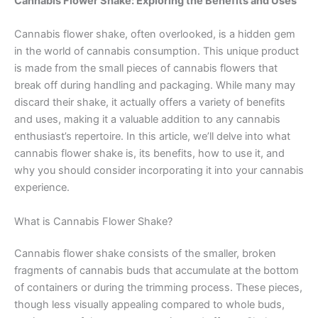
Cannabis Flower Shake: Exploring the Benefits and Uses
Cannabis flower shake, often overlooked, is a hidden gem
in the world of cannabis consumption. This unique product
is made from the small pieces of cannabis flowers that
break off during handling and packaging. While many may
discard their shake, it actually offers a variety of benefits
and uses, making it a valuable addition to any cannabis
enthusiast’s repertoire. In this article, we’ll delve into what
cannabis flower shake is, its benefits, how to use it, and
why you should consider incorporating it into your cannabis
experience.
What is Cannabis Flower Shake?
Cannabis flower shake consists of the smaller, broken
fragments of cannabis buds that accumulate at the bottom
of containers or during the trimming process. These pieces,
though less visually appealing compared to whole buds,