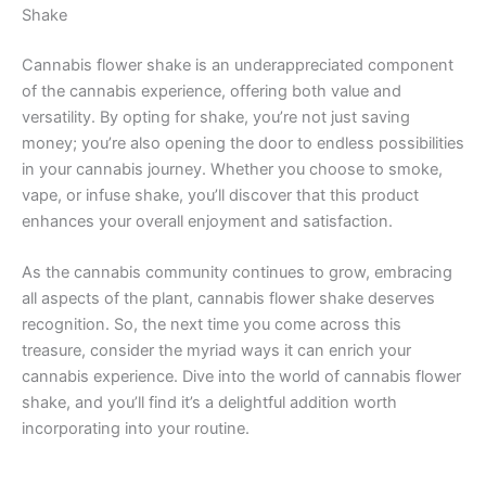
Shake
Cannabis flower shake is an underappreciated component
of the cannabis experience, offering both value and
versatility. By opting for shake, you’re not just saving
money; you’re also opening the door to endless possibilities
in your cannabis journey. Whether you choose to smoke,
vape, or infuse shake, you’ll discover that this product
enhances your overall enjoyment and satisfaction.
As the cannabis community continues to grow, embracing
all aspects of the plant, cannabis flower shake deserves
recognition. So, the next time you come across this
treasure, consider the myriad ways it can enrich your
cannabis experience. Dive into the world of cannabis flower
shake, and you’ll find it’s a delightful addition worth
incorporating into your routine.