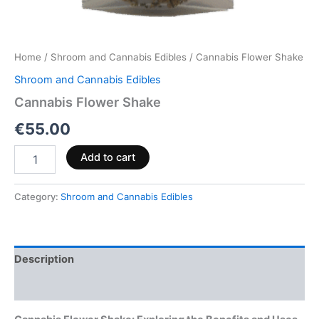
Home
/
Shroom and Cannabis Edibles
/ Cannabis Flower Shake
Shroom and Cannabis Edibles
Cannabis Flower Shake
€
55.00
Add to cart
Category:
Shroom and Cannabis Edibles
Description
Reviews (0)