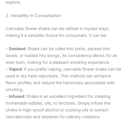
explore.
2. Versatility in Consumption
Cannabis flower shake can be utilized in myriad ways,
making it a versatile choice for consumers. It can be:
–
Smoked:
Shake can be rolled into joints, packed into
bowls, or loaded into bongs. Its consistency allows for an
even burn, making for a pleasant smoking experience.
–
Vaped:
If you prefer vaping, cannabis flower shake can be
used in dry herb vaporizers. This method can enhance
flavor profiles and reduce the harshness associated with
smoking.
–
Infused:
Shake is an excellent ingredient for creating
homemade edibles, oils, or tinctures. Simply infuse the
shake in high-proof alcohol or cooking oils to extract
cannabinoids and terpenes for culinary creations.