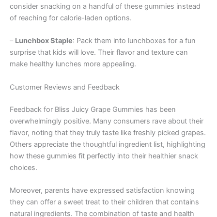
consider snacking on a handful of these gummies instead
of reaching for calorie-laden options.
–
Lunchbox Staple
: Pack them into lunchboxes for a fun
surprise that kids will love. Their flavor and texture can
make healthy lunches more appealing.
Customer Reviews and Feedback
Feedback for Bliss Juicy Grape Gummies has been
overwhelmingly positive. Many consumers rave about their
flavor, noting that they truly taste like freshly picked grapes.
Others appreciate the thoughtful ingredient list, highlighting
how these gummies fit perfectly into their healthier snack
choices.
Moreover, parents have expressed satisfaction knowing
they can offer a sweet treat to their children that contains
natural ingredients. The combination of taste and health