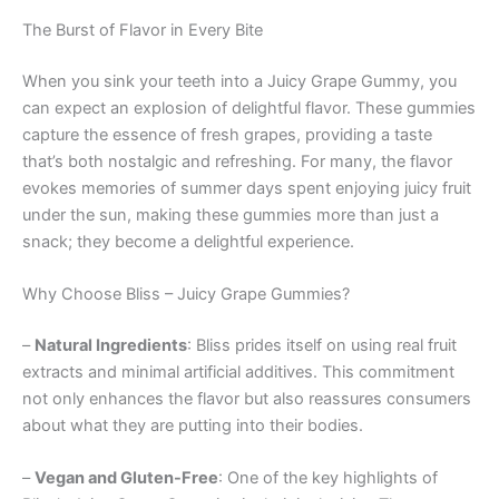
The Burst of Flavor in Every Bite
When you sink your teeth into a Juicy Grape Gummy, you
can expect an explosion of delightful flavor. These gummies
capture the essence of fresh grapes, providing a taste
that’s both nostalgic and refreshing. For many, the flavor
evokes memories of summer days spent enjoying juicy fruit
under the sun, making these gummies more than just a
snack; they become a delightful experience.
Why Choose Bliss – Juicy Grape Gummies?
–
Natural Ingredients
: Bliss prides itself on using real fruit
extracts and minimal artificial additives. This commitment
not only enhances the flavor but also reassures consumers
about what they are putting into their bodies.
–
Vegan and Gluten-Free
: One of the key highlights of