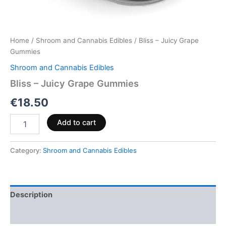
Home
/
Shroom and Cannabis Edibles
/ Bliss – Juicy Grape
Gummies
Shroom and Cannabis Edibles
Bliss – Juicy Grape Gummies
€
18.50
Add to cart
Category:
Shroom and Cannabis Edibles
Description
Reviews (0)