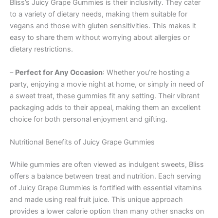
Bliss’s Juicy Grape Gummies is their inclusivity. They cater
to a variety of dietary needs, making them suitable for
vegans and those with gluten sensitivities. This makes it
easy to share them without worrying about allergies or
dietary restrictions.
–
Perfect for Any Occasion
: Whether you’re hosting a
party, enjoying a movie night at home, or simply in need of
a sweet treat, these gummies fit any setting. Their vibrant
packaging adds to their appeal, making them an excellent
choice for both personal enjoyment and gifting.
Nutritional Benefits of Juicy Grape Gummies
While gummies are often viewed as indulgent sweets, Bliss
offers a balance between treat and nutrition. Each serving
of Juicy Grape Gummies is fortified with essential vitamins
and made using real fruit juice. This unique approach
provides a lower calorie option than many other snacks on