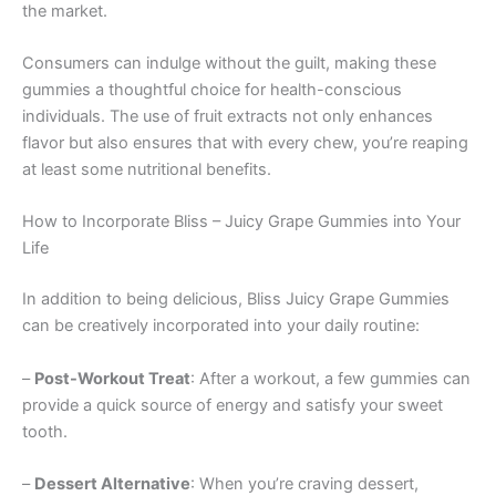
the market.
Consumers can indulge without the guilt, making these
gummies a thoughtful choice for health-conscious
individuals. The use of fruit extracts not only enhances
flavor but also ensures that with every chew, you’re reaping
at least some nutritional benefits.
How to Incorporate Bliss – Juicy Grape Gummies into Your
Life
In addition to being delicious, Bliss Juicy Grape Gummies
can be creatively incorporated into your daily routine:
–
Post-Workout Treat
: After a workout, a few gummies can
provide a quick source of energy and satisfy your sweet
tooth.
–
Dessert Alternative
: When you’re craving dessert,