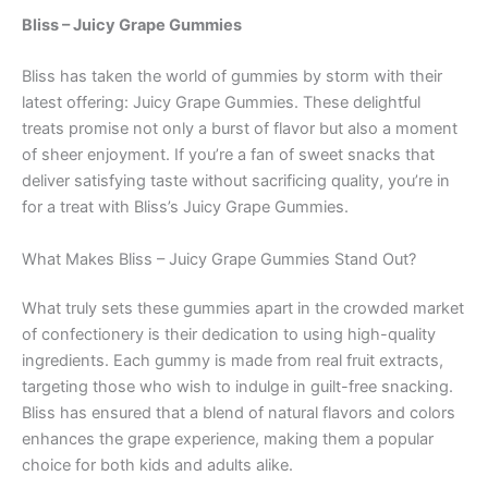
Bliss – Juicy Grape Gummies
Bliss has taken the world of gummies by storm with their
latest offering: Juicy Grape Gummies. These delightful
treats promise not only a burst of flavor but also a moment
of sheer enjoyment. If you’re a fan of sweet snacks that
deliver satisfying taste without sacrificing quality, you’re in
for a treat with Bliss’s Juicy Grape Gummies.
What Makes Bliss – Juicy Grape Gummies Stand Out?
What truly sets these gummies apart in the crowded market
of confectionery is their dedication to using high-quality
ingredients. Each gummy is made from real fruit extracts,
targeting those who wish to indulge in guilt-free snacking.
Bliss has ensured that a blend of natural flavors and colors
enhances the grape experience, making them a popular
choice for both kids and adults alike.