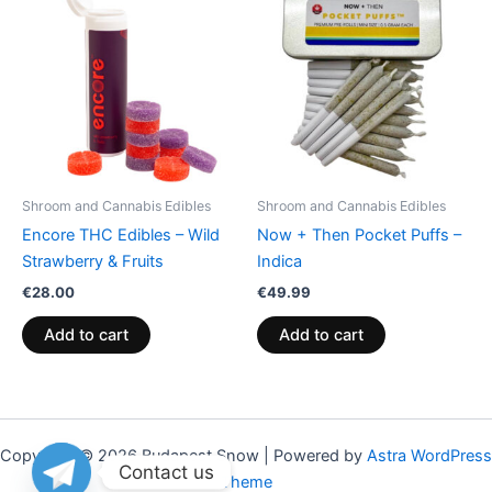
Shroom and Cannabis Edibles
Shroom and Cannabis Edibles
Encore THC Edibles – Wild
Now + Then Pocket Puffs –
Strawberry & Fruits
Indica
€
28.00
€
49.99
Add to cart
Add to cart
Copyright © 2026 Budapest Snow | Powered by
Astra WordPress
Contact us
Theme