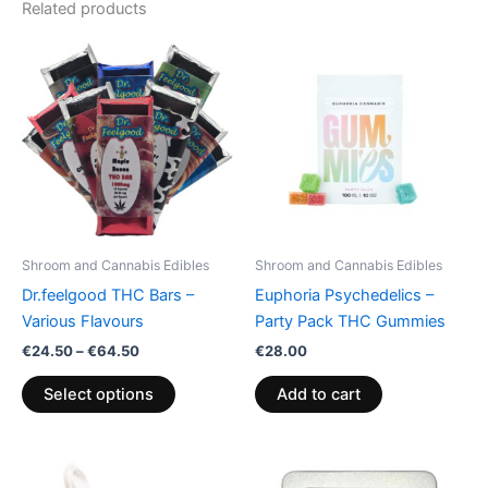
Related products
Price
This
range:
product
€24.50
through
has
€64.50
multiple
variants.
The
options
may
be
Shroom and Cannabis Edibles
Shroom and Cannabis Edibles
chosen
Dr.feelgood THC Bars –
Euphoria Psychedelics –
on
Various Flavours
Party Pack THC Gummies
the
€
24.50
–
€
64.50
€
28.00
product
page
Select options
Add to cart