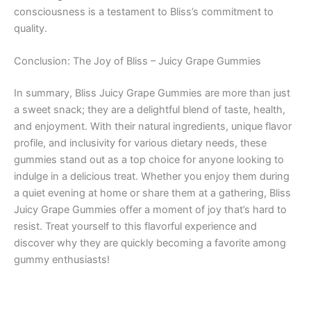
consciousness is a testament to Bliss’s commitment to
quality.
Conclusion: The Joy of Bliss – Juicy Grape Gummies
In summary, Bliss Juicy Grape Gummies are more than just
a sweet snack; they are a delightful blend of taste, health,
and enjoyment. With their natural ingredients, unique flavor
profile, and inclusivity for various dietary needs, these
gummies stand out as a top choice for anyone looking to
indulge in a delicious treat. Whether you enjoy them during
a quiet evening at home or share them at a gathering, Bliss
Juicy Grape Gummies offer a moment of joy that’s hard to
resist. Treat yourself to this flavorful experience and
discover why they are quickly becoming a favorite among
gummy enthusiasts!