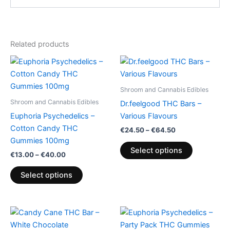
Related products
Price
Price
This
This
range:
range:
product
product
€13.00
€24.50
through
has
through
has
Shroom and Cannabis Edibles
€40.00
€64.50
multiple
multiple
Shroom and Cannabis Edibles
Dr.feelgood THC Bars –
variants.
variants.
Euphoria Psychedelics –
Various Flavours
The
The
Cotton Candy THC
€
24.50
–
€
64.50
options
options
Gummies 100mg
may
may
Select options
€
13.00
–
€
40.00
be
be
chosen
chosen
Select options
on
on
the
the
product
product
page
page