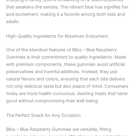
that awakens the senses. The vibrant blue hue signifies fun
and excitement, making it a favorite among both kids and
adults.
High-Quality Ingredients for Maximum Enjoyment
One of the standout features of Bliss – Blue Raspberry
Gummies is their commitment to quality ingredients. Made
with premium components, these gummies avoid artificial
preservatives and harmful additives. Instead, they use
natural flavors and colors, ensuring that each bite delivers
not only delicious taste but also peace of mind. Consumers
today are more health-conscious, desiring treats that taste
good without compromising their well-being.
The Perfect Snack for Any Occasion
Bliss – Blue Raspberry Gummies are versatile, fitting