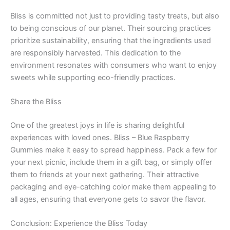
Bliss is committed not just to providing tasty treats, but also
to being conscious of our planet. Their sourcing practices
prioritize sustainability, ensuring that the ingredients used
are responsibly harvested. This dedication to the
environment resonates with consumers who want to enjoy
sweets while supporting eco-friendly practices.
Share the Bliss
One of the greatest joys in life is sharing delightful
experiences with loved ones. Bliss – Blue Raspberry
Gummies make it easy to spread happiness. Pack a few for
your next picnic, include them in a gift bag, or simply offer
them to friends at your next gathering. Their attractive
packaging and eye-catching color make them appealing to
all ages, ensuring that everyone gets to savor the flavor.
Conclusion: Experience the Bliss Today