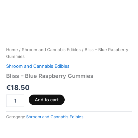
Home
/
Shroom and Cannabis Edibles
/ Bliss – Blue Raspberry
Gummies
Shroom and Cannabis Edibles
Bliss – Blue Raspberry Gummies
€
18.50
Add to cart
Category:
Shroom and Cannabis Edibles