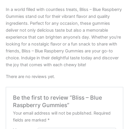
In a world filled with countless treats, Bliss – Blue Raspberry
Gummies stand out for their vibrant flavor and quality
ingredients. Perfect for any occasion, these gummies
deliver not only delicious taste but also a memorable
experience that can brighten anyone’s day. Whether you’re
looking for a nostalgic flavor or a fun snack to share with
friends, Bliss – Blue Raspberry Gummies are your go-to
choice. Indulge in their delightful taste today and discover
the joy that comes with each chewy bite!
There are no reviews yet.
Be the first to review “Bliss – Blue
Raspberry Gummies”
Your email address will not be published.
Required
fields are marked
*