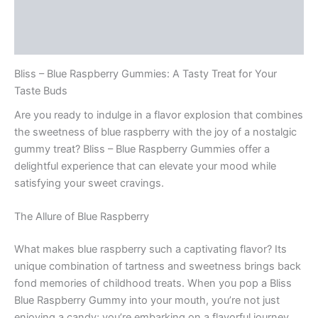
Description
Reviews (0)
Bliss – Blue Raspberry Gummies: A Tasty Treat for Your
Taste Buds
Are you ready to indulge in a flavor explosion that combines
the sweetness of blue raspberry with the joy of a nostalgic
gummy treat? Bliss – Blue Raspberry Gummies offer a
delightful experience that can elevate your mood while
satisfying your sweet cravings.
The Allure of Blue Raspberry
What makes blue raspberry such a captivating flavor? Its
unique combination of tartness and sweetness brings back
fond memories of childhood treats. When you pop a Bliss
Blue Raspberry Gummy into your mouth, you’re not just
enjoying a candy; you’re embarking on a flavorful journey