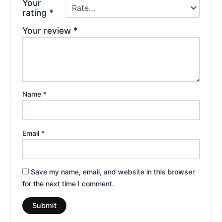
Your
rating
*
Your review
*
Name
*
Email
*
Save my name, email, and website in this browser
for the next time I comment.