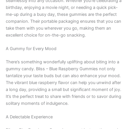
seamlessly into any occasion. Whether you’re celebrating a
birthday, enjoying a movie night, or needing a quick pick-
me-up during a busy day, these gummies are the perfect
companion. Their portable packaging ensures that you can
take them with you wherever you go, making them an
excellent choice for on-the-go snacking.
A Gummy for Every Mood
There’s something wonderfully uplifting about biting into a
gummy candy. Bliss – Blue Raspberry Gummies not only
tantalize your taste buds but can also enhance your mood.
The vibrant blue raspberry flavor can help you unwind after
a long day, providing a small but significant moment of joy.
It’s the perfect treat to share with friends or to savor during
solitary moments of indulgence.
A Delectable Experience