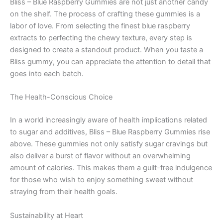
Bliss – Blue Raspberry Gummies are not just another candy
on the shelf. The process of crafting these gummies is a
labor of love. From selecting the finest blue raspberry
extracts to perfecting the chewy texture, every step is
designed to create a standout product. When you taste a
Bliss gummy, you can appreciate the attention to detail that
goes into each batch.
The Health-Conscious Choice
In a world increasingly aware of health implications related
to sugar and additives, Bliss – Blue Raspberry Gummies rise
above. These gummies not only satisfy sugar cravings but
also deliver a burst of flavor without an overwhelming
amount of calories. This makes them a guilt-free indulgence
for those who wish to enjoy something sweet without
straying from their health goals.
Sustainability at Heart