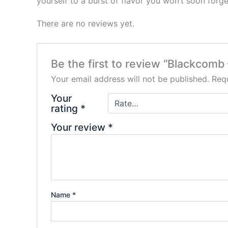
yourself to a burst of flavor you won’t soon forge
There are no reviews yet.
Be the first to review “Blackcom
Your email address will not be published.
Requ
Your
rating
*
Your review
*
Name
*