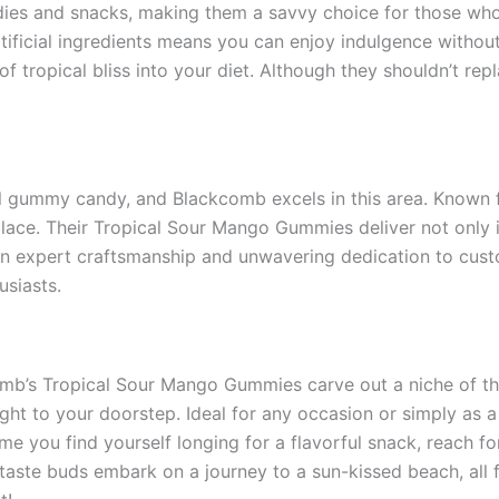
ies and snacks, making them a savvy choice for those who a
rtificial ingredients means you can enjoy indulgence withou
 tropical bliss into your diet. Although they shouldn’t repla
deal gummy candy, and Blackcomb excels in this area. Known 
ce. Their Tropical Sour Mango Gummies deliver not only in f
n expert craftsmanship and unwavering dedication to custo
usiasts.
mb’s Tropical Sour Mango Gummies carve out a niche of the
 right to your doorstep. Ideal for any occasion or simply as
time you find yourself longing for a flavorful snack, reac
 taste buds embark on a journey to a sun-kissed beach, all