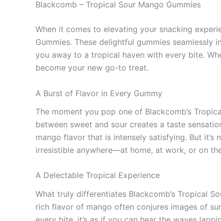
Blackcomb – Tropical Sour Mango Gummies
When it comes to elevating your snacking experie
Gummies. These delightful gummies seamlessly int
you away to a tropical haven with every bite. Whe
become your new go-to treat.
A Burst of Flavor in Every Gummy
The moment you pop one of Blackcomb’s Tropical
between sweet and sour creates a taste sensation
mango flavor that is intensely satisfying. But it’s
irresistible anywhere—at home, at work, or on th
A Delectable Tropical Experience
What truly differentiates Blackcomb’s Tropical S
rich flavor of mango often conjures images of su
every bite, it’s as if you can hear the waves lapp