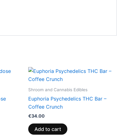
Shroom and Cannabis Edibles
ose
Euphoria Psychedelics THC Bar –
Coffee Crunch
€
34.00
Add to cart