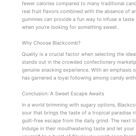
fewer calories compared to many traditional cand
real fruit flavors combined with the absence of a
gummies can provide a fun way to infuse a taste of
when you’re looking for something sweet.
Why Choose Blackcomb?
Quality is a crucial factor when selecting the i
stands out in the crowded confectionery marketpla
genuine snacking experience. With an emphasis o
has garnered a loyal following among candy enth
Conclusion: A Sweet Escape Awaits
In a world brimming with sugary options, Blackco
sour that brings the taste of a tropical paradise
guilt-free escape from the daily grind. The next 
Indulge in their mouthwatering taste and let your