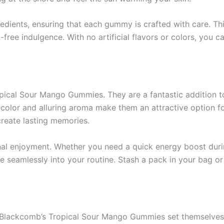
redients, ensuring that each gummy is crafted with care. Th
-free indulgence. With no artificial flavors or colors, you c
opical Sour Mango Gummies. They are a fantastic addition to
t color and alluring aroma make them an attractive option f
create lasting memories.
nal enjoyment. Whether you need a quick energy boost duri
te seamlessly into your routine. Stash a pack in your bag 
, Blackcomb’s Tropical Sour Mango Gummies set themselves a