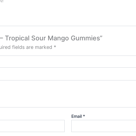
t!
b – Tropical Sour Mango Gummies”
ired fields are marked
*
Email
*