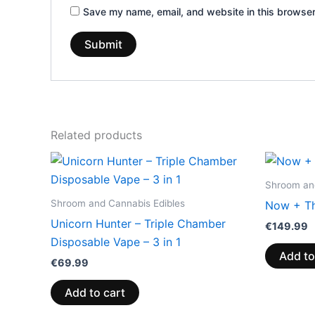
Save my name, email, and website in this browser
Related products
Shroom and
Shroom and Cannabis Edibles
Now + Th
Unicorn Hunter – Triple Chamber
€
149.99
Disposable Vape – 3 in 1
Add to
€
69.99
Add to cart