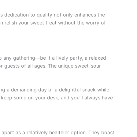
is dedication to quality not only enhances the
an relish your sweet treat without the worry of
 any gathering—be it a lively party, a relaxed
or guests of all ages. The unique sweet-sour
ng a demanding day or a delightful snack while
or keep some on your desk, and you’ll always have
part as a relatively healthier option. They boast