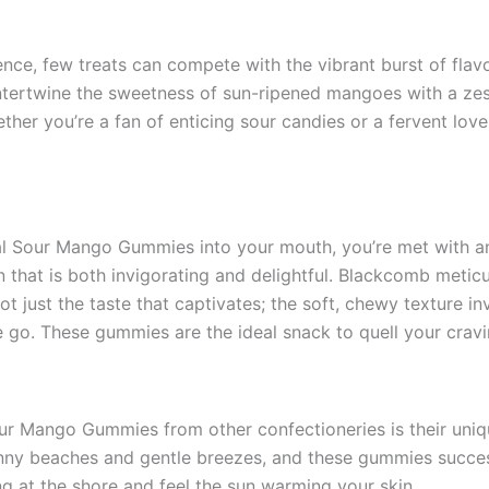
nce, few treats can compete with the vibrant burst of fla
ertwine the sweetness of sun-ripened mangoes with a zesty
ther you’re a fan of enticing sour candies or a fervent lov
 Sour Mango Gummies into your mouth, you’re met with an 
 that is both invigorating and delightful. Blackcomb metic
 not just the taste that captivates; the soft, chewy texture
e go. These gummies are the ideal snack to quell your cra
our Mango Gummies from other confectioneries is their uniq
nny beaches and gentle breezes, and these gummies success
ing at the shore and feel the sun warming your skin.