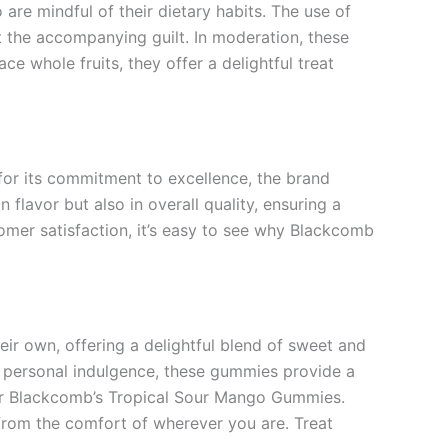
re mindful of their dietary habits. The use of
t the accompanying guilt. In moderation, these
ce whole fruits, they offer a delightful treat
for its commitment to excellence, the brand
lavor but also in overall quality, ensuring a
mer satisfaction, it’s easy to see why Blackcomb
ir own, offering a delightful blend of sweet and
 a personal indulgence, these gummies provide a
h for Blackcomb’s Tropical Sour Mango Gummies.
 from the comfort of wherever you are. Treat