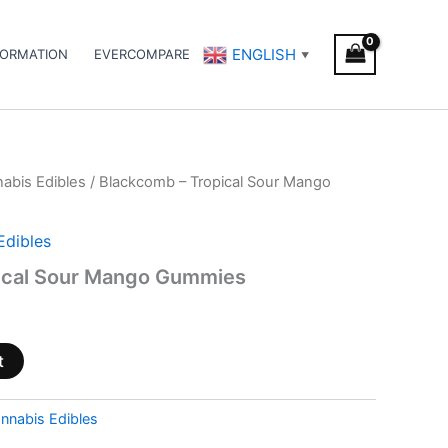
ENGLISH
FORMATION
EVERCOMPARE
▼
abis Edibles
/ Blackcomb – Tropical Sour Mango
Edibles
ical Sour Mango Gummies
t
nnabis Edibles