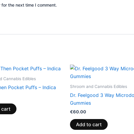
 for the next time I comment.
 Cannabis Edibles
Shroom and Cannabis Edibles
en Pocket Puffs – Indica
Dr. Feelgood 3 Way Microd
Gummies
 cart
€
60.00
Add to cart