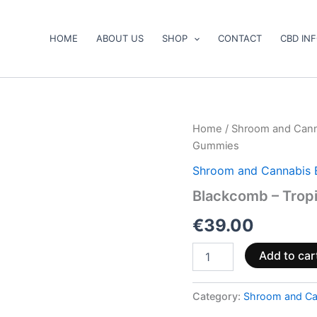
HOME
ABOUT US
SHOP
CONTACT
CBD IN
Blackcomb
Home
/
Shroom and Cann
–
Gummies
Tropical
Sour
Shroom and Cannabis 
Mango
Blackcomb – Trop
Gummies
quantity
€
39.00
Add to car
Category:
Shroom and Ca