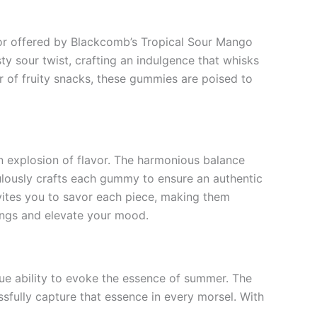
vor offered by Blackcomb’s Tropical Sour Mango
 sour twist, crafting an indulgence that whisks
er of fruity snacks, these gummies are poised to
explosion of flavor. The harmonious balance
ulously crafts each gummy to ensure an authentic
 invites you to savor each piece, making them
vings and elevate your mood.
ue ability to evoke the essence of summer. The
fully capture that essence in every morsel. With