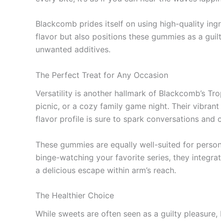
Blackcomb prides itself on using high-quality ing
flavor but also positions these gummies as a guilt
unwanted additives.
The Perfect Treat for Any Occasion
Versatility is another hallmark of Blackcomb’s Tr
picnic, or a cozy family game night. Their vibran
flavor profile is sure to spark conversations and 
These gummies are equally well-suited for perso
binge-watching your favorite series, they integra
a delicious escape within arm’s reach.
The Healthier Choice
While sweets are often seen as a guilty pleasure