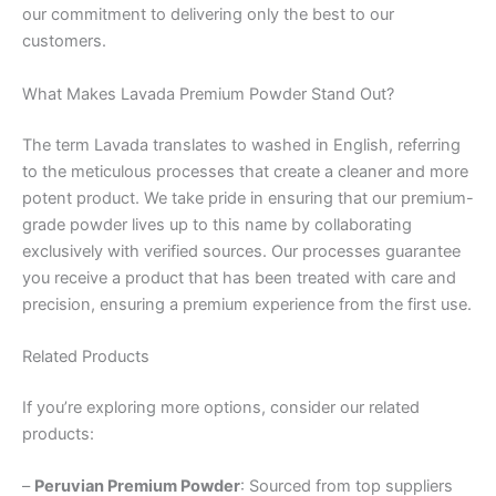
our commitment to delivering only the best to our
customers.
What Makes Lavada Premium Powder Stand Out?
The term Lavada translates to washed in English, referring
to the meticulous processes that create a cleaner and more
potent product. We take pride in ensuring that our premium-
grade powder lives up to this name by collaborating
exclusively with verified sources. Our processes guarantee
you receive a product that has been treated with care and
precision, ensuring a premium experience from the first use.
Related Products
If you’re exploring more options, consider our related
products:
–
Peruvian Premium Powder
: Sourced from top suppliers