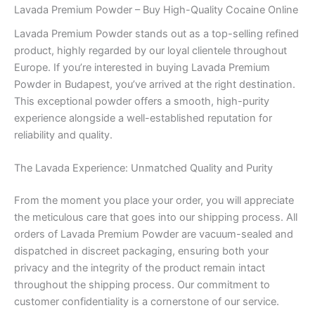
Lavada Premium Powder – Buy High-Quality Cocaine Online
Lavada Premium Powder stands out as a top-selling refined
product, highly regarded by our loyal clientele throughout
Europe. If you’re interested in buying Lavada Premium
Powder in Budapest, you’ve arrived at the right destination.
This exceptional powder offers a smooth, high-purity
experience alongside a well-established reputation for
reliability and quality.
The Lavada Experience: Unmatched Quality and Purity
From the moment you place your order, you will appreciate
the meticulous care that goes into our shipping process. All
orders of Lavada Premium Powder are vacuum-sealed and
dispatched in discreet packaging, ensuring both your
privacy and the integrity of the product remain intact
throughout the shipping process. Our commitment to
customer confidentiality is a cornerstone of our service.