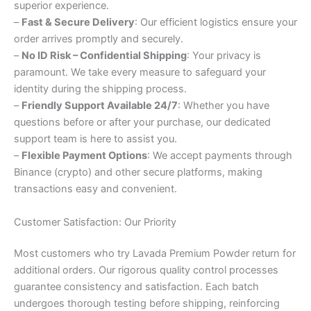
superior experience.
–
Fast & Secure Delivery
: Our efficient logistics ensure your
order arrives promptly and securely.
–
No ID Risk – Confidential Shipping
: Your privacy is
paramount. We take every measure to safeguard your
identity during the shipping process.
–
Friendly Support Available 24/7
: Whether you have
questions before or after your purchase, our dedicated
support team is here to assist you.
–
Flexible Payment Options
: We accept payments through
Binance (crypto) and other secure platforms, making
transactions easy and convenient.
Customer Satisfaction: Our Priority
Most customers who try Lavada Premium Powder return for
additional orders. Our rigorous quality control processes
guarantee consistency and satisfaction. Each batch
undergoes thorough testing before shipping, reinforcing