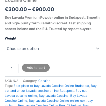
Cocaine Online
€
300.00
–
€
900.00
Buy Lavada Premium Powder online in Budapest. Smooth
and high-purity formula with discreet, fast shipping
across Ireland and the EU. Trusted by repeat buyers.
Weight
Add to cart
SKU:
N/A
Category:
Cocaine
Tags:
Best place to buy Lavada Cocaine Online Budapest
,
Buy
cut and uncut Lavada cocaine online Budapest
,
Buy cut
Lavada cocaine online
,
Buy Lavada Cocaine
,
Buy Lavada
Cocaine Online
,
Buy Lavada Cocaine Online online next day
delivery
,
Buy Lavada Cocaine Online Rep. Of Ireland
,
Buy