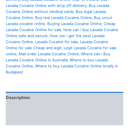
Lavada Cocaine Online with drop off delivery
,
Buy Lavada
Cocaine Online without medical cards
,
Buy legal Lavada
Cocaine Online
,
Buy real Lavada Cocaine Online
,
Buy uncut
Lavada cocaine online
,
Buying Lavada Cocaine Online
,
Cheap
Lavada Cocaine Online for sale
,
How can i buy Lavada Cocaine
Online safe and secure
,
How can i get the best Lavada
Cocaine Online
,
Lavada Cocaine for sale
,
Lavada Cocaine
Online for sale Cheap and legit
,
Legit Lavada Cocaine for sale
online
,
Mail order Lavada Cocaine Online
,
Where can i Buy
Lavada Cocaine Online in Australia
,
Where to buy Lavada
Cocaine Online
,
Where to buy Lavada Cocaine Online locally in
Budapest
Description
Additional information
Reviews (0)