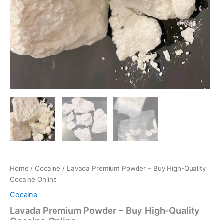
Home
/
Cocaine
/ Lavada Premium Powder – Buy High-Quality
Cocaine Online
Cocaine
Lavada Premium Powder – Buy High-Quality