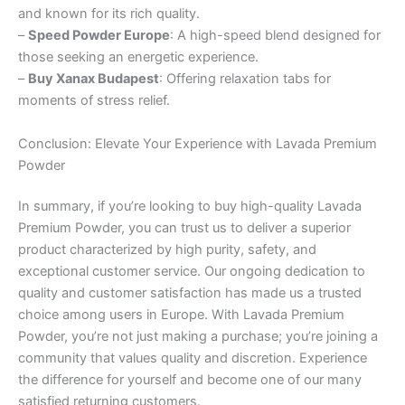
and known for its rich quality.
–
Speed Powder Europe
: A high-speed blend designed for
those seeking an energetic experience.
–
Buy Xanax Budapest
: Offering relaxation tabs for
moments of stress relief.
Conclusion: Elevate Your Experience with Lavada Premium
Powder
In summary, if you’re looking to buy high-quality Lavada
Premium Powder, you can trust us to deliver a superior
product characterized by high purity, safety, and
exceptional customer service. Our ongoing dedication to
quality and customer satisfaction has made us a trusted
choice among users in Europe. With Lavada Premium
Powder, you’re not just making a purchase; you’re joining a
community that values quality and discretion. Experience
the difference for yourself and become one of our many
satisfied returning customers.