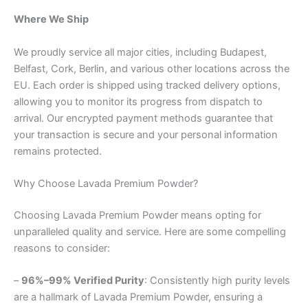
Where We Ship
We proudly service all major cities, including Budapest,
Belfast, Cork, Berlin, and various other locations across the
EU. Each order is shipped using tracked delivery options,
allowing you to monitor its progress from dispatch to
arrival. Our encrypted payment methods guarantee that
your transaction is secure and your personal information
remains protected.
Why Choose Lavada Premium Powder?
Choosing Lavada Premium Powder means opting for
unparalleled quality and service. Here are some compelling
reasons to consider:
–
96%–99% Verified Purity
: Consistently high purity levels
are a hallmark of Lavada Premium Powder, ensuring a