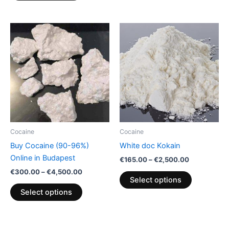
Price
Price
This
This
range:
range:
product
product
€300.00
€165.00
through
has
through
has
€4,500.00
€2,500.00
multiple
multiple
variants.
variants.
The
The
options
options
may
may
be
be
Cocaine
Cocaine
chosen
chosen
Buy Cocaine (90-96%)
White doc Kokain
on
on
Online in Budapest
€
165.00
–
€
2,500.00
the
the
€
300.00
–
€
4,500.00
product
product
Select options
page
page
Select options