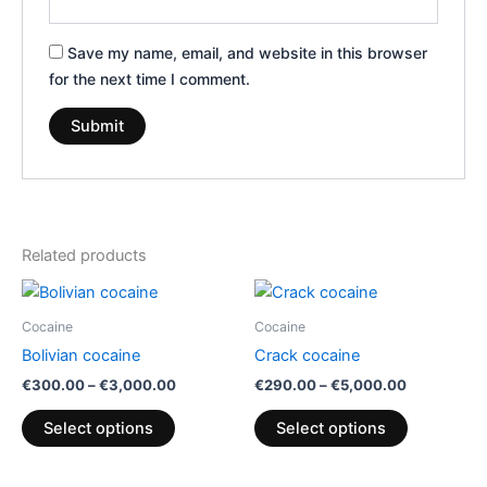
Save my name, email, and website in this browser
for the next time I comment.
Related products
Price
Price
This
This
range:
range:
product
product
€300.00
€290.00
Cocaine
Cocaine
has
through
through
has
Bolivian cocaine
Crack cocaine
€3,000.00
€5,000.00
multiple
multiple
€
300.00
–
€
3,000.00
€
290.00
–
€
5,000.00
variants.
variants.
The
The
Select options
Select options
options
options
may
may