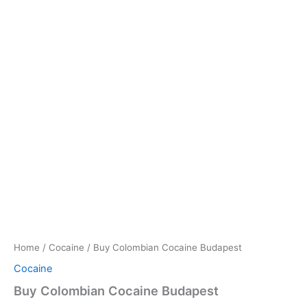
Home
/
Cocaine
/ Buy Colombian Cocaine Budapest
Cocaine
Buy Colombian Cocaine Budapest