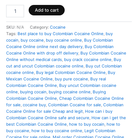
Add to cart
SKU:
N/A
Category:
Cocaine
Tags:
Best place to buy Colombian Cocaine Online
,
buy
cocain
,
buy cocaine
,
buy cocaine online
,
Buy Colombian
Cocaine Online online next day delivery
,
Buy Colombian
Cocaine Online with drop off delivery
,
Buy Colombian Cocaine
Online without medical cards
,
buy crack cocaine online
,
Buy
cut and uncut Colombian cocaine online
,
Buy cut Colombian
cocaine online
,
Buy legal Colombian Cocaine Online
,
Buy
Mexican Cocaine Online
,
buy pure cocaine
,
Buy real
Colombian Cocaine Online
,
Buy uncut Colombian cocaine
online
,
buying cocain
,
buying cocaine online
,
Buying
Colombian Cocaine Online
,
Cheap Colombian Cocaine Online
for sale
,
cocaine buy
,
Colombian Cocaine for sale
,
Colombian
Cocaine Online for sale Cheap and legit
,
How can i buy
Colombian Cocaine Online safe and secure
,
How can i get the
best Colombian Cocaine Online
,
how to buy cocain
,
how to
buy cocaine
,
how to buy cocaine online
,
Legit Colombian
Cocaine for sale online
,
Mail order Colombian Cocaine Online
,