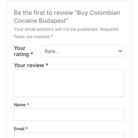
Be the first to review “Buy Colombian
Cocaine Budapest”
Your email address will not be published.
Required
fields are marked
*
Your
rating
*
Your review
*
Name
*
Email
*