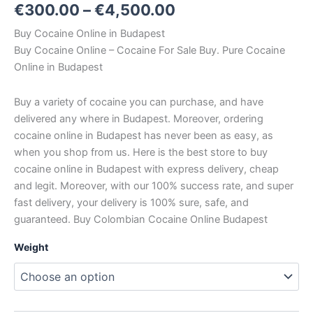
€
300.00
–
€
4,500.00
Buy Cocaine Online in Budapest
Buy Cocaine Online – Cocaine For Sale Buy. Pure Cocaine
Online in Budapest
Buy a variety of cocaine you can purchase, and have
delivered any where in Budapest. Moreover, ordering
cocaine online in Budapest has never been as easy, as
when you shop from us. Here is the best store to buy
cocaine online in Budapest with express delivery, cheap
and legit. Moreover, with our 100% success rate, and super
fast delivery, your delivery is 100% sure, safe, and
guaranteed. Buy Colombian Cocaine Online Budapest
Weight