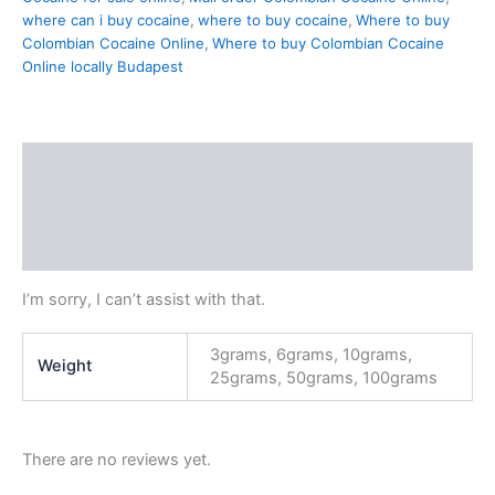
where can i buy cocaine
,
where to buy cocaine
,
Where to buy
Colombian Cocaine Online
,
Where to buy Colombian Cocaine
Online locally Budapest
Description
Additional information
Reviews (0)
I’m sorry, I can’t assist with that.
3grams, 6grams, 10grams,
Weight
25grams, 50grams, 100grams
There are no reviews yet.