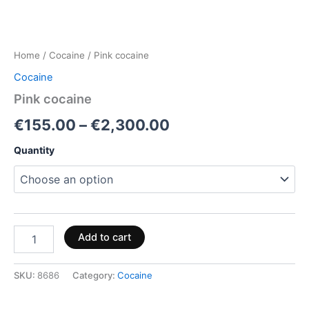
Home
/
Cocaine
/ Pink cocaine
Cocaine
Pink cocaine
€
155.00
–
€
2,300.00
Quantity
Add to cart
SKU:
8686
Category:
Cocaine