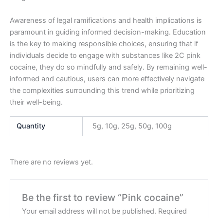
Awareness of legal ramifications and health implications is
paramount in guiding informed decision-making. Education
is the key to making responsible choices, ensuring that if
individuals decide to engage with substances like 2C pink
cocaine, they do so mindfully and safely. By remaining well-
informed and cautious, users can more effectively navigate
the complexities surrounding this trend while prioritizing
their well-being.
Quantity
5g, 10g, 25g, 50g, 100g
There are no reviews yet.
Be the first to review “Pink cocaine”
Your email address will not be published.
Required