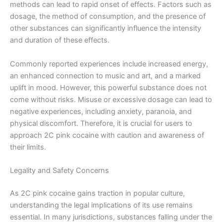
methods can lead to rapid onset of effects. Factors such as
dosage, the method of consumption, and the presence of
other substances can significantly influence the intensity
and duration of these effects.
Commonly reported experiences include increased energy,
an enhanced connection to music and art, and a marked
uplift in mood. However, this powerful substance does not
come without risks. Misuse or excessive dosage can lead to
negative experiences, including anxiety, paranoia, and
physical discomfort. Therefore, it is crucial for users to
approach 2C pink cocaine with caution and awareness of
their limits.
Legality and Safety Concerns
As 2C pink cocaine gains traction in popular culture,
understanding the legal implications of its use remains
essential. In many jurisdictions, substances falling under the