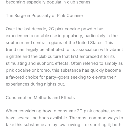
becoming especially popular in club scenes.
The Surge in Popularity of Pink Cocaine
Over the last decade, 2C pink cocaine powder has
experienced a notable rise in popularity, particularly in the
southern and central regions of the United States. This
trend can largely be attributed to its association with vibrant
nightlife and the club culture that first embraced it for its
stimulating and euphoric effects. Often referred to simply as
pink cocaine or bromo, this substance has quickly become
a favored choice for party-goers seeking to elevate their
experiences during nights out.
Consumption Methods and Effects
When considering how to consume 2C pink cocaine, users
have several methods available. The most common ways to
take this substance are by swallowing it or snorting it; both