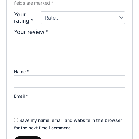
fields are marked
*
Your
rating
*
Your review
*
Name
*
Email
*
Save my name, email, and website in this browser
for the next time I comment.