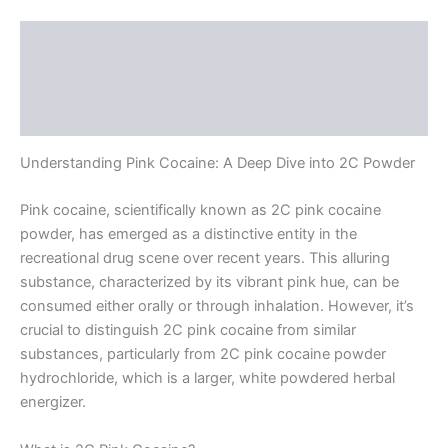
Description
Additional information
Reviews (0)
Understanding Pink Cocaine: A Deep Dive into 2C Powder
Pink cocaine, scientifically known as 2C pink cocaine
powder, has emerged as a distinctive entity in the
recreational drug scene over recent years. This alluring
substance, characterized by its vibrant pink hue, can be
consumed either orally or through inhalation. However, it’s
crucial to distinguish 2C pink cocaine from similar
substances, particularly from 2C pink cocaine powder
hydrochloride, which is a larger, white powdered herbal
energizer.