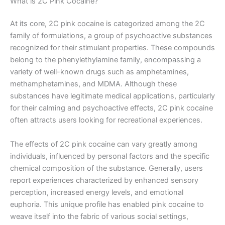
What is 2C Pink Cocaine?
At its core, 2C pink cocaine is categorized among the 2C
family of formulations, a group of psychoactive substances
recognized for their stimulant properties. These compounds
belong to the phenylethylamine family, encompassing a
variety of well-known drugs such as amphetamines,
methamphetamines, and MDMA. Although these
substances have legitimate medical applications, particularly
for their calming and psychoactive effects, 2C pink cocaine
often attracts users looking for recreational experiences.
The effects of 2C pink cocaine can vary greatly among
individuals, influenced by personal factors and the specific
chemical composition of the substance. Generally, users
report experiences characterized by enhanced sensory
perception, increased energy levels, and emotional
euphoria. This unique profile has enabled pink cocaine to
weave itself into the fabric of various social settings,