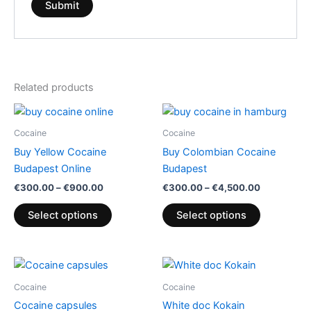
Related products
Price
Price
This
This
range:
range:
product
product
€300.00
€300.00
Cocaine
Cocaine
through
has
through
has
Buy Yellow Cocaine
Buy Colombian Cocaine
€900.00
€4,500.00
multiple
multiple
Budapest Online
Budapest
variants.
variants.
€
300.00
–
€
900.00
€
300.00
–
€
4,500.00
The
The
options
options
Select options
Select options
may
may
be
be
chosen
chosen
Price
Price
This
This
range:
range:
on
on
product
product
€365.00
€165.00
Cocaine
Cocaine
the
the
through
has
through
has
Cocaine capsules
White doc Kokain
€6,500.00
€2,500.00
product
product