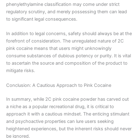
phenylethylamine classification may come under strict
regulatory scrutiny, and merely possessing them can lead
to significant legal consequences.
In addition to legal concerns, safety should always be at the
forefront of consideration. The unregulated nature of 2C
pink cocaine means that users might unknowingly
consume substances of dubious potency or purity. It is vital
to ascertain the source and composition of the product to
mitigate risks.
Conclusion: A Cautious Approach to Pink Cocaine
In summary, while 2C pink cocaine powder has carved out
a niche as a popular recreational drug, it is critical to
approach it with a cautious mindset. The enticing stimulant
and psychoactive properties can lure users seeking
heightened experiences, but the inherent risks should never
be ignored.