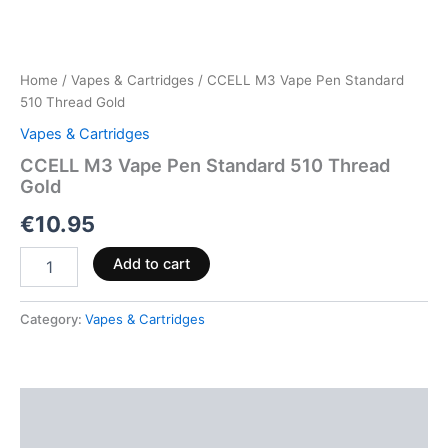
Home
/
Vapes & Cartridges
/ CCELL M3 Vape Pen Standard
510 Thread Gold
Vapes & Cartridges
CCELL M3 Vape Pen Standard 510 Thread
Gold
€
10.95
Add to cart
Category:
Vapes & Cartridges
Description
Reviews (0)