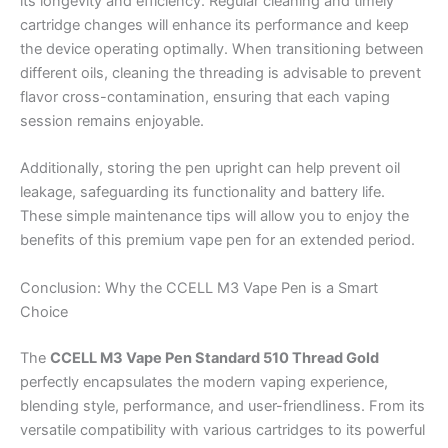
its longevity and efficiency. Regular cleaning and timely
cartridge changes will enhance its performance and keep
the device operating optimally. When transitioning between
different oils, cleaning the threading is advisable to prevent
flavor cross-contamination, ensuring that each vaping
session remains enjoyable.
Additionally, storing the pen upright can help prevent oil
leakage, safeguarding its functionality and battery life.
These simple maintenance tips will allow you to enjoy the
benefits of this premium vape pen for an extended period.
Conclusion: Why the CCELL M3 Vape Pen is a Smart
Choice
The
CCELL M3 Vape Pen Standard 510 Thread Gold
perfectly encapsulates the modern vaping experience,
blending style, performance, and user-friendliness. From its
versatile compatibility with various cartridges to its powerful