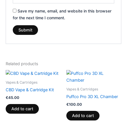
Save my name, email, and website in this browser
for the next time I comment.
Related products
Vapes & Cartridges
Vapes & Cartridges
CBD Vape & Cartridge Kit
Puffco Pro 3D XL Chamber
€
45.00
€
100.00
Add to cart
Add to cart