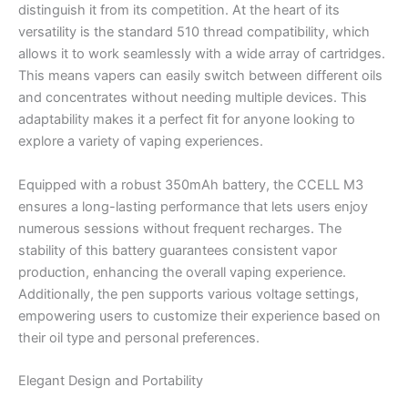
distinguish it from its competition. At the heart of its
versatility is the standard 510 thread compatibility, which
allows it to work seamlessly with a wide array of cartridges.
This means vapers can easily switch between different oils
and concentrates without needing multiple devices. This
adaptability makes it a perfect fit for anyone looking to
explore a variety of vaping experiences.
Equipped with a robust 350mAh battery, the CCELL M3
ensures a long-lasting performance that lets users enjoy
numerous sessions without frequent recharges. The
stability of this battery guarantees consistent vapor
production, enhancing the overall vaping experience.
Additionally, the pen supports various voltage settings,
empowering users to customize their experience based on
their oil type and personal preferences.
Elegant Design and Portability