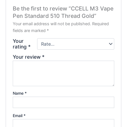
Be the first to review “CCELL M3 Vape
Pen Standard 510 Thread Gold”
Your email address will not be published.
Required
fields are marked
*
Your
rating
*
Your review
*
Name
*
Email
*