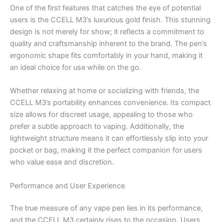
One of the first features that catches the eye of potential
users is the CCELL M3’s luxurious gold finish. This stunning
design is not merely for show; it reflects a commitment to
quality and craftsmanship inherent to the brand. The pen’s
ergonomic shape fits comfortably in your hand, making it
an ideal choice for use while on the go.
Whether relaxing at home or socializing with friends, the
CCELL M3’s portability enhances convenience. Its compact
size allows for discreet usage, appealing to those who
prefer a subtle approach to vaping. Additionally, the
lightweight structure means it can effortlessly slip into your
pocket or bag, making it the perfect companion for users
who value ease and discretion.
Performance and User Experience
The true measure of any vape pen lies in its performance,
and the CCELL M3 certainly rises to the occasion. Users