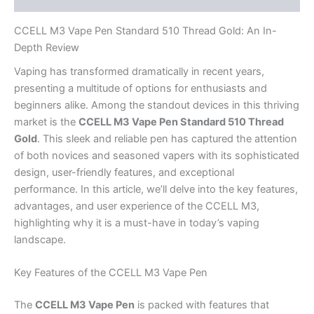
CCELL M3 Vape Pen Standard 510 Thread Gold: An In-
Depth Review
Vaping has transformed dramatically in recent years,
presenting a multitude of options for enthusiasts and
beginners alike. Among the standout devices in this thriving
market is the
CCELL M3 Vape Pen Standard 510 Thread
Gold
. This sleek and reliable pen has captured the attention
of both novices and seasoned vapers with its sophisticated
design, user-friendly features, and exceptional
performance. In this article, we’ll delve into the key features,
advantages, and user experience of the CCELL M3,
highlighting why it is a must-have in today’s vaping
landscape.
Key Features of the CCELL M3 Vape Pen
The
CCELL M3 Vape Pen
is packed with features that