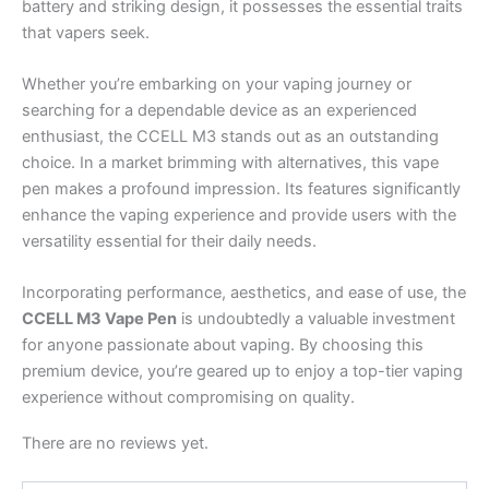
battery and striking design, it possesses the essential traits
that vapers seek.
Whether you’re embarking on your vaping journey or
searching for a dependable device as an experienced
enthusiast, the CCELL M3 stands out as an outstanding
choice. In a market brimming with alternatives, this vape
pen makes a profound impression. Its features significantly
enhance the vaping experience and provide users with the
versatility essential for their daily needs.
Incorporating performance, aesthetics, and ease of use, the
CCELL M3 Vape Pen
is undoubtedly a valuable investment
for anyone passionate about vaping. By choosing this
premium device, you’re geared up to enjoy a top-tier vaping
experience without compromising on quality.
There are no reviews yet.