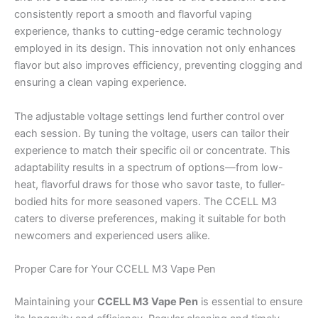
consistently report a smooth and flavorful vaping
experience, thanks to cutting-edge ceramic technology
employed in its design. This innovation not only enhances
flavor but also improves efficiency, preventing clogging and
ensuring a clean vaping experience.
The adjustable voltage settings lend further control over
each session. By tuning the voltage, users can tailor their
experience to match their specific oil or concentrate. This
adaptability results in a spectrum of options—from low-
heat, flavorful draws for those who savor taste, to fuller-
bodied hits for more seasoned vapers. The CCELL M3
caters to diverse preferences, making it suitable for both
newcomers and experienced users alike.
Proper Care for Your CCELL M3 Vape Pen
Maintaining your
CCELL M3 Vape Pen
is essential to ensure