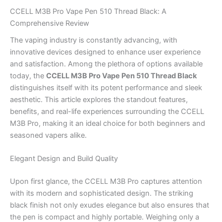
CCELL M3B Pro Vape Pen 510 Thread Black: A
Comprehensive Review
The vaping industry is constantly advancing, with
innovative devices designed to enhance user experience
and satisfaction. Among the plethora of options available
today, the
CCELL M3B Pro Vape Pen 510 Thread Black
distinguishes itself with its potent performance and sleek
aesthetic. This article explores the standout features,
benefits, and real-life experiences surrounding the CCELL
M3B Pro, making it an ideal choice for both beginners and
seasoned vapers alike.
Elegant Design and Build Quality
Upon first glance, the CCELL M3B Pro captures attention
with its modern and sophisticated design. The striking
black finish not only exudes elegance but also ensures that
the pen is compact and highly portable. Weighing only a