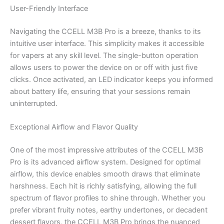
User-Friendly Interface
Navigating the CCELL M3B Pro is a breeze, thanks to its
intuitive user interface. This simplicity makes it accessible
for vapers at any skill level. The single-button operation
allows users to power the device on or off with just five
clicks. Once activated, an LED indicator keeps you informed
about battery life, ensuring that your sessions remain
uninterrupted.
Exceptional Airflow and Flavor Quality
One of the most impressive attributes of the CCELL M3B
Pro is its advanced airflow system. Designed for optimal
airflow, this device enables smooth draws that eliminate
harshness. Each hit is richly satisfying, allowing the full
spectrum of flavor profiles to shine through. Whether you
prefer vibrant fruity notes, earthy undertones, or decadent
dessert flavors, the CCELL M3B Pro brings the nuanced