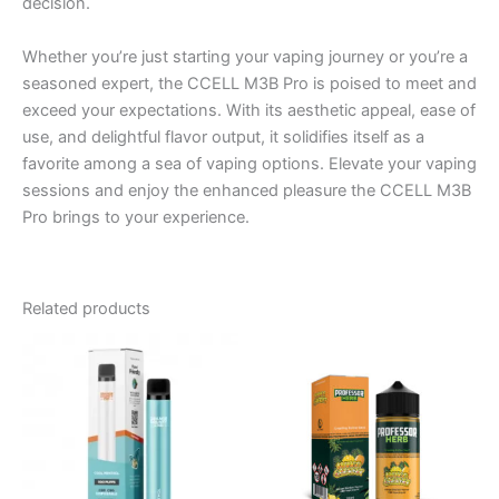
decision.
Whether you’re just starting your vaping journey or you’re a
seasoned expert, the CCELL M3B Pro is poised to meet and
exceed your expectations. With its aesthetic appeal, ease of
use, and delightful flavor output, it solidifies itself as a
favorite among a sea of vaping options. Elevate your vaping
sessions and enjoy the enhanced pleasure the CCELL M3B
Pro brings to your experience.
Related products