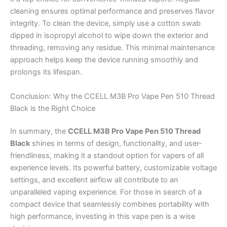
cleaning ensures optimal performance and preserves flavor
integrity. To clean the device, simply use a cotton swab
dipped in isopropyl alcohol to wipe down the exterior and
threading, removing any residue. This minimal maintenance
approach helps keep the device running smoothly and
prolongs its lifespan.
Conclusion: Why the CCELL M3B Pro Vape Pen 510 Thread
Black is the Right Choice
In summary, the
CCELL M3B Pro Vape Pen 510 Thread
Black
shines in terms of design, functionality, and user-
friendliness, making it a standout option for vapers of all
experience levels. Its powerful battery, customizable voltage
settings, and excellent airflow all contribute to an
unparalleled vaping experience. For those in search of a
compact device that seamlessly combines portability with
high performance, investing in this vape pen is a wise