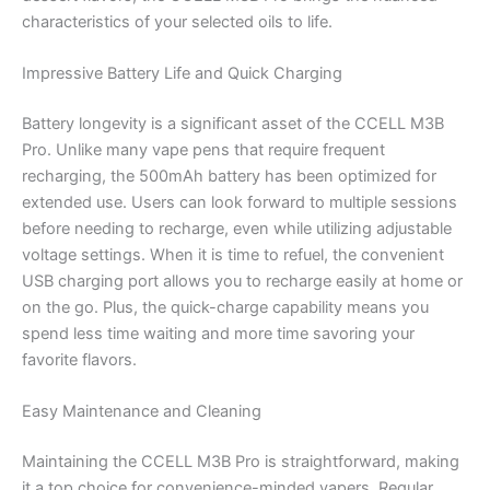
characteristics of your selected oils to life.
Impressive Battery Life and Quick Charging
Battery longevity is a significant asset of the CCELL M3B
Pro. Unlike many vape pens that require frequent
recharging, the 500mAh battery has been optimized for
extended use. Users can look forward to multiple sessions
before needing to recharge, even while utilizing adjustable
voltage settings. When it is time to refuel, the convenient
USB charging port allows you to recharge easily at home or
on the go. Plus, the quick-charge capability means you
spend less time waiting and more time savoring your
favorite flavors.
Easy Maintenance and Cleaning
Maintaining the CCELL M3B Pro is straightforward, making
it a top choice for convenience-minded vapers. Regular