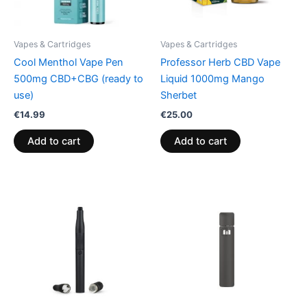
Vapes & Cartridges
Vapes & Cartridges
Cool Menthol Vape Pen
Professor Herb CBD Vape
500mg CBD+CBG (ready to
Liquid 1000mg Mango
use)
Sherbet
€
14.99
€
25.00
Add to cart
Add to cart