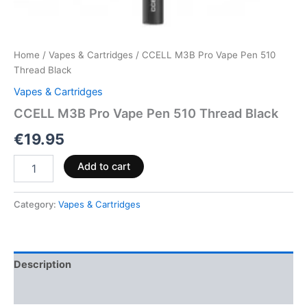
Home
/
Vapes & Cartridges
/ CCELL M3B Pro Vape Pen 510
Thread Black
Vapes & Cartridges
CCELL M3B Pro Vape Pen 510 Thread Black
€
19.95
Add to cart
Category:
Vapes & Cartridges
Description
Reviews (0)