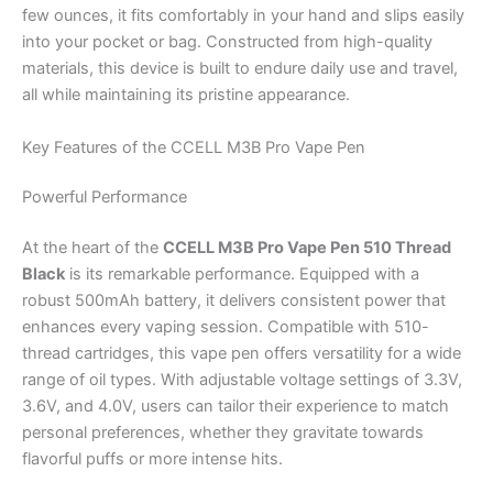
few ounces, it fits comfortably in your hand and slips easily
into your pocket or bag. Constructed from high-quality
materials, this device is built to endure daily use and travel,
all while maintaining its pristine appearance.
Key Features of the CCELL M3B Pro Vape Pen
Powerful Performance
At the heart of the
CCELL M3B Pro Vape Pen 510 Thread
Black
is its remarkable performance. Equipped with a
robust 500mAh battery, it delivers consistent power that
enhances every vaping session. Compatible with 510-
thread cartridges, this vape pen offers versatility for a wide
range of oil types. With adjustable voltage settings of 3.3V,
3.6V, and 4.0V, users can tailor their experience to match
personal preferences, whether they gravitate towards
flavorful puffs or more intense hits.