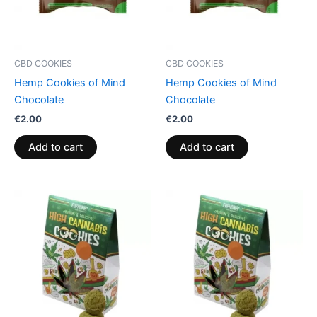
CBD COOKIES
CBD COOKIES
Hemp Cookies of Mind
Hemp Cookies of Mind
Chocolate
Chocolate
€
2.00
€
2.00
Add to cart
Add to cart