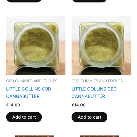
CBD GUMMIES AND EDIBLES
CBD GUMMIES AND EDIBLES
LITTLE COLLINS CBD
LITTLE COLLINS CBD
CANNABUTTER
CANNABUTTER
€
14.00
€
14.00
Add to cart
Add to cart