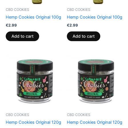
CBD COOKIES
CBD COOKIES
Hemp Cookies Original 100g
Hemp Cookies Original 100g
€
2.99
€
2.99
Add to cart
Add to cart
CBD COOKIES
CBD COOKIES
Hemp Cookies Original 120g
Hemp Cookies Original 120g