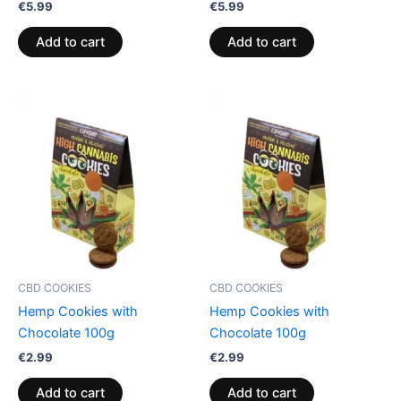
€
5.99
€
5.99
Add to cart
Add to cart
CBD COOKIES
CBD COOKIES
Hemp Cookies with
Hemp Cookies with
Chocolate 100g
Chocolate 100g
€
2.99
€
2.99
Add to cart
Add to cart