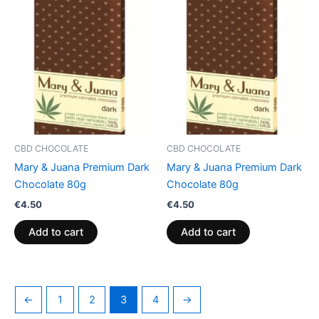
CBD CHOCOLATE
CBD CHOCOLATE
Mary & Juana Premium Dark
Mary & Juana Premium Dark
Chocolate 80g
Chocolate 80g
€
4.50
€
4.50
Add to cart
Add to cart
←
1
2
3
4
→