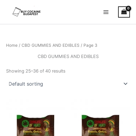
Skip
to
content
Home
/
CBD GUMMIES AND EDIBLES
/ Page 3
CBD GUMMIES AND EDIBLES
Showing 25–36 of 40 results