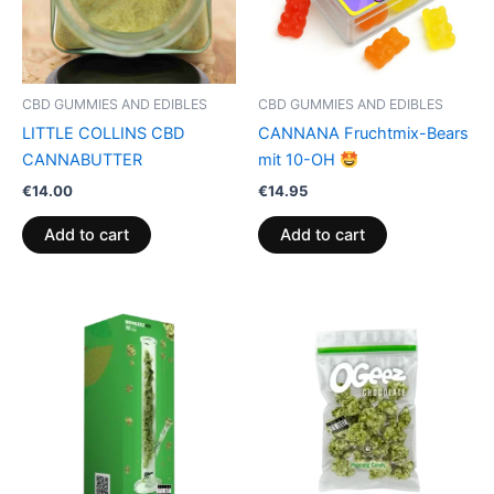
CBD GUMMIES AND EDIBLES
CBD GUMMIES AND EDIBLES
LITTLE COLLINS CBD
CANNANA Fruchtmix-Bears
CANNABUTTER
mit 10-OH
€
14.00
€
14.95
Add to cart
Add to cart