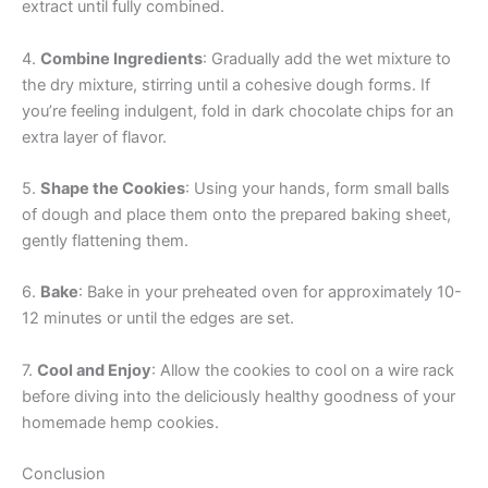
extract until fully combined.
4.
Combine Ingredients
: Gradually add the wet mixture to
the dry mixture, stirring until a cohesive dough forms. If
you’re feeling indulgent, fold in dark chocolate chips for an
extra layer of flavor.
5.
Shape the Cookies
: Using your hands, form small balls
of dough and place them onto the prepared baking sheet,
gently flattening them.
6.
Bake
: Bake in your preheated oven for approximately 10-
12 minutes or until the edges are set.
7.
Cool and Enjoy
: Allow the cookies to cool on a wire rack
before diving into the deliciously healthy goodness of your
homemade hemp cookies.
Conclusion