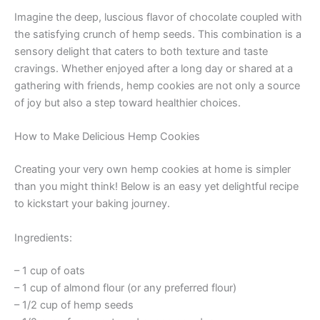
Imagine the deep, luscious flavor of chocolate coupled with
the satisfying crunch of hemp seeds. This combination is a
sensory delight that caters to both texture and taste
cravings. Whether enjoyed after a long day or shared at a
gathering with friends, hemp cookies are not only a source
of joy but also a step toward healthier choices.
How to Make Delicious Hemp Cookies
Creating your very own hemp cookies at home is simpler
than you might think! Below is an easy yet delightful recipe
to kickstart your baking journey.
Ingredients:
– 1 cup of oats
– 1 cup of almond flour (or any preferred flour)
– 1/2 cup of hemp seeds