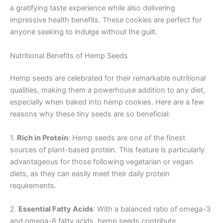
a gratifying taste experience while also delivering
impressive health benefits. These cookies are perfect for
anyone seeking to indulge without the guilt.
Nutritional Benefits of Hemp Seeds
Hemp seeds are celebrated for their remarkable nutritional
qualities, making them a powerhouse addition to any diet,
especially when baked into hemp cookies. Here are a few
reasons why these tiny seeds are so beneficial:
1.
Rich in Protein
: Hemp seeds are one of the finest
sources of plant-based protein. This feature is particularly
advantageous for those following vegetarian or vegan
diets, as they can easily meet their daily protein
requirements.
2.
Essential Fatty Acids
: With a balanced ratio of omega-3
and omega-6 fatty acids, hemp seeds contribute