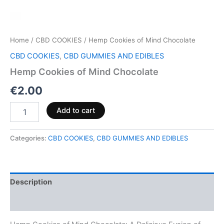
Home
/
CBD COOKIES
/ Hemp Cookies of Mind Chocolate
CBD COOKIES
,
CBD GUMMIES AND EDIBLES
Hemp Cookies of Mind Chocolate
€
2.00
Add to cart
Categories:
CBD COOKIES
,
CBD GUMMIES AND EDIBLES
Description
Reviews (0)