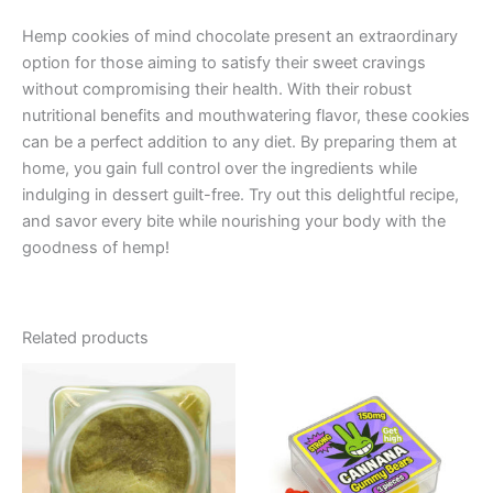
Hemp cookies of mind chocolate present an extraordinary
option for those aiming to satisfy their sweet cravings
without compromising their health. With their robust
nutritional benefits and mouthwatering flavor, these cookies
can be a perfect addition to any diet. By preparing them at
home, you gain full control over the ingredients while
indulging in dessert guilt-free. Try out this delightful recipe,
and savor every bite while nourishing your body with the
goodness of hemp!
Related products