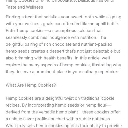
Hemp Cookies of Mind Chocolate: A Delicious Fusion of
Taste and Wellness
Finding a treat that satisfies your sweet tooth while aligning
with your wellness goals can often feel like an uphill battle.
Enter hemp cookies—a scrumptious solution that
seamlessly combines indulgence with nutrition. The
delightful pairing of rich chocolate and nutrient-packed
hemp seeds creates a dessert that’s not just delectable but
also brimming with health benefits. In this article, we’ll
explore the many aspects of hemp cookies, illustrating why
they deserve a prominent place in your culinary repertoire.
What Are Hemp Cookies?
Hemp cookies are a delightful twist on traditional cookie
recipes. By incorporating hemp seeds or hemp flour—
derived from the versatile hemp plant—these cookies offer
a unique flavor profile enriched with a subtle nuttiness.
What truly sets hemp cookies apart is their ability to provide