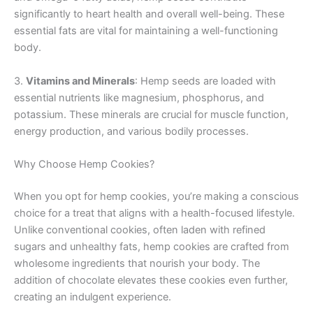
significantly to heart health and overall well-being. These
essential fats are vital for maintaining a well-functioning
body.
3.
Vitamins and Minerals
: Hemp seeds are loaded with
essential nutrients like magnesium, phosphorus, and
potassium. These minerals are crucial for muscle function,
energy production, and various bodily processes.
Why Choose Hemp Cookies?
When you opt for hemp cookies, you’re making a conscious
choice for a treat that aligns with a health-focused lifestyle.
Unlike conventional cookies, often laden with refined
sugars and unhealthy fats, hemp cookies are crafted from
wholesome ingredients that nourish your body. The
addition of chocolate elevates these cookies even further,
creating an indulgent experience.