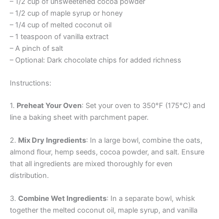
– 1/2 cup of unsweetened cocoa powder
– 1/2 cup of maple syrup or honey
– 1/4 cup of melted coconut oil
– 1 teaspoon of vanilla extract
– A pinch of salt
– Optional: Dark chocolate chips for added richness
Instructions:
1.
Preheat Your Oven
: Set your oven to 350°F (175°C) and
line a baking sheet with parchment paper.
2.
Mix Dry Ingredients
: In a large bowl, combine the oats,
almond flour, hemp seeds, cocoa powder, and salt. Ensure
that all ingredients are mixed thoroughly for even
distribution.
3.
Combine Wet Ingredients
: In a separate bowl, whisk
together the melted coconut oil, maple syrup, and vanilla