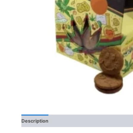
Description
Reviews (0)