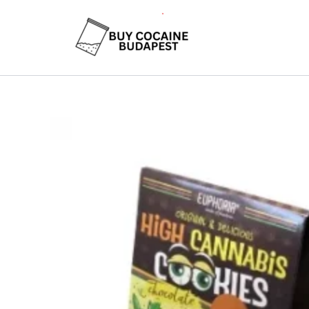
Skip
to
content