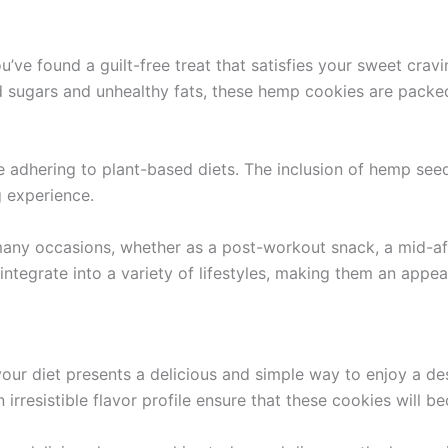
 found a guilt-free treat that satisfies your sweet cravin
ned sugars and unhealthy fats, these hemp cookies are pac
se adhering to plant-based diets. The inclusion of hemp se
g experience.
 many occasions, whether as a post-workout snack, a mid-af
tegrate into a variety of lifestyles, making them an appeal
our diet presents a delicious and simple way to enjoy a de
irresistible flavor profile ensure that these cookies will b