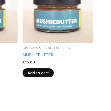
CBD GUMMIES AND EDIBLES
MUSHIEBUTTER
€
15.00
Add to cart