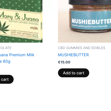
COLATE
CBD GUMMIES AND EDIBLES
uana Premium Milk
MUSHIEBUTTER
e 80g
€
15.00
Add to cart
 cart