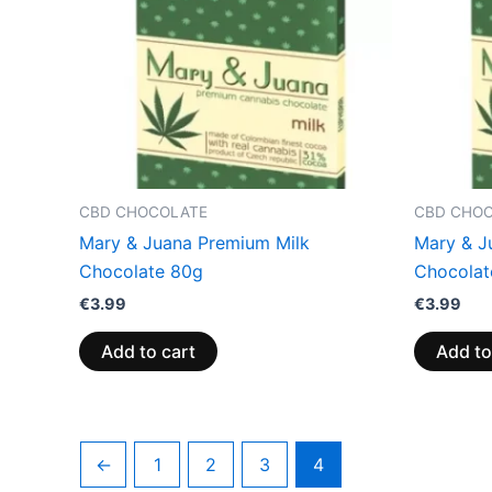
CBD CHOCOLATE
CBD CHO
Mary & Juana Premium Milk
Mary & J
Chocolate 80g
Chocolat
€
3.99
€
3.99
Add to cart
Add to
←
1
2
3
4