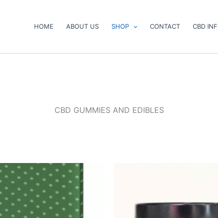
HOME
ABOUT US
SHOP
CONTACT
CBD IN
CBD GUMMIES AND EDIBLES