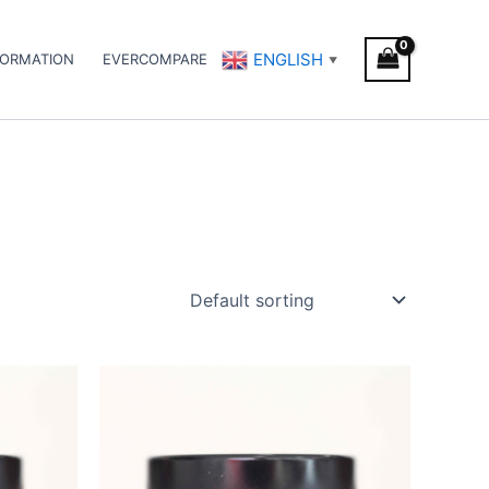
ENGLISH
FORMATION
EVERCOMPARE
▼