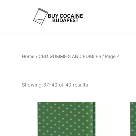
Skip
to
content
Home
/
CBD GUMMIES AND EDIBLES
/ Page 4
Showing 37–40 of 40 results