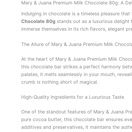
Mary & Juana Premium Milk Chocolate 80g: A Del
Indulging in chocolate is a timeless pleasure tha
Chocolate 80g
stands out as a luxurious delight 
immerse themselves in its rich flavors, elegant p
The Allure of Mary & Juana Premium Milk Chocol
At the heart of Mary & Juana Premium Milk Chocol
this chocolate bar strikes a perfect harmony be
palates, it melts seamlessly in your mouth, reveal
crumb is nothing short of magical.
High-Quality Ingredients for a Luxurious Taste
One of the standout features of Mary & Juana Prem
pure cocoa butter, this chocolate bar ensures eve
additives and preservatives, it maintains the auth