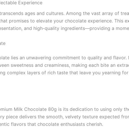
ectable Experience
t transcends ages and cultures. Among the vast array of trea
that promises to elevate your chocolate experience. This ex
resentation, and high-quality ingredients—providing a moment
ate
ate lies an unwavering commitment to quality and flavor. 
tween sweetness and creaminess, making each bite an extrao
ing complex layers of rich taste that leave you yearning for 
ium Milk Chocolate 80g is its dedication to using only the
ry piece delivers the smooth, velvety texture expected fro
entic flavors that chocolate enthusiasts cherish.