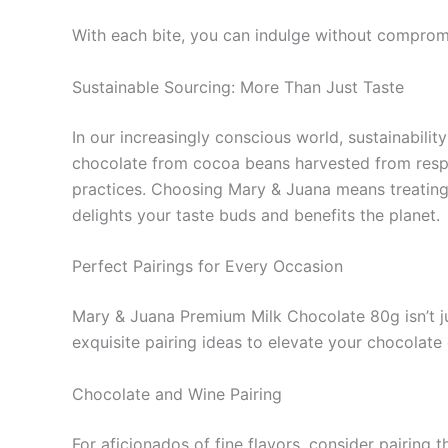
With each bite, you can indulge without compromi
Sustainable Sourcing: More Than Just Taste
In our increasingly conscious world, sustainabilit
chocolate from cocoa beans harvested from respo
practices. Choosing Mary & Juana means treating y
delights your taste buds and benefits the planet.
Perfect Pairings for Every Occasion
Mary & Juana Premium Milk Chocolate 80g isn’t jus
exquisite pairing ideas to elevate your chocolate
Chocolate and Wine Pairing
For aficionados of fine flavors, consider pairing 