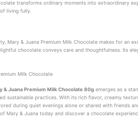
colate transforms ordinary moments into extraordinary expe
f living fully.
ty, Mary & Juana Premium Milk Chocolate makes for an exqui
lightful chocolate conveys care and thoughtfulness. Its eleg
Premium Milk Chocolate
y & Juana Premium Milk Chocolate 80g
emerges as a stand
d sustainable practices. With its rich flavor, creamy texture
ored during quiet evenings alone or shared with friends and
s of Mary & Juana today and discover a chocolate experience