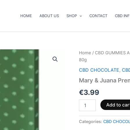
HOME
ABOUT US
SHOP
CONTACT
CBD IN
Mary
Home
/
CBD GUMMIES A
&
80g
Juana
Premium
CBD CHOCOLATE
,
CB
Milk
Mary & Juana Pre
Chocolate
80g
€
3.99
quantity
Add to car
Categories:
CBD CHOCO