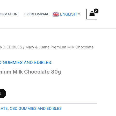
ENGLISH
FORMATION
EVERCOMPARE
▼
ND EDIBLES
/ Mary & Juana Premium Milk Chocolate
D GUMMIES AND EDIBLES
mium Milk Chocolate 80g
t
LATE
,
CBD GUMMIES AND EDIBLES