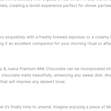
ate, creating a lavish experience perfect for dinner partie
irs exquisitely with a freshly brewed espresso or a creamy l
ng it an excellent companion for your morning ritual or aft
ry & Juana Premium Milk Chocolate can be incorporated int
chocolate melts beautifully, enhancing any sweet dish. Alter
that will impress any dessert lover.
and it’s finally time to unwind. Imagine enjoying a piece 