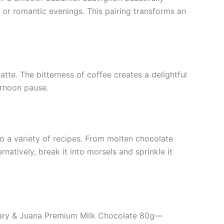
s or romantic evenings. This pairing transforms an
atte. The bitterness of coffee creates a delightful
ernoon pause.
o a variety of recipes. From molten chocolate
natively, break it into morsels and sprinkle it
of Mary & Juana Premium Milk Chocolate 80g—