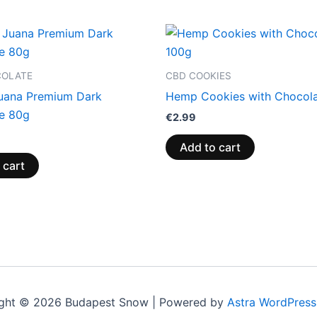
COLATE
CBD COOKIES
uana Premium Dark
Hemp Cookies with Chocol
e 80g
€
2.99
Add to cart
 cart
ght © 2026 Budapest Snow | Powered by
Astra WordPres