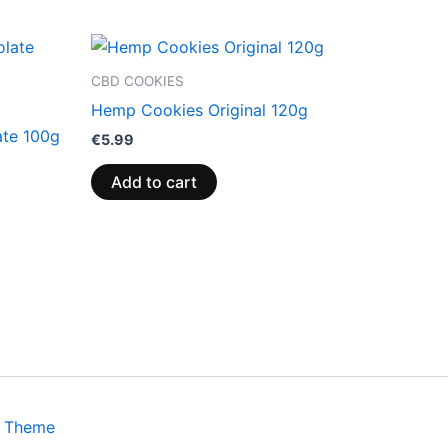
CBD COOKIES
Hemp Cookies Original 120g
ate 100g
€
5.99
Add to cart
s Theme