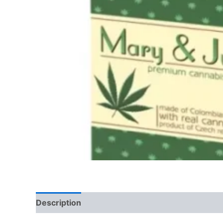
Description
Reviews (0)