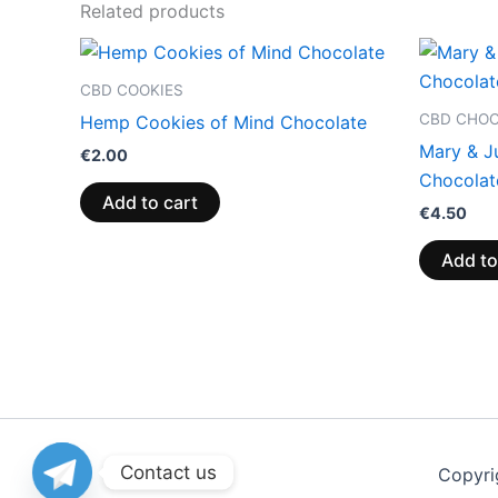
Related products
CBD COOKIES
CBD CHO
Hemp Cookies of Mind Chocolate
Mary & J
€
2.00
Chocolat
Add to cart
€
4.50
Add to
Contact us
Copyri