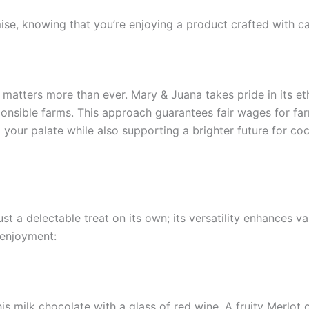
se, knowing that you’re enjoying a product crafted with car
y matters more than ever. Mary & Juana takes pride in its et
nsible farms. This approach guarantees fair wages for far
our palate while also supporting a brighter future for coc
t a delectable treat on its own; its versatility enhances v
 enjoyment:
this milk chocolate with a glass of red wine. A fruity Merlo