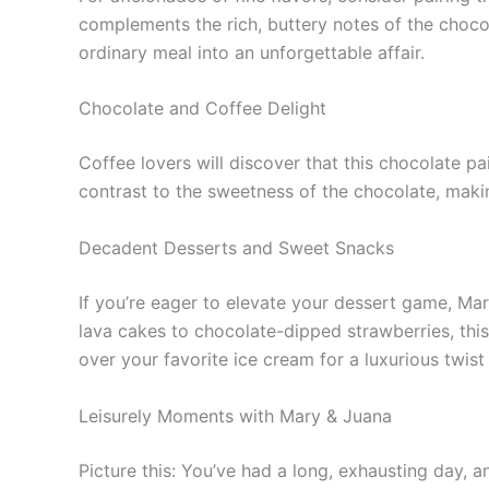
complements the rich, buttery notes of the chocol
ordinary meal into an unforgettable affair.
Chocolate and Coffee Delight
Coffee lovers will discover that this chocolate pa
contrast to the sweetness of the chocolate, maki
Decadent Desserts and Sweet Snacks
If you’re eager to elevate your dessert game, Ma
lava cakes to chocolate-dipped strawberries, this 
over your favorite ice cream for a luxurious twist 
Leisurely Moments with Mary & Juana
Picture this: You’ve had a long, exhausting day, 