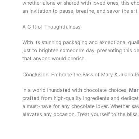
whether alone or shared with loved ones, this cho
an invitation to pause, breathe, and savor the art o
A Gift of Thoughtfulness
With its stunning packaging and exceptional quali
just to brighten someone’s day, presenting this de
that anyone would cherish.
Conclusion: Embrace the Bliss of Mary & Juana 
In a world inundated with chocolate choices,
Mar
crafted from high-quality ingredients and dedicate
a must-have for any chocolate lover. Whether sav
elevates any occasion. Treat yourself to the blis