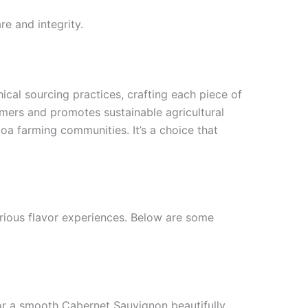
e and integrity.
hical sourcing practices, crafting each piece of
mers and promotes sustainable agricultural
oa farming communities. It’s a choice that
arious flavor experiences. Below are some
t or a smooth Cabernet Sauvignon beautifully