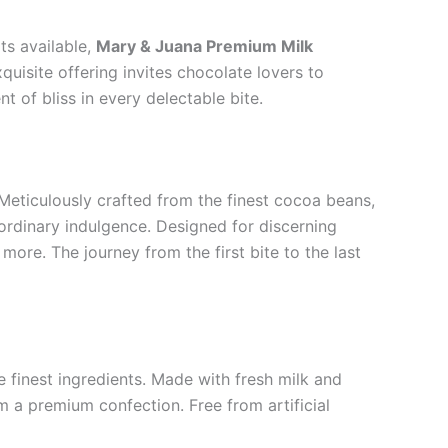
ts available,
Mary & Juana Premium Milk
quisite offering invites chocolate lovers to
 of bliss in every delectable bite.
Meticulously crafted from the finest cocoa beans,
rdinary indulgence. Designed for discerning
more. The journey from the first bite to the last
 finest ingredients. Made with fresh milk and
m a premium confection. Free from artificial