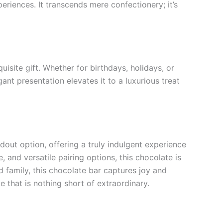
riences. It transcends mere confectionery; it’s
site gift. Whether for birthdays, holidays, or
ant presentation elevates it to a luxurious treat
out option, offering a truly indulgent experience
, and versatile pairing options, this chocolate is
 family, this chocolate bar captures joy and
 that is nothing short of extraordinary.