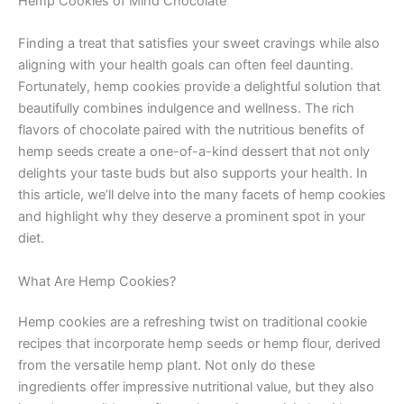
Hemp Cookies of Mind Chocolate
Finding a treat that satisfies your sweet cravings while also
aligning with your health goals can often feel daunting.
Fortunately, hemp cookies provide a delightful solution that
beautifully combines indulgence and wellness. The rich
flavors of chocolate paired with the nutritious benefits of
hemp seeds create a one-of-a-kind dessert that not only
delights your taste buds but also supports your health. In
this article, we’ll delve into the many facets of hemp cookies
and highlight why they deserve a prominent spot in your
diet.
What Are Hemp Cookies?
Hemp cookies are a refreshing twist on traditional cookie
recipes that incorporate hemp seeds or hemp flour, derived
from the versatile hemp plant. Not only do these
ingredients offer impressive nutritional value, but they also