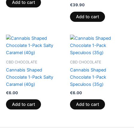
Add to cart
€
39.90
Add to cart
CBD CHOCOLATE
CBD CHOCOLATE
Cannabis Shaped
Cannabis Shaped
Chocolate 1-Pack Salty
Chocolate 1-Pack
Caramel (40g)
Speculoos (35g)
€
6.00
€
6.00
Add to cart
Add to cart