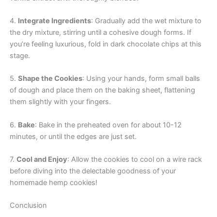
4.
Integrate Ingredients
: Gradually add the wet mixture to
the dry mixture, stirring until a cohesive dough forms. If
you’re feeling luxurious, fold in dark chocolate chips at this
stage.
5.
Shape the Cookies
: Using your hands, form small balls
of dough and place them on the baking sheet, flattening
them slightly with your fingers.
6.
Bake
: Bake in the preheated oven for about 10-12
minutes, or until the edges are just set.
7.
Cool and Enjoy
: Allow the cookies to cool on a wire rack
before diving into the delectable goodness of your
homemade hemp cookies!
Conclusion