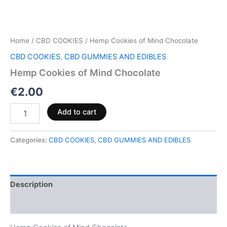
Home
/
CBD COOKIES
/ Hemp Cookies of Mind Chocolate
CBD COOKIES
,
CBD GUMMIES AND EDIBLES
Hemp Cookies of Mind Chocolate
€
2.00
Add to cart
Categories:
CBD COOKIES
,
CBD GUMMIES AND EDIBLES
Description
Reviews (0)