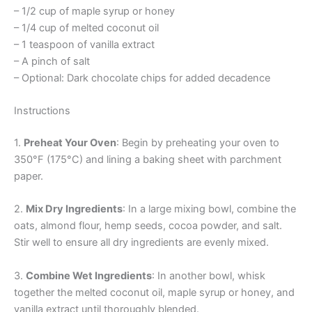
– 1/2 cup of maple syrup or honey
– 1/4 cup of melted coconut oil
– 1 teaspoon of vanilla extract
– A pinch of salt
– Optional: Dark chocolate chips for added decadence
Instructions
1.
Preheat Your Oven
: Begin by preheating your oven to
350°F (175°C) and lining a baking sheet with parchment
paper.
2.
Mix Dry Ingredients
: In a large mixing bowl, combine the
oats, almond flour, hemp seeds, cocoa powder, and salt.
Stir well to ensure all dry ingredients are evenly mixed.
3.
Combine Wet Ingredients
: In another bowl, whisk
together the melted coconut oil, maple syrup or honey, and
vanilla extract until thoroughly blended.