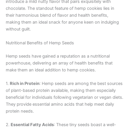
introduce a mild nutty flavor that pairs exquisitely with
chocolate. The standout feature of hemp cookies lies in
their harmonious blend of flavor and health benefits,
making them an ideal snack for anyone keen on indulging
without guilt.
Nutritional Benefits of Hemp Seeds
Hemp seeds have gained a reputation as a nutritional
powerhouse, delivering an array of health benefits that
make them an ideal addition to hemp cookies.
1.
Rich in Protein
: Hemp seeds are among the best sources
of plant-based protein available, making them especially
beneficial for individuals following vegetarian or vegan diets.
They provide essential amino acids that help meet daily
protein needs.
2.
Essential Fatty Acids
: These tiny seeds boast a well-