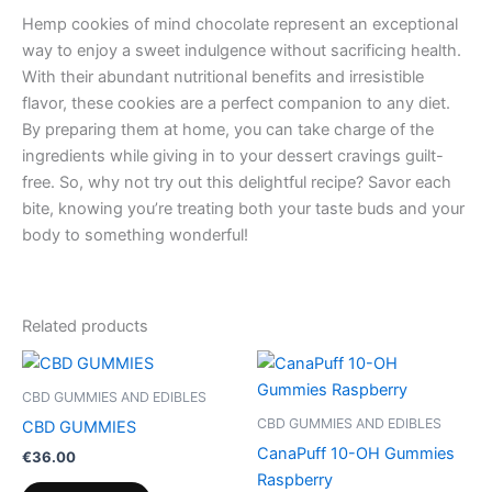
Hemp cookies of mind chocolate represent an exceptional
way to enjoy a sweet indulgence without sacrificing health.
With their abundant nutritional benefits and irresistible
flavor, these cookies are a perfect companion to any diet.
By preparing them at home, you can take charge of the
ingredients while giving in to your dessert cravings guilt-
free. So, why not try out this delightful recipe? Savor each
bite, knowing you’re treating both your taste buds and your
body to something wonderful!
Related products
CBD GUMMIES AND EDIBLES
CBD GUMMIES AND EDIBLES
CBD GUMMIES
CanaPuff 10-OH Gummies
€
36.00
Raspberry