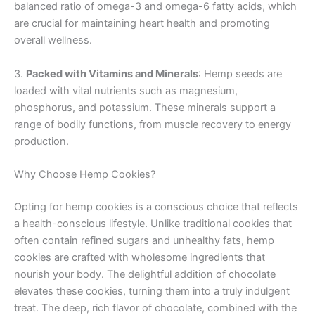
balanced ratio of omega-3 and omega-6 fatty acids, which
are crucial for maintaining heart health and promoting
overall wellness.
3.
Packed with Vitamins and Minerals
: Hemp seeds are
loaded with vital nutrients such as magnesium,
phosphorus, and potassium. These minerals support a
range of bodily functions, from muscle recovery to energy
production.
Why Choose Hemp Cookies?
Opting for hemp cookies is a conscious choice that reflects
a health-conscious lifestyle. Unlike traditional cookies that
often contain refined sugars and unhealthy fats, hemp
cookies are crafted with wholesome ingredients that
nourish your body. The delightful addition of chocolate
elevates these cookies, turning them into a truly indulgent
treat. The deep, rich flavor of chocolate, combined with the