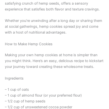
satisfying crunch of hemp seeds, offers a sensory
experience that satisfies both flavor and texture cravings.
Whether you’re unwinding after a long day or sharing them
at social gatherings, hemp cookies spread joy and come
with a host of nutritional advantages.
How to Make Hemp Cookies
Making your own hemp cookies at home is simpler than
you might think. Here’s an easy, delicious recipe to kickstart
your journey toward creating these wholesome treats.
Ingredients
– 1 cup of oats
– 1 cup of almond flour (or your preferred flour)
– 1/2 cup of hemp seeds
– 1/2 cup of unsweetened cocoa powder