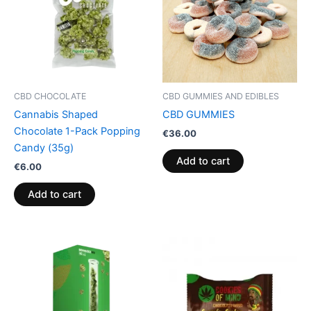
CBD CHOCOLATE
CBD GUMMIES AND EDIBLES
Cannabis Shaped
CBD GUMMIES
Chocolate 1-Pack Popping
€
36.00
Candy (35g)
Add to cart
€
6.00
Add to cart