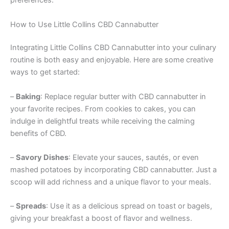
preferences.
How to Use Little Collins CBD Cannabutter
Integrating Little Collins CBD Cannabutter into your culinary
routine is both easy and enjoyable. Here are some creative
ways to get started:
–
Baking
: Replace regular butter with CBD cannabutter in
your favorite recipes. From cookies to cakes, you can
indulge in delightful treats while receiving the calming
benefits of CBD.
–
Savory Dishes
: Elevate your sauces, sautés, or even
mashed potatoes by incorporating CBD cannabutter. Just a
scoop will add richness and a unique flavor to your meals.
–
Spreads
: Use it as a delicious spread on toast or bagels,
giving your breakfast a boost of flavor and wellness.