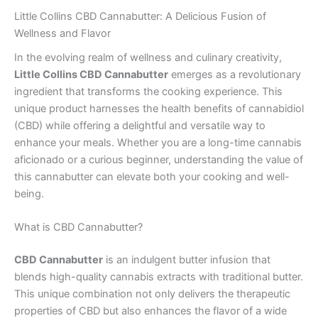
Little Collins CBD Cannabutter: A Delicious Fusion of
Wellness and Flavor
In the evolving realm of wellness and culinary creativity,
Little Collins CBD Cannabutter
emerges as a revolutionary
ingredient that transforms the cooking experience. This
unique product harnesses the health benefits of cannabidiol
(CBD) while offering a delightful and versatile way to
enhance your meals. Whether you are a long-time cannabis
aficionado or a curious beginner, understanding the value of
this cannabutter can elevate both your cooking and well-
being.
What is CBD Cannabutter?
CBD Cannabutter
is an indulgent butter infusion that
blends high-quality cannabis extracts with traditional butter.
This unique combination not only delivers the therapeutic
properties of CBD but also enhances the flavor of a wide