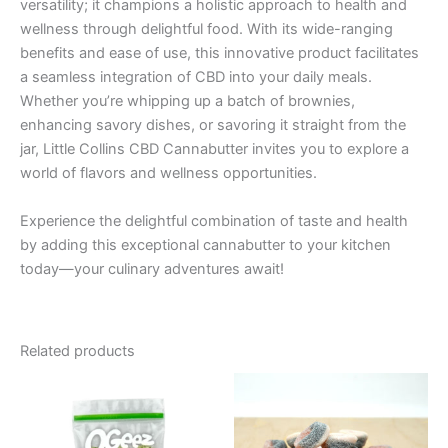
versatility; it champions a holistic approach to health and
wellness through delightful food. With its wide-ranging
benefits and ease of use, this innovative product facilitates
a seamless integration of CBD into your daily meals.
Whether you’re whipping up a batch of brownies,
enhancing savory dishes, or savoring it straight from the
jar, Little Collins CBD Cannabutter invites you to explore a
world of flavors and wellness opportunities.
Experience the delightful combination of taste and health
by adding this exceptional cannabutter to your kitchen
today—your culinary adventures await!
Related products