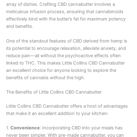
array of dishes. Crafting CBD cannabutter involves a
meticulous infusion process, ensuring that cannabinoids
effectively bind with the butter’s fat for maximum potency
and benefits.
One of the standout features of CBD derived from hemp is
its potential to encourage relaxation, alleviate anxiety, and
reduce pain—all without the psychoactive effects often
linked to THC. This makes Little Collins CBD Cannabutter
an excellent choice for anyone looking to explore the
benefits of cannabis without the high.
The Benefits of Little Collins CBD Cannabutter
Little Collins CBD Cannabutter offers a host of advantages
that make it an excellent addition to your kitchen:
1.
Convenience
: Incorporating CBD into your meals has
never been simpler. With pre-made cannabutter, you can