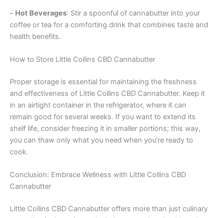
–
Hot Beverages
: Stir a spoonful of cannabutter into your
coffee or tea for a comforting drink that combines taste and
health benefits.
How to Store Little Collins CBD Cannabutter
Proper storage is essential for maintaining the freshness
and effectiveness of Little Collins CBD Cannabutter. Keep it
in an airtight container in the refrigerator, where it can
remain good for several weeks. If you want to extend its
shelf life, consider freezing it in smaller portions; this way,
you can thaw only what you need when you’re ready to
cook.
Conclusion: Embrace Wellness with Little Collins CBD
Cannabutter
Little Collins CBD Cannabutter offers more than just culinary