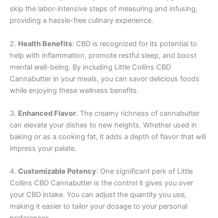
skip the labor-intensive steps of measuring and infusing,
providing a hassle-free culinary experience.
2.
Health Benefits
: CBD is recognized for its potential to
help with inflammation, promote restful sleep, and boost
mental well-being. By including Little Collins CBD
Cannabutter in your meals, you can savor delicious foods
while enjoying these wellness benefits.
3.
Enhanced Flavor
: The creamy richness of cannabutter
can elevate your dishes to new heights. Whether used in
baking or as a cooking fat, it adds a depth of flavor that will
impress your palate.
4.
Customizable Potency
: One significant perk of Little
Collins CBD Cannabutter is the control it gives you over
your CBD intake. You can adjust the quantity you use,
making it easier to tailor your dosage to your personal