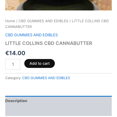
Home
/
CBD GUMMIES AND EDIBLES
/ LITTLE COLLINS CBD
CANNABUTTER
CBD GUMMIES AND EDIBLES
LITTLE COLLINS CBD CANNABUTTER
€
14.00
Add to cart
Category:
CBD GUMMIES AND EDIBLES
Description
Reviews (0)