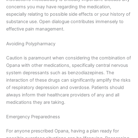
concerns you may have regarding the medication,
especially relating to possible side effects or your history of
substance use. Open dialogue contributes immensely to
effective pain management.
Avoiding Polypharmacy
Caution is paramount when considering the combination of
Opana with other medications, specifically central nervous
system depressants such as benzodiazepines. The
interaction of these drugs can significantly amplify the risks
of respiratory depression and overdose. Patients should
always inform their healthcare providers of any and all
medications they are taking.
Emergency Preparedness
For anyone prescribed Opana, having a plan ready for