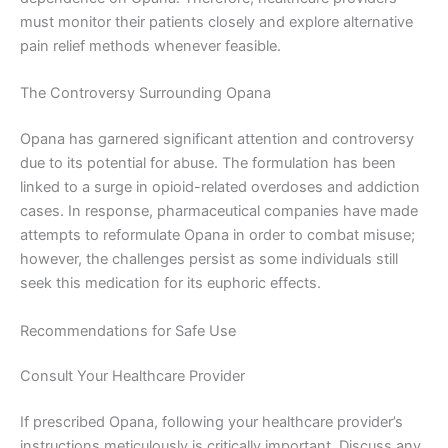
must monitor their patients closely and explore alternative
pain relief methods whenever feasible.
The Controversy Surrounding Opana
Opana has garnered significant attention and controversy
due to its potential for abuse. The formulation has been
linked to a surge in opioid-related overdoses and addiction
cases. In response, pharmaceutical companies have made
attempts to reformulate Opana in order to combat misuse;
however, the challenges persist as some individuals still
seek this medication for its euphoric effects.
Recommendations for Safe Use
Consult Your Healthcare Provider
If prescribed Opana, following your healthcare provider’s
instructions meticulously is critically important. Discuss any