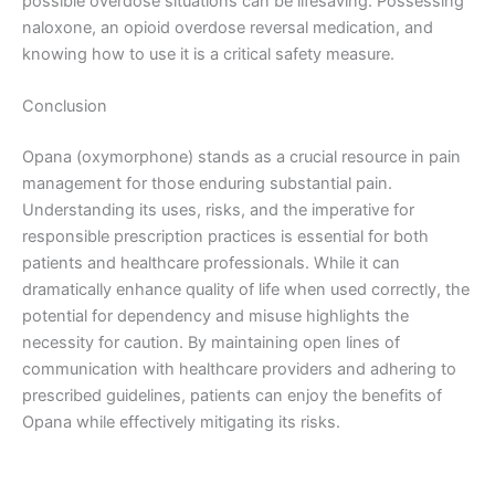
possible overdose situations can be lifesaving. Possessing
naloxone, an opioid overdose reversal medication, and
knowing how to use it is a critical safety measure.
Conclusion
Opana (oxymorphone) stands as a crucial resource in pain
management for those enduring substantial pain.
Understanding its uses, risks, and the imperative for
responsible prescription practices is essential for both
patients and healthcare professionals. While it can
dramatically enhance quality of life when used correctly, the
potential for dependency and misuse highlights the
necessity for caution. By maintaining open lines of
communication with healthcare providers and adhering to
prescribed guidelines, patients can enjoy the benefits of
Opana while effectively mitigating its risks.