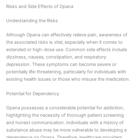
Risks and Side Effects of Opana
Understanding the Risks
Although Opana can effectively relieve pain, awareness of
the associated risks is vital, especially when it comes to
extended or high-dose use. Common side effects include
dizziness, nausea, constipation, and respiratory
depression. These symptoms can become severe or
potentially life-threatening, particularly for individuals with
existing health issues or those who misuse the medication.
Potential for Dependency
Opana possesses a considerable potential for addiction,
highlighting the necessity of thorough patient screening
and honest communication. Individuals with a history of
substance abuse may be more vulnerable to developing a
dependence on Opana. Therefore, healthcare providers