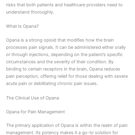
risks that both patients and healthcare providers need to
understand thoroughly.
What Is Opana?
Opana is a strong opioid that modifies how the brain
processes pain signals. It can be administered either orally
or through injections, depending on the patient’s specific
circumstances and the severity of their condition. By
binding to certain receptors in the brain, Opana reduces
pain perception, offering relief for those dealing with severe
acute pain or debilitating chronic pain issues.
The Clinical Use of Opana
Opana for Pain Management
The primary application of Opana is within the realm of pain
management. Its potency makes it a go-to solution for