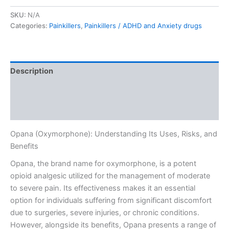
SKU:
N/A
Categories:
Painkillers
,
Painkillers / ADHD and Anxiety drugs
Description
Additional information
Reviews (0)
Opana (Oxymorphone): Understanding Its Uses, Risks, and
Benefits
Opana, the brand name for oxymorphone, is a potent
opioid analgesic utilized for the management of moderate
to severe pain. Its effectiveness makes it an essential
option for individuals suffering from significant discomfort
due to surgeries, severe injuries, or chronic conditions.
However, alongside its benefits, Opana presents a range of