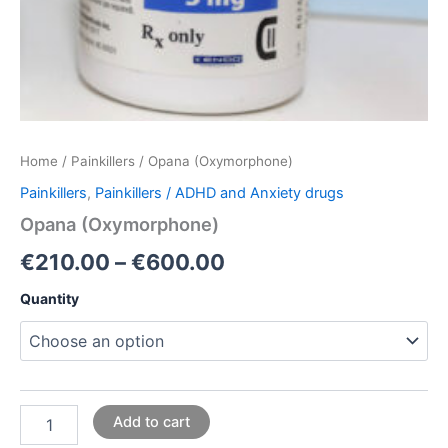
Home
/
Painkillers
/ Opana (Oxymorphone)
Painkillers
,
Painkillers / ADHD and Anxiety drugs
Opana (Oxymorphone)
€
210.00
–
€
600.00
Quantity
Add to cart