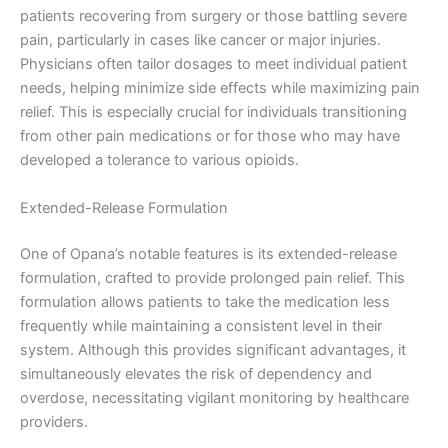
patients recovering from surgery or those battling severe
pain, particularly in cases like cancer or major injuries.
Physicians often tailor dosages to meet individual patient
needs, helping minimize side effects while maximizing pain
relief. This is especially crucial for individuals transitioning
from other pain medications or for those who may have
developed a tolerance to various opioids.
Extended-Release Formulation
One of Opana’s notable features is its extended-release
formulation, crafted to provide prolonged pain relief. This
formulation allows patients to take the medication less
frequently while maintaining a consistent level in their
system. Although this provides significant advantages, it
simultaneously elevates the risk of dependency and
overdose, necessitating vigilant monitoring by healthcare
providers.