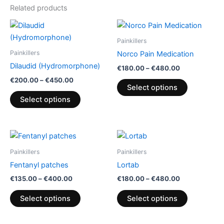
Related products
Price
Price
This
This
range:
range:
product
product
€200.00
€180.00
Painkillers
through
has
through
has
Painkillers
Norco Pain Medication
€450.00
€480.00
multiple
multiple
Dilaudid (Hydromorphone)
€
180.00
–
€
480.00
variants.
variants.
€
200.00
–
€
450.00
The
The
Select options
options
options
Select options
may
may
be
be
chosen
chosen
Price
Price
This
This
range:
range:
on
on
product
product
€135.00
€180.00
Painkillers
Painkillers
the
the
through
has
through
has
Fentanyl patches
Lortab
€400.00
€480.00
product
product
multiple
multiple
€
135.00
–
€
400.00
€
180.00
–
€
480.00
page
page
variants.
variants.
The
The
Select options
Select options
options
options
may
may