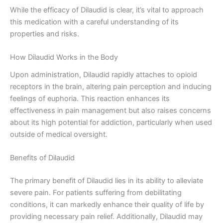
While the efficacy of Dilaudid is clear, it’s vital to approach
this medication with a careful understanding of its
properties and risks.
How Dilaudid Works in the Body
Upon administration, Dilaudid rapidly attaches to opioid
receptors in the brain, altering pain perception and inducing
feelings of euphoria. This reaction enhances its
effectiveness in pain management but also raises concerns
about its high potential for addiction, particularly when used
outside of medical oversight.
Benefits of Dilaudid
The primary benefit of Dilaudid lies in its ability to alleviate
severe pain. For patients suffering from debilitating
conditions, it can markedly enhance their quality of life by
providing necessary pain relief. Additionally, Dilaudid may