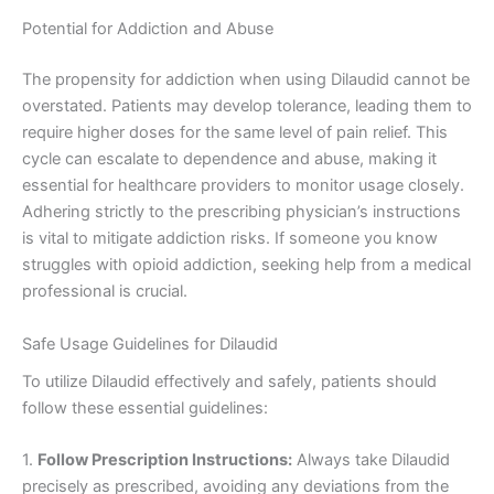
Potential for Addiction and Abuse
The propensity for addiction when using Dilaudid cannot be
overstated. Patients may develop tolerance, leading them to
require higher doses for the same level of pain relief. This
cycle can escalate to dependence and abuse, making it
essential for healthcare providers to monitor usage closely.
Adhering strictly to the prescribing physician’s instructions
is vital to mitigate addiction risks. If someone you know
struggles with opioid addiction, seeking help from a medical
professional is crucial.
Safe Usage Guidelines for Dilaudid
To utilize Dilaudid effectively and safely, patients should
follow these essential guidelines:
1.
Follow Prescription Instructions:
Always take Dilaudid
precisely as prescribed, avoiding any deviations from the