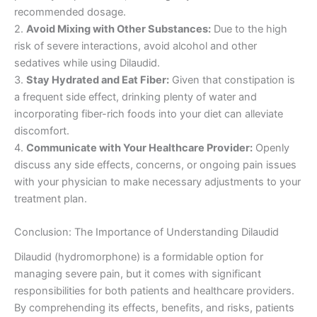
recommended dosage.
2.
Avoid Mixing with Other Substances:
Due to the high
risk of severe interactions, avoid alcohol and other
sedatives while using Dilaudid.
3.
Stay Hydrated and Eat Fiber:
Given that constipation is
a frequent side effect, drinking plenty of water and
incorporating fiber-rich foods into your diet can alleviate
discomfort.
4.
Communicate with Your Healthcare Provider:
Openly
discuss any side effects, concerns, or ongoing pain issues
with your physician to make necessary adjustments to your
treatment plan.
Conclusion: The Importance of Understanding Dilaudid
Dilaudid (hydromorphone) is a formidable option for
managing severe pain, but it comes with significant
responsibilities for both patients and healthcare providers.
By comprehending its effects, benefits, and risks, patients