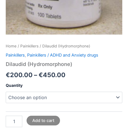
Home
/
Painkillers
/ Dilaudid (Hydromorphone)
Painkillers
,
Painkillers / ADHD and Anxiety drugs
Dilaudid (Hydromorphone)
€
200.00
–
€
450.00
Quantity
Add to cart