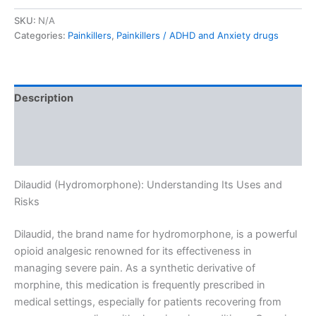
SKU:
N/A
Categories:
Painkillers
,
Painkillers / ADHD and Anxiety drugs
Description
Additional information
Reviews (0)
Dilaudid (Hydromorphone): Understanding Its Uses and
Risks
Dilaudid, the brand name for hydromorphone, is a powerful
opioid analgesic renowned for its effectiveness in
managing severe pain. As a synthetic derivative of
morphine, this medication is frequently prescribed in
medical settings, especially for patients recovering from