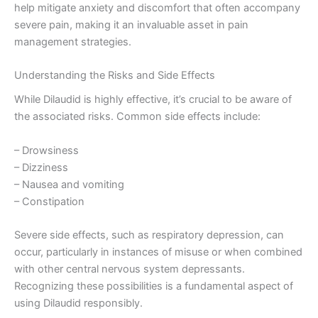
help mitigate anxiety and discomfort that often accompany
severe pain, making it an invaluable asset in pain
management strategies.
Understanding the Risks and Side Effects
While Dilaudid is highly effective, it’s crucial to be aware of
the associated risks. Common side effects include:
– Drowsiness
– Dizziness
– Nausea and vomiting
– Constipation
Severe side effects, such as respiratory depression, can
occur, particularly in instances of misuse or when combined
with other central nervous system depressants.
Recognizing these possibilities is a fundamental aspect of
using Dilaudid responsibly.