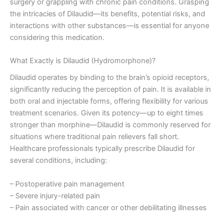
surgery or grappling with chronic pain conditions. Grasping
the intricacies of Dilaudid—its benefits, potential risks, and
interactions with other substances—is essential for anyone
considering this medication.
What Exactly is Dilaudid (Hydromorphone)?
Dilaudid operates by binding to the brain’s opioid receptors,
significantly reducing the perception of pain. It is available in
both oral and injectable forms, offering flexibility for various
treatment scenarios. Given its potency—up to eight times
stronger than morphine—Dilaudid is commonly reserved for
situations where traditional pain relievers fall short.
Healthcare professionals typically prescribe Dilaudid for
several conditions, including:
– Postoperative pain management
– Severe injury-related pain
– Pain associated with cancer or other debilitating illnesses