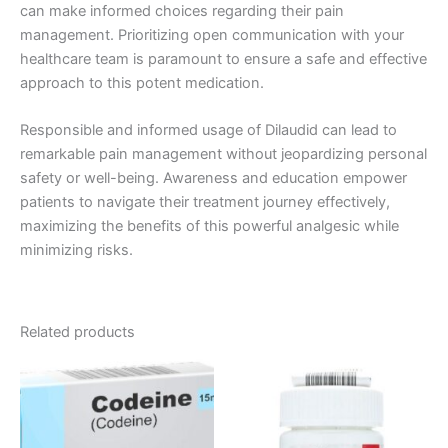
can make informed choices regarding their pain
management. Prioritizing open communication with your
healthcare team is paramount to ensure a safe and effective
approach to this potent medication.
Responsible and informed usage of Dilaudid can lead to
remarkable pain management without jeopardizing personal
safety or well-being. Awareness and education empower
patients to navigate their treatment journey effectively,
maximizing the benefits of this powerful analgesic while
minimizing risks.
Related products
Price
Price
This
This
range:
range:
product
product
€260.00
€170.00
through
has
through
has
€490.00
€530.00
multiple
multiple