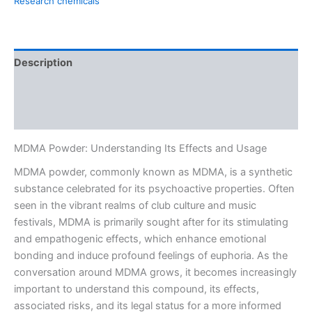
Research chemicals
Description
Additional information
Reviews (0)
MDMA Powder: Understanding Its Effects and Usage
MDMA powder, commonly known as MDMA, is a synthetic
substance celebrated for its psychoactive properties. Often
seen in the vibrant realms of club culture and music
festivals, MDMA is primarily sought after for its stimulating
and empathogenic effects, which enhance emotional
bonding and induce profound feelings of euphoria. As the
conversation around MDMA grows, it becomes increasingly
important to understand this compound, its effects,
associated risks, and its legal status for a more informed