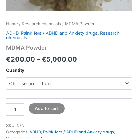
Home
/
Research chemicals
/ MDMA Powder
ADHD
,
Painkillers / ADHD and Anxiety drugs
,
Research
chemicals
MDMA Powder
€
200.00
–
€
5,000.00
Quantity
Add to cart
SKU:
N/A
Categories:
ADHD
,
Painkillers / ADHD and Anxiety drugs
,