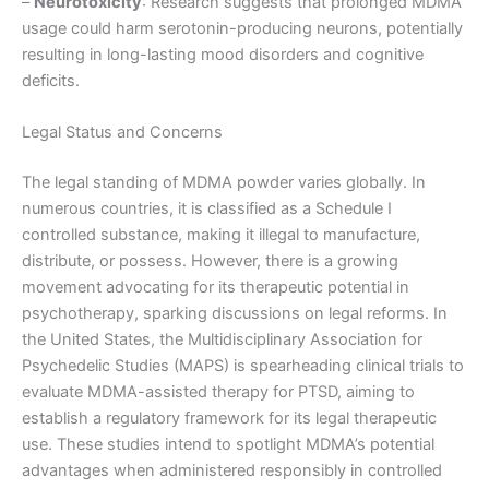
–
Neurotoxicity
: Research suggests that prolonged MDMA
usage could harm serotonin-producing neurons, potentially
resulting in long-lasting mood disorders and cognitive
deficits.
Legal Status and Concerns
The legal standing of MDMA powder varies globally. In
numerous countries, it is classified as a Schedule I
controlled substance, making it illegal to manufacture,
distribute, or possess. However, there is a growing
movement advocating for its therapeutic potential in
psychotherapy, sparking discussions on legal reforms. In
the United States, the Multidisciplinary Association for
Psychedelic Studies (MAPS) is spearheading clinical trials to
evaluate MDMA-assisted therapy for PTSD, aiming to
establish a regulatory framework for its legal therapeutic
use. These studies intend to spotlight MDMA’s potential
advantages when administered responsibly in controlled