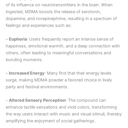
of its influence on neurotransmitters in the brain. When
ingested, MDMA boosts the release of serotonin,
dopamine, and norepinephrine, resulting in a spectrum of
feelings and experiences such as:
–
Euphoria
: Users frequently report an intense sense of
happiness, emotional warmth, and a deep connection with
others, often leading to meaningful conversations and
bonding moments.
–
Increased Energy
: Many find that their energy levels
surge, making MDMA powder a favored choice in lively
party and festival environments.
–
Altered Sensory Perception
: The compound can
enhance tactile sensations and vivid colors, transforming
the way users interact with music and visual stimuli, thereby
amplifying the enjoyment of social gatherings.