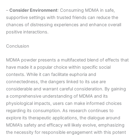
–
Consider Environment
: Consuming MDMA in safe,
supportive settings with trusted friends can reduce the
chances of distressing experiences and enhance overall
positive interactions.
Conclusion
MDMA powder presents a multifaceted blend of effects that
have made it a popular choice within specific social
contexts. While it can facilitate euphoria and
connectedness, the dangers linked to its use are
considerable and warrant careful consideration. By gaining
a comprehensive understanding of MDMA and its
physiological impacts, users can make informed choices
regarding its consumption. As research continues to
explore its therapeutic applications, the dialogue around
MDMA’s safety and efficacy will likely evolve, emphasizing
the necessity for responsible engagement with this potent