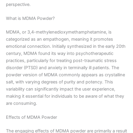
perspective.
What is MDMA Powder?
MDMA, or 3,4-methylenedioxymethamphetamine, is
categorized as an empathogen, meaning it promotes
emotional connection. Initially synthesized in the early 20th
century, MDMA found its way into psychotherapeutic
practices, particularly for treating post-traumatic stress
disorder (PTSD) and anxiety in terminally ill patients. The
powder version of MDMA commonly appears as crystalline
salt, with varying degrees of purity and potency. This
variability can significantly impact the user experience,
making it essential for individuals to be aware of what they
are consuming.
Effects of MDMA Powder
The engaging effects of MDMA powder are primarily a result