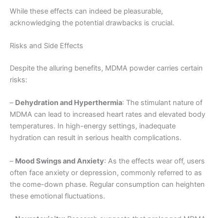
While these effects can indeed be pleasurable,
acknowledging the potential drawbacks is crucial.
Risks and Side Effects
Despite the alluring benefits, MDMA powder carries certain
risks:
–
Dehydration and Hyperthermia
: The stimulant nature of
MDMA can lead to increased heart rates and elevated body
temperatures. In high-energy settings, inadequate
hydration can result in serious health complications.
–
Mood Swings and Anxiety
: As the effects wear off, users
often face anxiety or depression, commonly referred to as
the come-down phase. Regular consumption can heighten
these emotional fluctuations.