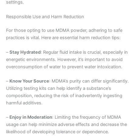
settings.
Responsible Use and Harm Reduction
For those opting to use MDMA powder, adhering to safe
practices is vital. Here are essential harm reduction tips:
–
Stay Hydrated
: Regular fluid intake is crucial, especially in
energetic environments. However, it’s important to avoid
overconsumption of water to prevent water intoxication.
–
Know Your Source
: MDMA’s purity can differ significantly.
Utilizing testing kits can help identify a substance’s
composition, reducing the risk of inadvertently ingesting
harmful additives.
–
Enjoy in Moderation
: Limiting the frequency of MDMA
usage can help minimize adverse effects and decrease the
likelihood of developing tolerance or dependence.