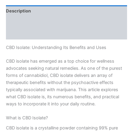
Description
Additional information
Reviews (0)
CBD Isolate: Understanding Its Benefits and Uses
CBD isolate has emerged as a top choice for wellness
advocates seeking natural remedies. As one of the purest
forms of cannabidiol, CBD isolate delivers an array of
therapeutic benefits without the psychoactive effects
typically associated with marijuana. This article explores
what CBD isolate is, its numerous benefits, and practical
ways to incorporate it into your daily routine.
What is CBD Isolate?
CBD isolate is a crystalline powder containing 99% pure