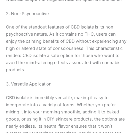
2. Non-Psychoactive
One of the standout features of CBD isolate is its non-
psychoactive nature. As it contains no THC, users can
enjoy the calming benefits of CBD without experiencing any
high or altered state of consciousness. This characteristic
renders CBD isolate a safe option for those who want to
avoid the mind-altering effects associated with cannabis
products.
3. Versatile Application
CBD isolate is incredibly versatile, making it easy to
incorporate into a variety of forms. Whether you prefer
mixing it into your morning smoothie, adding it to baked
goods, or using it in DIY skincare products, the options are
nearly endless. Its neutral flavor ensures that it won’t