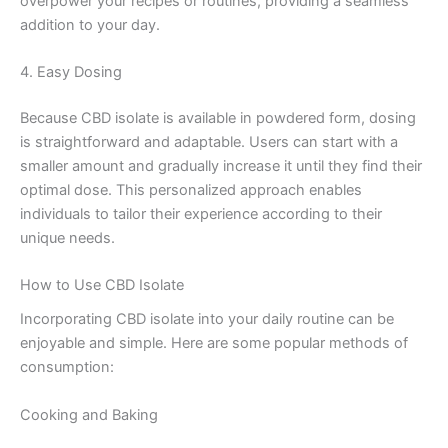
overpower your recipes or routines, providing a seamless
addition to your day.
4. Easy Dosing
Because CBD isolate is available in powdered form, dosing
is straightforward and adaptable. Users can start with a
smaller amount and gradually increase it until they find their
optimal dose. This personalized approach enables
individuals to tailor their experience according to their
unique needs.
How to Use CBD Isolate
Incorporating CBD isolate into your daily routine can be
enjoyable and simple. Here are some popular methods of
consumption:
Cooking and Baking