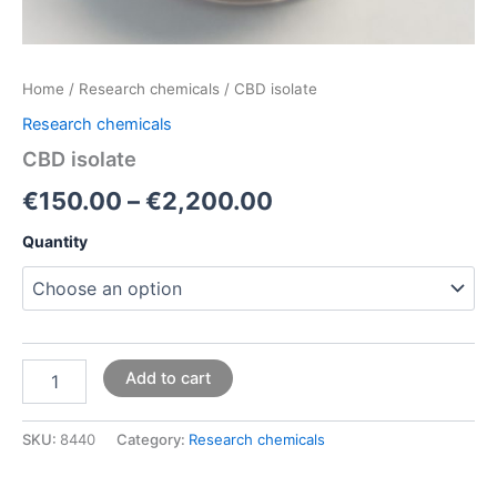
Home
/
Research chemicals
/ CBD isolate
Research chemicals
CBD isolate
€
150.00
–
€
2,200.00
Quantity
Add to cart
SKU:
8440
Category:
Research chemicals