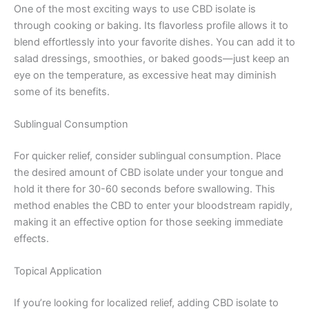
One of the most exciting ways to use CBD isolate is
through cooking or baking. Its flavorless profile allows it to
blend effortlessly into your favorite dishes. You can add it to
salad dressings, smoothies, or baked goods—just keep an
eye on the temperature, as excessive heat may diminish
some of its benefits.
Sublingual Consumption
For quicker relief, consider sublingual consumption. Place
the desired amount of CBD isolate under your tongue and
hold it there for 30-60 seconds before swallowing. This
method enables the CBD to enter your bloodstream rapidly,
making it an effective option for those seeking immediate
effects.
Topical Application
If you’re looking for localized relief, adding CBD isolate to