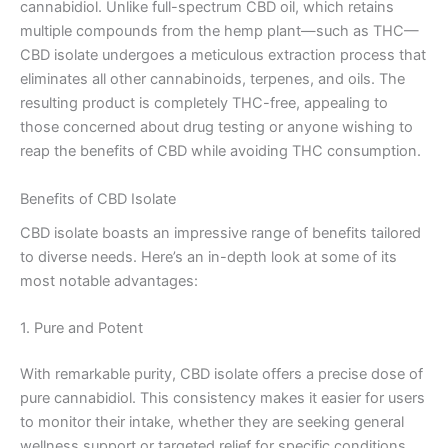
cannabidiol. Unlike full-spectrum CBD oil, which retains
multiple compounds from the hemp plant—such as THC—
CBD isolate undergoes a meticulous extraction process that
eliminates all other cannabinoids, terpenes, and oils. The
resulting product is completely THC-free, appealing to
those concerned about drug testing or anyone wishing to
reap the benefits of CBD while avoiding THC consumption.
Benefits of CBD Isolate
CBD isolate boasts an impressive range of benefits tailored
to diverse needs. Here’s an in-depth look at some of its
most notable advantages:
1. Pure and Potent
With remarkable purity, CBD isolate offers a precise dose of
pure cannabidiol. This consistency makes it easier for users
to monitor their intake, whether they are seeking general
wellness support or targeted relief for specific conditions.