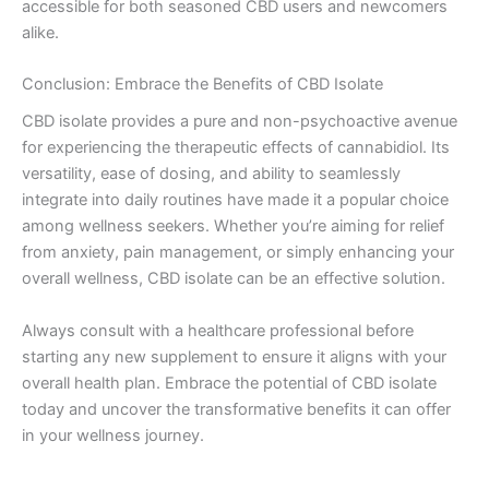
accessible for both seasoned CBD users and newcomers
alike.
Conclusion: Embrace the Benefits of CBD Isolate
CBD isolate provides a pure and non-psychoactive avenue
for experiencing the therapeutic effects of cannabidiol. Its
versatility, ease of dosing, and ability to seamlessly
integrate into daily routines have made it a popular choice
among wellness seekers. Whether you’re aiming for relief
from anxiety, pain management, or simply enhancing your
overall wellness, CBD isolate can be an effective solution.
Always consult with a healthcare professional before
starting any new supplement to ensure it aligns with your
overall health plan. Embrace the potential of CBD isolate
today and uncover the transformative benefits it can offer
in your wellness journey.