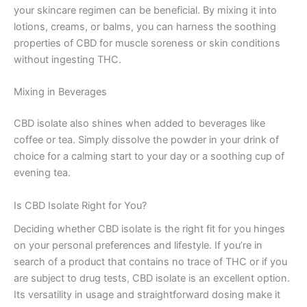
your skincare regimen can be beneficial. By mixing it into
lotions, creams, or balms, you can harness the soothing
properties of CBD for muscle soreness or skin conditions
without ingesting THC.
Mixing in Beverages
CBD isolate also shines when added to beverages like
coffee or tea. Simply dissolve the powder in your drink of
choice for a calming start to your day or a soothing cup of
evening tea.
Is CBD Isolate Right for You?
Deciding whether CBD isolate is the right fit for you hinges
on your personal preferences and lifestyle. If you’re in
search of a product that contains no trace of THC or if you
are subject to drug tests, CBD isolate is an excellent option.
Its versatility in usage and straightforward dosing make it