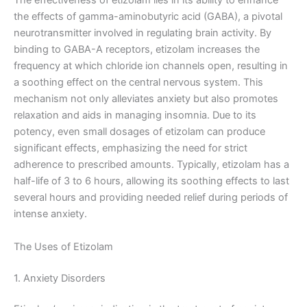
The effectiveness of etizolam lies in its ability to enhance
the effects of gamma-aminobutyric acid (GABA), a pivotal
neurotransmitter involved in regulating brain activity. By
binding to GABA-A receptors, etizolam increases the
frequency at which chloride ion channels open, resulting in
a soothing effect on the central nervous system. This
mechanism not only alleviates anxiety but also promotes
relaxation and aids in managing insomnia. Due to its
potency, even small dosages of etizolam can produce
significant effects, emphasizing the need for strict
adherence to prescribed amounts. Typically, etizolam has a
half-life of 3 to 6 hours, allowing its soothing effects to last
several hours and providing needed relief during periods of
intense anxiety.
The Uses of Etizolam
1. Anxiety Disorders