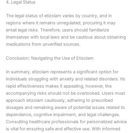
4. Legal Status
The legal status of etizolam varies by country, and in
regions where it remains unregulated, procuring it may
entail legal risks. Therefore, users should familiarize
themselves with local laws and be cautious about obtaining
medications from unverified sources.
Conclusion: Navigating the Use of Etizolam
In summary, etizolam represents a significant option for
individuals struggling with anxiety and related disorders. Its
rapid effectiveness makes it appealing; however, the
accompanying risks should not be overlooked. Users must
approach etizolam cautiously, adhering to prescribed
dosages and remaining aware of potential issues related to
dependence, cognitive impairment, and legal challenges.
Consulting healthcare professionals for personalized advice
is vital for ensuring safe and effective use. With informed