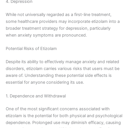
4. Depression
While not universally regarded as a first-line treatment,
some healthcare providers may incorporate etizolam into a
broader treatment strategy for depression, particularly
when anxiety symptoms are pronounced.
Potential Risks of Etizolam
Despite its ability to effectively manage anxiety and related
disorders, etizolam carries various risks that users must be
aware of. Understanding these potential side effects is
essential for anyone considering its use.
1. Dependence and Withdrawal
One of the most significant concerns associated with
etizolam is the potential for both physical and psychological
dependence. Prolonged use may diminish efficacy, causing