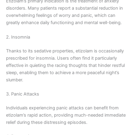
Etizolam’s primary indication is the treatment of anxiety
disorders. Many patients report a substantial reduction in
overwhelming feelings of worry and panic, which can
greatly enhance daily functioning and mental well-being.
2. Insomnia
Thanks to its sedative properties, etizolam is occasionally
prescribed for insomnia. Users often find it particularly
effective in quieting the racing thoughts that hinder restful
sleep, enabling them to achieve a more peaceful night’s
slumber.
3. Panic Attacks
Individuals experiencing panic attacks can benefit from
etizolam’s rapid action, providing much-needed immediate
relief during these distressing episodes.