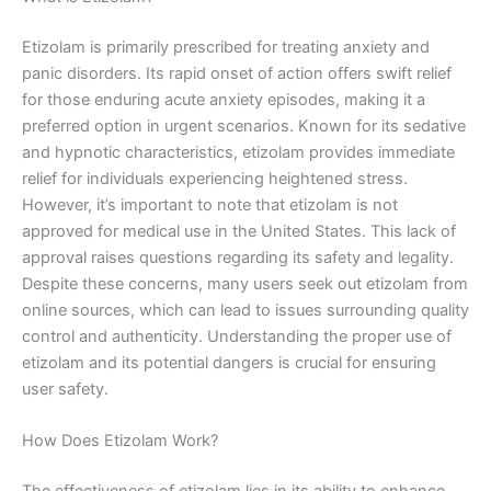
Etizolam is primarily prescribed for treating anxiety and
panic disorders. Its rapid onset of action offers swift relief
for those enduring acute anxiety episodes, making it a
preferred option in urgent scenarios. Known for its sedative
and hypnotic characteristics, etizolam provides immediate
relief for individuals experiencing heightened stress.
However, it’s important to note that etizolam is not
approved for medical use in the United States. This lack of
approval raises questions regarding its safety and legality.
Despite these concerns, many users seek out etizolam from
online sources, which can lead to issues surrounding quality
control and authenticity. Understanding the proper use of
etizolam and its potential dangers is crucial for ensuring
user safety.
How Does Etizolam Work?