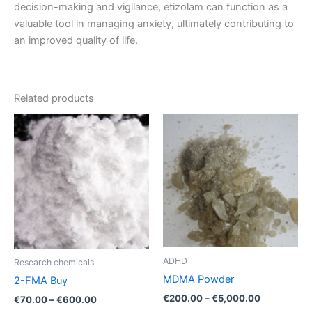
decision-making and vigilance, etizolam can function as a
valuable tool in managing anxiety, ultimately contributing to
an improved quality of life.
Related products
Price
Price
This
This
range:
range:
product
product
€70.00
€200.00
through
has
through
has
€600.00
€5,000.00
multiple
multiple
variants.
variants.
The
The
options
options
may
may
be
be
ADHD
Research chemicals
chosen
chosen
MDMA Powder
2-FMA Buy
on
on
€
200.00
–
€
5,000.00
€
70.00
–
€
600.00
the
the