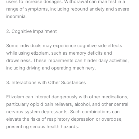
users to increase dosages. Withdrawal can manifest in a
range of symptoms, including rebound anxiety and severe
insomnia.
2. Cognitive Impairment
Some individuals may experience cognitive side effects
while using etizolam, such as memory deficits and
drowsiness. These impairments can hinder daily activities,
including driving and operating machinery.
3. Interactions with Other Substances
Etizolam can interact dangerously with other medications,
particularly opioid pain relievers, alcohol, and other central
nervous system depressants. Such combinations can
elevate the risks of respiratory depression or overdose,
presenting serious health hazards.