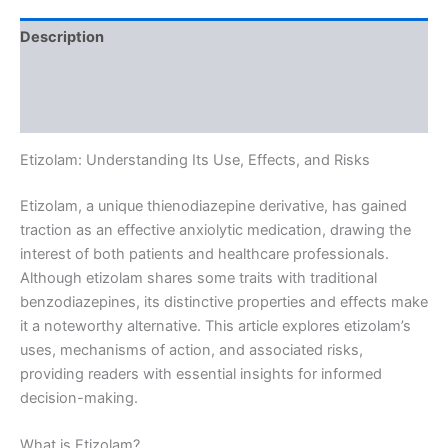
Description
Additional information
Reviews (0)
Etizolam: Understanding Its Use, Effects, and Risks
Etizolam, a unique thienodiazepine derivative, has gained
traction as an effective anxiolytic medication, drawing the
interest of both patients and healthcare professionals.
Although etizolam shares some traits with traditional
benzodiazepines, its distinctive properties and effects make
it a noteworthy alternative. This article explores etizolam’s
uses, mechanisms of action, and associated risks,
providing readers with essential insights for informed
decision-making.
What is Etizolam?