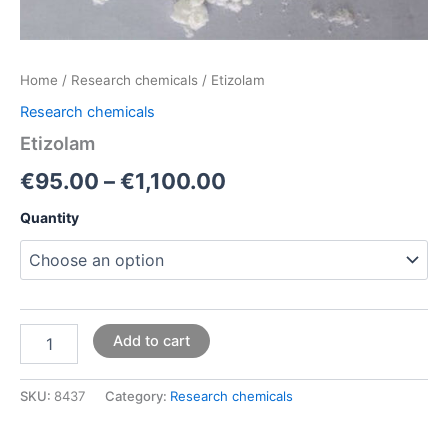
Home
/
Research chemicals
/ Etizolam
Research chemicals
Etizolam
€
95.00
–
€
1,100.00
Quantity
Add to cart
SKU:
8437
Category:
Research chemicals