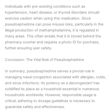
Individuals with pre-existing conditions such as
hypertension, heart disease, or thyroid disorders should
exercise caution when using this medication. Since
pseudoephedrine can pose misuse risks, particularly in the
illegal production of methamphetamine, it is regulated in
many areas. This often entails that it is stored behind the
pharmacy counter and requires a photo ID for purchase,
further ensuring user safety.
Conclusion: The Vital Role of Pseudoephedrine
In summary, pseudoephedrine serves a pivotal role in
managing nasal congestion associated with allergies, colds,
and sinus infections. Its potency as a decongestant has
solidified its place as a household essential in numerous
households worldwide. However, responsible usage is
critical; adhering to dosage guidelines is necessary to
guarantee safety and effectiveness.