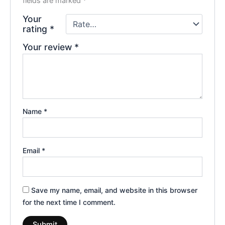
fields are marked
*
Your
rating
*
Your review
*
Name
*
Email
*
Save my name, email, and website in this browser
for the next time I comment.