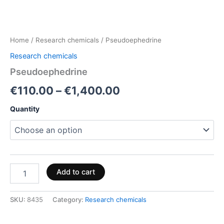
Home
/
Research chemicals
/ Pseudoephedrine
Research chemicals
Pseudoephedrine
€
110.00
–
€
1,400.00
Quantity
Add to cart
SKU:
8435
Category:
Research chemicals