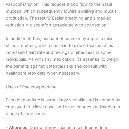
vasoconstriction. This reduces blood flow to the nasal
mucosa, which subsequently lowers swelling and mucus
production. The result? Easier breathing and a marked
reduction in discomfort associated with congestion.
In addition to this, pseudoephedrine may impart a mild
stimulant effect, which can lead to side effects such as
increased heart rate and feelings of jitteriness in some
individuals. As with any medication, it’s essential to weigh
the benefits against potential risks and consult with
healthcare providers when necessary.
Uses of Pseudoephedrine
Pseudoephedrine is surprisingly versatile and is commonly
employed to relieve nasal and sinus congestion linked to a
range of conditions:
–
Allergies
: During allergy season, pseudoephedrine