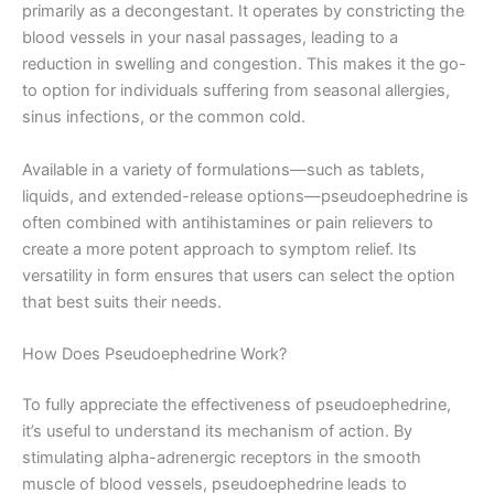
primarily as a decongestant. It operates by constricting the
blood vessels in your nasal passages, leading to a
reduction in swelling and congestion. This makes it the go-
to option for individuals suffering from seasonal allergies,
sinus infections, or the common cold.
Available in a variety of formulations—such as tablets,
liquids, and extended-release options—pseudoephedrine is
often combined with antihistamines or pain relievers to
create a more potent approach to symptom relief. Its
versatility in form ensures that users can select the option
that best suits their needs.
How Does Pseudoephedrine Work?
To fully appreciate the effectiveness of pseudoephedrine,
it’s useful to understand its mechanism of action. By
stimulating alpha-adrenergic receptors in the smooth
muscle of blood vessels, pseudoephedrine leads to