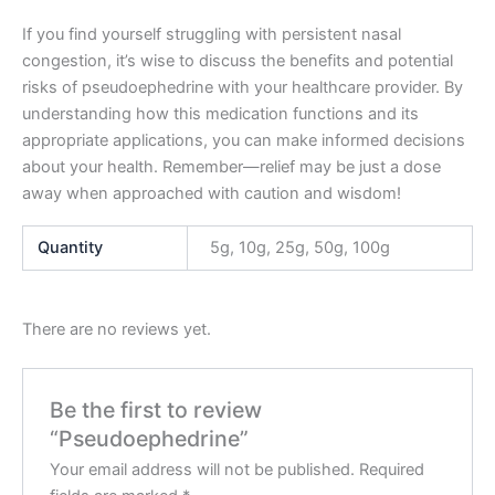
If you find yourself struggling with persistent nasal
congestion, it’s wise to discuss the benefits and potential
risks of pseudoephedrine with your healthcare provider. By
understanding how this medication functions and its
appropriate applications, you can make informed decisions
about your health. Remember—relief may be just a dose
away when approached with caution and wisdom!
Quantity
5g, 10g, 25g, 50g, 100g
There are no reviews yet.
Be the first to review
“Pseudoephedrine”
Your email address will not be published.
Required