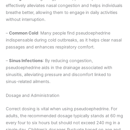
effectively alleviates nasal congestion and helps individuals
breathe better, allowing them to engage in daily activities
without interruption.
–
Common Cold
: Many people find pseudoephedrine
indispensable during cold outbreaks, as it helps clear nasal
passages and enhances respiratory comfort.
–
Sinus Infections
: By reducing congestion,
pseudoephedrine aids in the drainage associated with
sinusitis, alleviating pressure and discomfort linked to
sinus-related ailments.
Dosage and Administration
Correct dosing is vital when using pseudoephedrine. For
adults, the recommended dosage typically stands at 60 mg
every four to six hours but should not exceed 240 mg in a
single day. Children’s dosages fluctuate based on age and