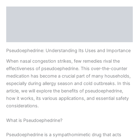
Description
Additional information
Reviews (0)
Pseudoephedrine: Understanding Its Uses and Importance
When nasal congestion strikes, few remedies rival the
effectiveness of pseudoephedrine. This over-the-counter
medication has become a crucial part of many households,
especially during allergy season and cold outbreaks. In this
article, we will explore the benefits of pseudoephedrine,
how it works, its various applications, and essential safety
considerations.
What is Pseudoephedrine?
Pseudoephedrine is a sympathomimetic drug that acts