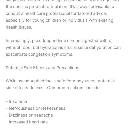
the specific product formulation. It’s always advisable to
consult a healthcare professional for tailored advice,
especially for young children or individuals with existing
health issues.
Interestingly, pseudoephedrine can be ingested with or
without food, but hydration is crucial since dehydration can
exacerbate congestion symptoms.
Potential Side Effects and Precautions
While pseudoephedrine is safe for many users, potential
side effects do exist. Common reactions include:
– Insomnia
– Nervousness or restlessness
– Dizziness or headache
– Increased heart rate