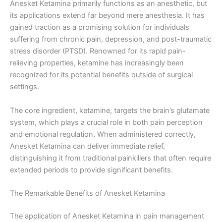
Anesket Ketamina primarily functions as an anesthetic, but
its applications extend far beyond mere anesthesia. It has
gained traction as a promising solution for individuals
suffering from chronic pain, depression, and post-traumatic
stress disorder (PTSD). Renowned for its rapid pain-
relieving properties, ketamine has increasingly been
recognized for its potential benefits outside of surgical
settings.
The core ingredient, ketamine, targets the brain’s glutamate
system, which plays a crucial role in both pain perception
and emotional regulation. When administered correctly,
Anesket Ketamina can deliver immediate relief,
distinguishing it from traditional painkillers that often require
extended periods to provide significant benefits.
The Remarkable Benefits of Anesket Ketamina
The application of Anesket Ketamina in pain management