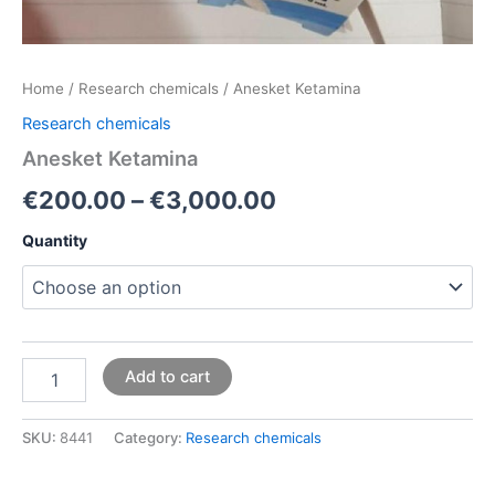
Home
/
Research chemicals
/ Anesket Ketamina
Research chemicals
Anesket Ketamina
€
200.00
–
€
3,000.00
Quantity
Add to cart
SKU:
8441
Category:
Research chemicals