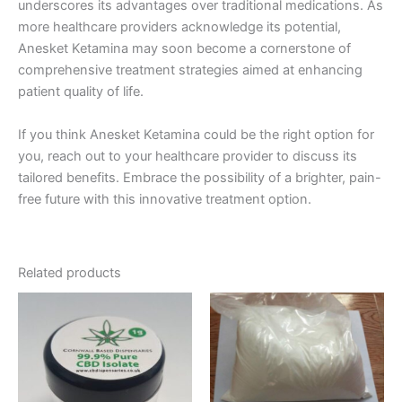
underscores its advantages over traditional medications. As
more healthcare providers acknowledge its potential,
Anesket Ketamina may soon become a cornerstone of
comprehensive treatment strategies aimed at enhancing
patient quality of life.
If you think Anesket Ketamina could be the right option for
you, reach out to your healthcare provider to discuss its
tailored benefits. Embrace the possibility of a brighter, pain-
free future with this innovative treatment option.
Related products
Price
Price
This
This
range:
range:
product
product
€150.00
€260.00
through
has
through
has
€2,200.00
€1,150.00
multiple
multiple
variants.
variants.