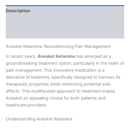
Description
Additional information
Reviews (0)
Anesket Ketamina: Revolutionizing Pain Management
In recent years,
Anesket Ketamina
has emerged as a
groundbreaking treatment option, particularly in the realm of
pain management. This innovative medication is a
derivative of ketamine, specifically designed to harness its
therapeutic properties while minimizing potential side
effects. This multifaceted approach to treatment makes
Anesket an appealing choice for both patients and
healthcare providers.
Understanding Anesket Ketamina