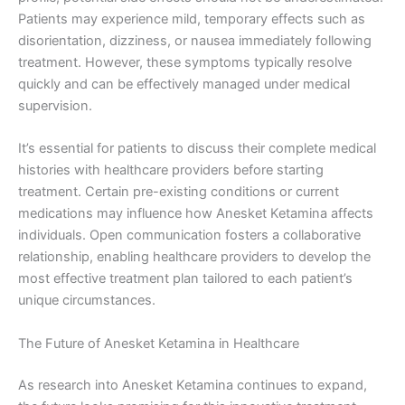
Patients may experience mild, temporary effects such as
disorientation, dizziness, or nausea immediately following
treatment. However, these symptoms typically resolve
quickly and can be effectively managed under medical
supervision.
It’s essential for patients to discuss their complete medical
histories with healthcare providers before starting
treatment. Certain pre-existing conditions or current
medications may influence how Anesket Ketamina affects
individuals. Open communication fosters a collaborative
relationship, enabling healthcare providers to develop the
most effective treatment plan tailored to each patient’s
unique circumstances.
The Future of Anesket Ketamina in Healthcare
As research into Anesket Ketamina continues to expand,