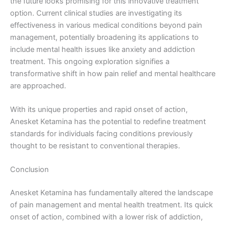
the future looks promising for this innovative treatment
option. Current clinical studies are investigating its
effectiveness in various medical conditions beyond pain
management, potentially broadening its applications to
include mental health issues like anxiety and addiction
treatment. This ongoing exploration signifies a
transformative shift in how pain relief and mental healthcare
are approached.
With its unique properties and rapid onset of action,
Anesket Ketamina has the potential to redefine treatment
standards for individuals facing conditions previously
thought to be resistant to conventional therapies.
Conclusion
Anesket Ketamina has fundamentally altered the landscape
of pain management and mental health treatment. Its quick
onset of action, combined with a lower risk of addiction,