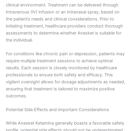
clinical environment. Treatment can be delivered through
intravenous (IV) infusion or an intranasal spray, based on
the patient’s needs and clinical considerations. Prior to
initiating treatment, healthcare providers conduct thorough
assessments to determine whether Anesket is suitable for
the individual.
For conditions like chronic pain or depression, patients may
require multiple treatment sessions to achieve optimal
results. Each session is closely monitored by healthcare
professionals to ensure both safety and efficacy. This
vigilant oversight allows for dosage adjustments as needed,
ensuring that treatment is tailored to maximize positive
outcomes.
Potential Side Effects and Important Considerations
While Anesket Ketamina generally boasts a favorable safety
profile, potential side effects should not be underestimated.