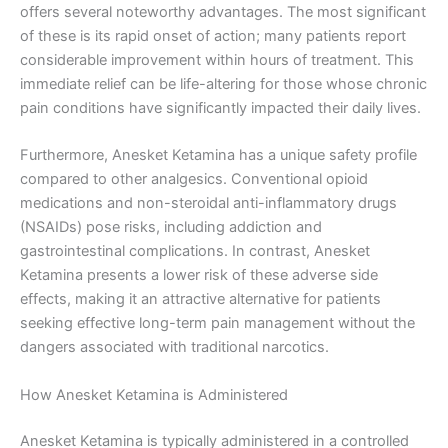
offers several noteworthy advantages. The most significant
of these is its rapid onset of action; many patients report
considerable improvement within hours of treatment. This
immediate relief can be life-altering for those whose chronic
pain conditions have significantly impacted their daily lives.
Furthermore, Anesket Ketamina has a unique safety profile
compared to other analgesics. Conventional opioid
medications and non-steroidal anti-inflammatory drugs
(NSAIDs) pose risks, including addiction and
gastrointestinal complications. In contrast, Anesket
Ketamina presents a lower risk of these adverse side
effects, making it an attractive alternative for patients
seeking effective long-term pain management without the
dangers associated with traditional narcotics.
How Anesket Ketamina is Administered
Anesket Ketamina is typically administered in a controlled